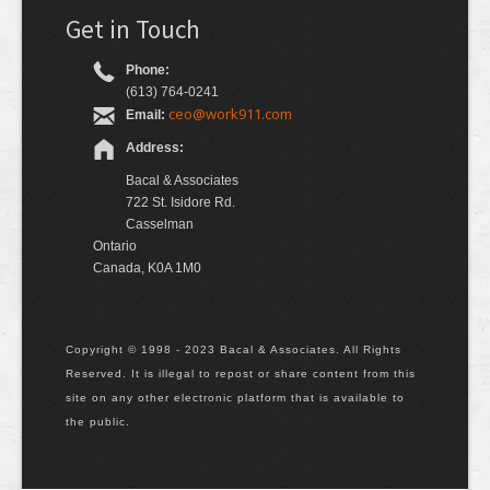
Get in Touch
Phone:
(613) 764-0241
ceo@work911.com
Email:
Address:
Bacal & Associates
722 St. Isidore Rd.
Casselman
Ontario
Canada, K0A 1M0
Copyright © 1998 - 2023 Bacal & Associates. All Rights
Reserved. It is illegal to repost or share content from this
site on any other electronic platform that is available to
the public.