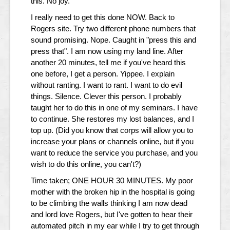
this. No joy.
I really need to get this done NOW. Back to
Rogers site. Try two different phone numbers that
sound promising. Nope. Caught in "press this and
press that". I am now using my land line. After
another 20 minutes, tell me if you've heard this
one before, I get a person. Yippee. I explain
without ranting. I want to rant. I want to do evil
things. Silence. Clever this person. I probably
taught her to do this in one of my seminars. I have
to continue. She restores my lost balances, and I
top up. (Did you know that corps will allow you to
increase your plans or channels online, but if you
want to reduce the service you purchase, and you
wish to do this online, you can't?)
Time taken; ONE HOUR 30 MINUTES. My poor
mother with the broken hip in the hospital is going
to be climbing the walls thinking I am now dead
and lord love Rogers, but I've gotten to hear their
automated pitch in my ear while I try to get through