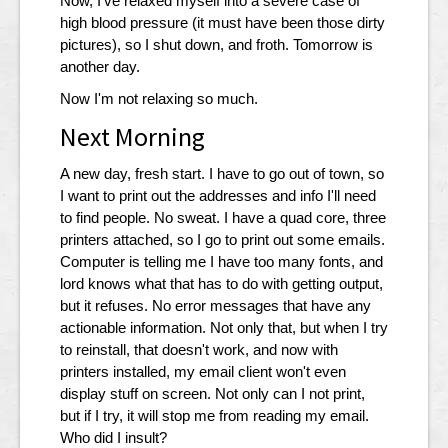
Now, I've relaxed myself into a severe case of
high blood pressure (it must have been those dirty
pictures), so I shut down, and froth. Tomorrow is
another day.
Now I'm not relaxing so much.
Next Morning
A new day, fresh start. I have to go out of town, so
I want to print out the addresses and info I'll need
to find people. No sweat. I have a quad core, three
printers attached, so I go to print out some emails.
Computer is telling me I have too many fonts, and
lord knows what that has to do with getting output,
but it refuses. No error messages that have any
actionable information. Not only that, but when I try
to reinstall, that doesn't work, and now with
printers installed, my email client won't even
display stuff on screen. Not only can I not print,
but if I try, it will stop me from reading my email.
Who did I insult?