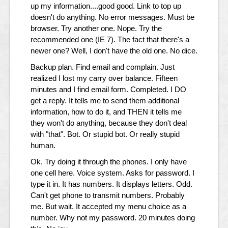
up my information....good good. Link to top up
doesn't do anything. No error messages. Must be
browser. Try another one. Nope. Try the
recommended one (IE 7). The fact that there's a
newer one? Well, I don't have the old one. No dice.
Backup plan. Find email and complain. Just
realized I lost my carry over balance. Fifteen
minutes and I find email form. Completed. I DO
get a reply. It tells me to send them additional
information, how to do it, and THEN it tells me
they won't do anything, because they don't deal
with "that". Bot. Or stupid bot. Or really stupid
human.
Ok. Try doing it through the phones. I only have
one cell here. Voice system. Asks for password. I
type it in. It has numbers. It displays letters. Odd.
Can't get phone to transmit numbers. Probably
me. But wait. It accepted my menu choice as a
number. Why not my password. 20 minutes doing