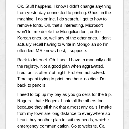
Ok. Stuff happens. I know I didn't change anything
from yesterday connected to printing. Ghost in the
machine. I go online. I do search. I get to how to
remove fonts. Oh, that's interesting. Microsoft
won't let me delete the Mongolian font, or the
Korean ones, or, well any of the other ones. I don't
actually recall having to write in Mongolian so I'm
offended. MS knows best, I suppose.
Back to Internet. Oh. I see. I have to manually edit
the registry. Not a good plan when aggravated,
tired, or it's after 7 at night. Problem not solved.
Time spent trying to print, one hour. no dice. I'm
back to pencils.
I need to top up my pay as you go cells for the trip.
Rogers. I hate Rogers. I hate all the others too,
because they all think that almost any calls I make
from my town are long distance to everywhere so
I can't buy another plan to suit my needs, which is
emergency communication. Go to website. Call