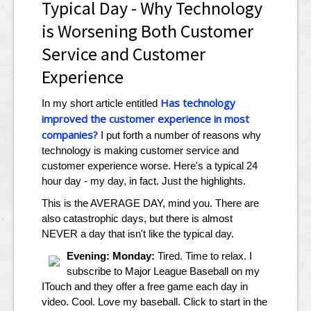
Typical Day - Why Technology
is Worsening Both Customer
Service and Customer
Experience
Has technology
In my short article entitled
improved the customer experience in most
companies?
I put forth a number of reasons why
technology is making customer service and
customer experience worse. Here's a typical 24
hour day - my day, in fact. Just the highlights.
This is the AVERAGE DAY, mind you. There are
also catastrophic days, but there is almost
NEVER a day that isn't like the typical day.
Evening: Monday:
Tired. Time to relax. I
subscribe to Major League Baseball on my
ITouch and they offer a free game each day in
video. Cool. Love my baseball. Click to start in the