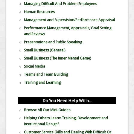
Managing Difficult And Problem Employees
Human Resources
Management and Supervision/Performance Appraisal
Performance Management, Appraisals, Goal Setting
and Reviews
Presentations and Public Speaking
Small Business (General)
Small Business (The Inner Mental Game)
Social Media
Teams and Team Building
Training and Learning
Do You Need Help With...
Browse All Our Mini-Guides
Helping Others Learn: Training, Development and
Instructional Design?
Customer Service Skills and Dealing With Difficult Or