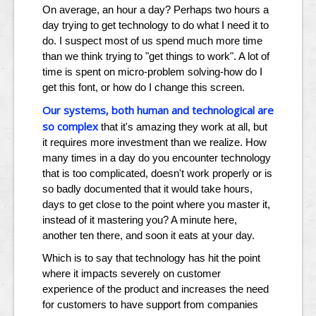
On average, an hour a day? Perhaps two hours a
day trying to get technology to do what I need it to
do. I suspect most of us spend much more time
than we think trying to "get things to work". A lot of
time is spent on micro-problem solving-how do I
get this font, or how do I change this screen.
Our systems, both human and technological are
so complex
that it's amazing they work at all, but
it requires more investment than we realize. How
many times in a day do you encounter technology
that is too complicated, doesn't work properly or is
so badly documented that it would take hours,
days to get close to the point where you master it,
instead of it mastering you? A minute here,
another ten there, and soon it eats at your day.
Which is to say that technology has hit the point
where it impacts severely on customer
experience of the product and increases the need
for customers to have support from companies