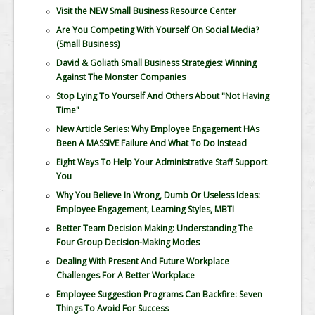
Visit the NEW Small Business Resource Center
Are You Competing With Yourself On Social Media?
(Small Business)
David & Goliath Small Business Strategies: Winning
Against The Monster Companies
Stop Lying To Yourself And Others About "Not Having
Time"
New Article Series: Why Employee Engagement HAs
Been A MASSIVE Failure And What To Do Instead
Eight Ways To Help Your Administrative Staff Support
You
Why You Believe In Wrong, Dumb Or Useless Ideas:
Employee Engagement, Learning Styles, MBTI
Better Team Decision Making: Understanding The
Four Group Decision-Making Modes
Dealing With Present And Future Workplace
Challenges For A Better Workplace
Employee Suggestion Programs Can Backfire: Seven
Things To Avoid For Success