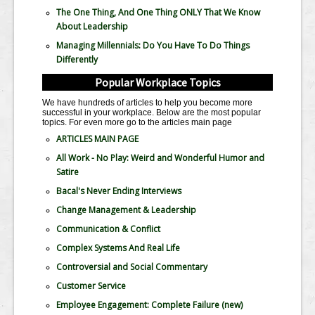
The One Thing, And One Thing ONLY That We Know
About Leadership
Managing Millennials: Do You Have To Do Things
Differently
Popular Workplace Topics
We have hundreds of articles to help you become more
successful in your workplace. Below are the most popular
topics. For even more go to the articles main page
ARTICLES MAIN PAGE
All Work - No Play: Weird and Wonderful Humor and
Satire
Bacal's Never Ending Interviews
Change Management & Leadership
Communication & Conflict
Complex Systems And Real Life
Controversial and Social Commentary
Customer Service
Employee Engagement: Complete Failure
(new)