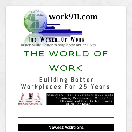
THE WORLD OF
WORK
Building Better
Workplaces For 25 Years
Newest Additions