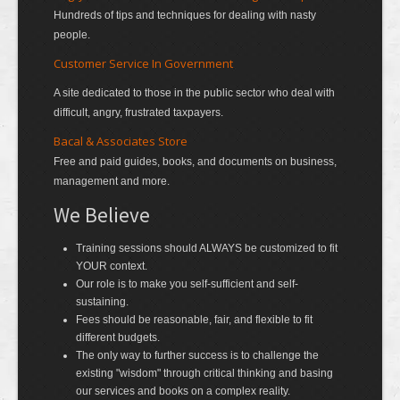
Hundreds of tips and techniques for dealing with nasty
people.
Customer Service In Government
A site dedicated to those in the public sector who deal with
difficult, angry, frustrated taxpayers.
Bacal & Associates Store
Free and paid guides, books, and documents on business,
management and more.
We Believe
Training sessions should ALWAYS be customized to fit
YOUR context.
Our role is to make you self-sufficient and self-
sustaining.
Fees should be reasonable, fair, and flexible to fit
different budgets.
The only way to further success is to challenge the
existing "wisdom" through critical thinking and basing
our services and books on a complex reality.