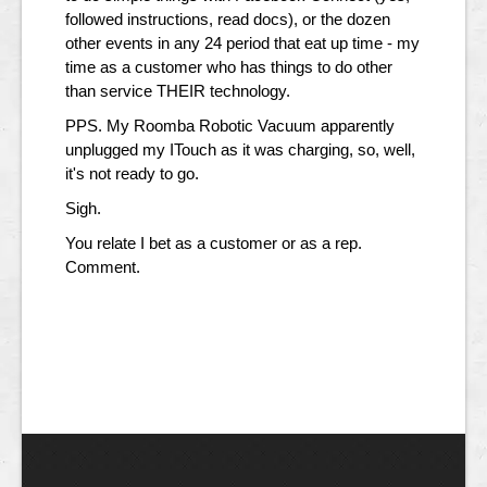
followed instructions, read docs), or the dozen
other events in any 24 period that eat up time - my
time as a customer who has things to do other
than service THEIR technology.
PPS. My Roomba Robotic Vacuum apparently
unplugged my ITouch as it was charging, so, well,
it's not ready to go.
Sigh.
You relate I bet as a customer or as a rep.
Comment.