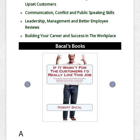
Upset Customers
Communication, Conflict and Public Speaking Skills
Leadership, Management and Better Employee
Reviews
Building Your Career and Success In The Workplace
Bacal's Books
‹
›
A