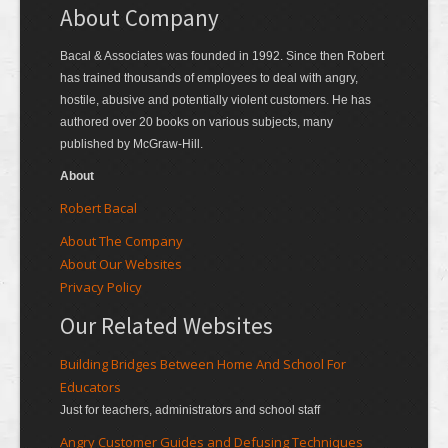
About Company
Bacal & Associates was founded in 1992. Since then Robert
has trained thousands of employees to deal with angry,
hostile, abusive and potentially violent customers. He has
authored over 20 books on various subjects, many
published by McGraw-Hill.
About
Robert Bacal
About The Company
About Our Websites
Privacy Policy
Our Related Websites
Building Bridges Between Home And School For
Educators
Just for teachers, administrators and school staff
Angry Customer Guides and Defusing Techniques