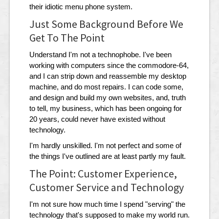
their idiotic menu phone system.
Just Some Background Before We
Get To The Point
Understand I'm not a technophobe. I've been
working with computers since the commodore-64,
and I can strip down and reassemble my desktop
machine, and do most repairs. I can code some,
and design and build my own websites, and, truth
to tell, my business, which has been ongoing for
20 years, could never have existed without
technology.
I'm hardly unskilled. I'm not perfect and some of
the things I've outlined are at least partly my fault.
The Point: Customer Experience,
Customer Service and Technology
I'm not sure how much time I spend "serving" the
technology that's supposed to make my world run.