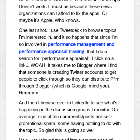
Doesn't work. It must be because these news
organizations can't afford to fix the apps. Or
maybe it's Apple. Who knows.
One last shot. I use Tweetdeck to browse topics
I'm interested in, and it so happens that since I'm
performance management and
so involved in
performance appraisal training
, that I do a
search for "performance appraisal". I click on a
link....WOAH. It takes me to Blogger where I find
that someone is creating Twitter accounts to get
people to click through so they can distribute P*rn
through Blogger (which is Google, mind you).
Hmmmm.
And then I browse over to LinkedIn to see what's
happening in the discussion groups I monitor. On
average, nine of ten comments/posts are self-
promotional spam, some having nothing to do with
the topic. So glad this is going so well.