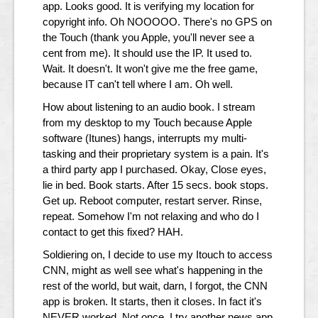
app. Looks good. It is verifying my location for
copyright info. Oh NOOOOO. There's no GPS on
the Touch (thank you Apple, you'll never see a
cent from me). It should use the IP. It used to.
Wait. It doesn't. It won't give me the free game,
because IT can't tell where I am. Oh well.
How about listening to an audio book. I stream
from my desktop to my Touch because Apple
software (Itunes) hangs, interrupts my multi-
tasking and their proprietary system is a pain. It's
a third party app I purchased. Okay, Close eyes,
lie in bed. Book starts. After 15 secs. book stops.
Get up. Reboot computer, restart server. Rinse,
repeat. Somehow I'm not relaxing and who do I
contact to get this fixed? HAH.
Soldiering on, I decide to use my Itouch to access
CNN, might as well see what's happening in the
rest of the world, but wait, darn, I forgot, the CNN
app is broken. It starts, then it closes. In fact it's
NEVER worked. Not once. I try another news app.