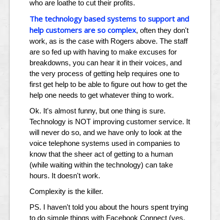
who are loathe to cut their profits.
The technology based systems to support and
help customers are so complex
, often they don't
work, as is the case with Rogers above. The staff
are so fed up with having to make excuses for
breakdowns, you can hear it in their voices, and
the very process of getting help requires one to
first get help to be able to figure out how to get the
help one needs to get whatever thing to work.
Ok. It's almost funny, but one thing is sure.
Technology is NOT improving customer service. It
will never do so, and we have only to look at the
voice telephone systems used in companies to
know that the sheer act of getting to a human
(while waiting within the technology) can take
hours. It doesn't work.
Complexity is the killer.
PS. I haven't told you about the hours spent trying
to do simple things with Facebook Connect (yes,