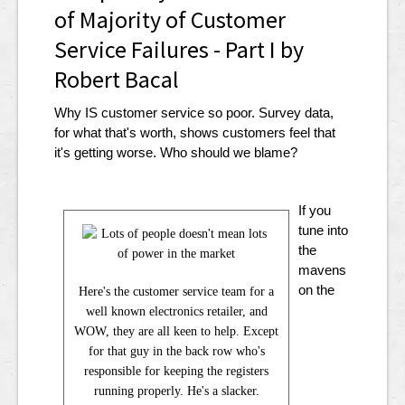
of Majority of Customer
Service Failures - Part I by
Robert Bacal
Why IS customer service so poor. Survey data,
for what that's worth, shows customers feel that
it's getting worse. Who should we blame?
If you
tune into
the
mavens
on the
Here's the customer service team for a
well known electronics retailer, and
WOW, they are all keen to help. Except
for that guy in the back row who's
responsible for keeping the registers
running properly. He's a slacker.