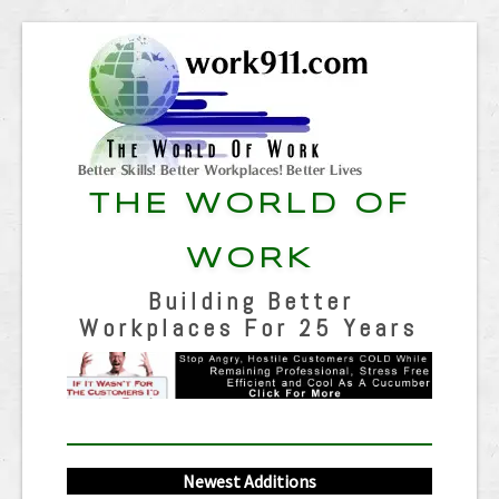
THE WORLD OF
WORK
Building Better
Workplaces For 25 Years
Newest Additions