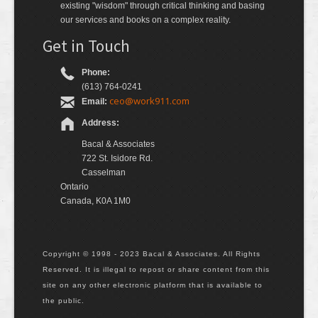
existing "wisdom" through critical thinking and basing
our services and books on a complex reality.
Get in Touch
Phone:
(613) 764-0241
ceo@work911.com
Email:
Address:
Bacal & Associates
722 St. Isidore Rd.
Casselman
Ontario
Canada, K0A 1M0
Copyright © 1998 - 2023 Bacal & Associates. All Rights
Reserved. It is illegal to repost or share content from this
site on any other electronic platform that is available to
the public.