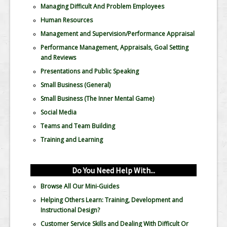
Managing Difficult And Problem Employees
Human Resources
Management and Supervision/Performance Appraisal
Performance Management, Appraisals, Goal Setting
and Reviews
Presentations and Public Speaking
Small Business (General)
Small Business (The Inner Mental Game)
Social Media
Teams and Team Building
Training and Learning
Do You Need Help With...
Browse All Our Mini-Guides
Helping Others Learn: Training, Development and
Instructional Design?
Customer Service Skills and Dealing With Difficult Or