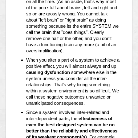
on all the time. (As an aside, that's why most
of the pop stuff about brains, left and right and
so on are grossly wrong. You cannot talk
about "left brain" or "right brain" as doing
something because its the entire SYSTEM we
call the brain that "does things". Clearly
remove one half or the other, and you don't
have a functioning brain any more (a bit of an
oversimplification).
When you alter a part of a system to achieve a
positive effect, you will almost always end up
causing dysfunction
somewhere else in the
system unless you consider all the inter-
relationships. That's why fixing something
within a system environment is so difficult.
We
call these negative outcomes unwanted or
unanticipated consequences.
Since a system involves inter-related and
inter-dependent parts, the
effectiveness of
even the best designed system can be no
better than the reliability and effectiveness
of its weakest component(s)
. For example,