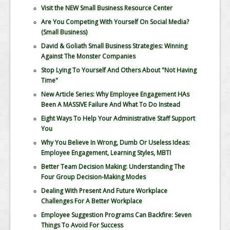
Visit the NEW Small Business Resource Center
Are You Competing With Yourself On Social Media?
(Small Business)
David & Goliath Small Business Strategies: Winning
Against The Monster Companies
Stop Lying To Yourself And Others About "Not Having
Time"
New Article Series: Why Employee Engagement HAs
Been A MASSIVE Failure And What To Do Instead
Eight Ways To Help Your Administrative Staff Support
You
Why You Believe In Wrong, Dumb Or Useless Ideas:
Employee Engagement, Learning Styles, MBTI
Better Team Decision Making: Understanding The
Four Group Decision-Making Modes
Dealing With Present And Future Workplace
Challenges For A Better Workplace
Employee Suggestion Programs Can Backfire: Seven
Things To Avoid For Success