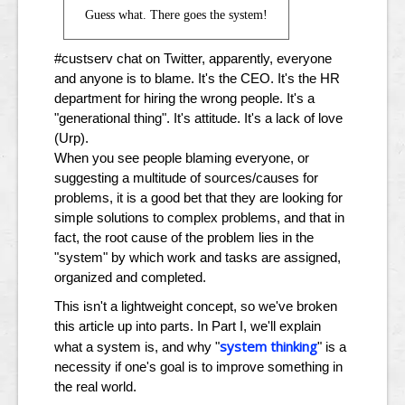
Guess what. There goes the system!
#custserv chat on Twitter, apparently, everyone
and anyone is to blame. It's the CEO. It's the HR
department for hiring the wrong people. It's a
"generational thing". It's attitude. It's a lack of love
(Urp).
When you see people blaming everyone, or
suggesting a multitude of sources/causes for
problems, it is a good bet that they are looking for
simple solutions to complex problems, and that in
fact, the root cause of the problem lies in the
"system" by which work and tasks are assigned,
organized and completed.
This isn't a lightweight concept, so we've broken
this article up into parts. In Part I, we'll explain
system thinking
what a system is, and why "
" is a
necessity if one's goal is to improve something in
the real world.