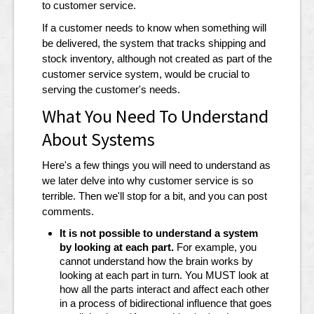
to customer service.
If a customer needs to know when something will
be delivered, the system that tracks shipping and
stock inventory, although not created as part of the
customer service system, would be crucial to
serving the customer's needs.
What You Need To Understand
About Systems
Here's a few things you will need to understand as
we later delve into why customer service is so
terrible. Then we'll stop for a bit, and you can post
comments.
It is not possible to understand a system
by looking at each part.
For example, you
cannot understand how the brain works by
looking at each part in turn. You MUST look at
how all the parts interact and affect each other
in a process of bidirectional influence that goes