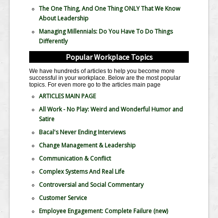
The One Thing, And One Thing ONLY That We Know
About Leadership
Managing Millennials: Do You Have To Do Things
Differently
Popular Workplace Topics
We have hundreds of articles to help you become more
successful in your workplace. Below are the most popular
topics. For even more go to the articles main page
ARTICLES MAIN PAGE
All Work - No Play: Weird and Wonderful Humor and
Satire
Bacal's Never Ending Interviews
Change Management & Leadership
Communication & Conflict
Complex Systems And Real Life
Controversial and Social Commentary
Customer Service
Employee Engagement: Complete Failure
(new)