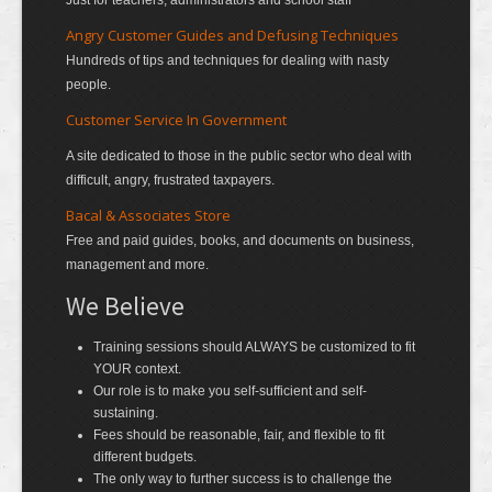
Just for teachers, administrators and school staff
Angry Customer Guides and Defusing Techniques
Hundreds of tips and techniques for dealing with nasty
people.
Customer Service In Government
A site dedicated to those in the public sector who deal with
difficult, angry, frustrated taxpayers.
Bacal & Associates Store
Free and paid guides, books, and documents on business,
management and more.
We Believe
Training sessions should ALWAYS be customized to fit
YOUR context.
Our role is to make you self-sufficient and self-
sustaining.
Fees should be reasonable, fair, and flexible to fit
different budgets.
The only way to further success is to challenge the