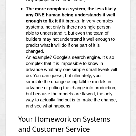
The more complex a system, the less likely
any ONE human being understands it well
enough to fix it
if it breaks. In very complex
systems, not only is there no single person
able to understand it, but even the team of
builders may not understand it well enough to
predict what it will do if one part of it is
changed.
An example? Google's search engine. It's so
complex that it is impossible to know in
advance what any one simple small tweak will
do. You can guess, but ultimately, you
simulate the change using fallible models in
advance of putting the change into production,
but because the models are flawed, the only
way to actually find out is to make the change,
and see what happens.
Your Homework on Systems
and Customer Service