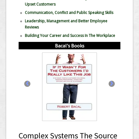
Upset Customers
Communication, Conflict and Public Speaking Skills
Leadership, Management and Better Employee
Reviews
Building Your Career and Success In The Workplace
Bacal's Books
‹
›
Complex Systems The Source