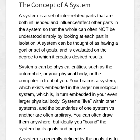
The Concept of A System
A system is a set of inter-related parts that are
both influenced and influence/affect other parts in
the system so that the whole can often NOT be
understood simply by looking at each part in
isolation. A system can be thought of as having a
goal or set of goals, and is evaluated on the
degree to which it creates desired results.
Systems can be physical entities, such as the
automobile, or your physical body, or the
computer in front of you. Your brain is a system,
which exists embedded in the larger neurological
system, which is, in turn embedded in your even
larger physical body. Systems "live" within other
systems, and the boundaries of one system vs.
another are often arbitrary. You can often draw
them anywhere, but ideally you "bound" the
system by its goals and purpose.
A system is generally defined by the goals it is to