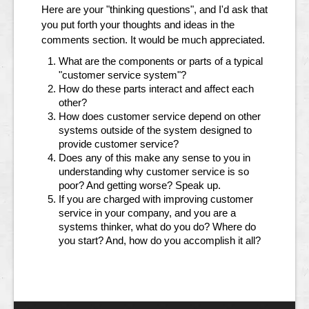
Here are your "thinking questions", and I'd ask that
you put forth your thoughts and ideas in the
comments section. It would be much appreciated.
What are the components or parts of a typical
"customer service system"?
How do these parts interact and affect each
other?
How does customer service depend on other
systems outside of the system designed to
provide customer service?
Does any of this make any sense to you in
understanding why customer service is so
poor? And getting worse? Speak up.
If you are charged with improving customer
service in your company, and you are a
systems thinker, what do you do? Where do
you start? And, how do you accomplish it all?