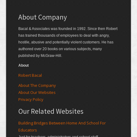
About Company
Bacal & Associates was founded in 1992. Since then Robert
has trained thousands of employees to deal with angry,
hostile, abusive and potentially violent customers. He has
authored over 20 books on various subjects, many
published by McGraw-Hill.
About
Robert Bacal
About The Company
About Our Websites
Privacy Policy
Our Related Websites
Building Bridges Between Home And School For
Educators