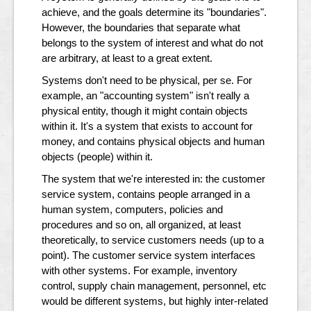
achieve, and the goals determine its "boundaries".
However, the boundaries that separate what
belongs to the system of interest and what do not
are arbitrary, at least to a great extent.
Systems don't need to be physical, per se. For
example, an "accounting system" isn't really a
physical entity, though it might contain objects
within it. It's a system that exists to account for
money, and contains physical objects and human
objects (people) within it.
The system that we're interested in: the customer
service system, contains people arranged in a
human system, computers, policies and
procedures and so on, all organized, at least
theoretically, to service customers needs (up to a
point). The customer service system interfaces
with other systems. For example, inventory
control, supply chain management, personnel, etc
would be different systems, but highly inter-related