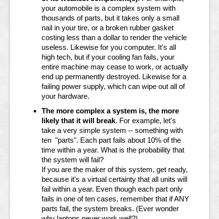
your automobile is a complex system with
thousands of parts, but it takes only a small
nail in your tire, or a broken rubber gasket
costing less than a dollar to render the vehicle
useless. Likewise for you computer. It's all
high tech, but if your cooling fan fails, your
entire machine may cease to work, or actually
end up permanently destroyed. Likewise for a
failing power supply, which can wipe out all of
your hardware.
The more complex a system is, the more
likely that it will break
. For example, let's
take a very simple system -- something with
ten "parts". Each part fails about 10% of the
time within a year. What is the probability that
the system will fail?
If you are the maker of this system, get ready,
because it's a virtual certainty that all units will
fail within a year. Even though each part only
fails in one of ten cases, remember that if ANY
parts fail, the system breaks. (Ever wonder
why laptops never work well?)