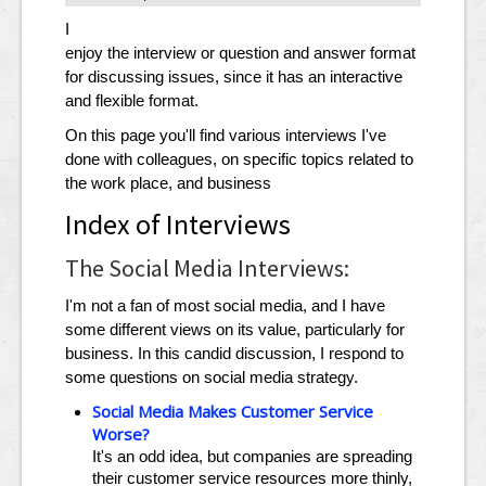
I
enjoy the interview or question and answer format
for discussing issues, since it has an interactive
and flexible format.
On this page you'll find various interviews I've
done with colleagues, on specific topics related to
the work place, and business
Index of Interviews
The Social Media Interviews:
I'm not a fan of most social media, and I have
some different views on its value, particularly for
business. In this candid discussion, I respond to
some questions on social media strategy.
Social Media Makes Customer Service
Worse?
It's an odd idea, but companies are spreading
their customer service resources more thinly,