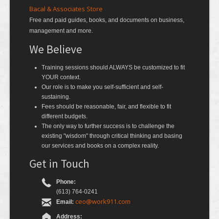
Bacal & Associates Store
Free and paid guides, books, and documents on business,
management and more.
We Believe
Training sessions should ALWAYS be customized to fit
YOUR context.
Our role is to make you self-sufficient and self-
sustaining.
Fees should be reasonable, fair, and flexible to fit
different budgets.
The only way to further success is to challenge the
existing "wisdom" through critical thinking and basing
our services and books on a complex reality.
Get in Touch
Phone:
(613) 764-0241
ceo@work911.com
Email:
Address: