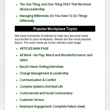
The One Thing, And One Thing ONLY That We Know
About Leadership
Managing Millennials: Do You Have To Do Things
Differently
Popular Workplace Topics
We have hundreds of articles to help you become more
successful in your workplace. Below are the most popular
topics. For even more go to the articles main page
ARTICLES MAIN PAGE
All Work - No Play: Weird and Wonderful Humor and
Satire
Bacal's Never Ending Interviews
Change Management & Leadership
Communication & Conflict
Complex Systems And Real Life
Controversial and Social Commentary
Customer Service
Employee Engagement: Complete Failure
(new)