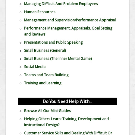
Managing Difficult And Problem Employees
Human Resources
Management and Supervision/Performance Appraisal
Performance Management, Appraisals, Goal Setting
and Reviews
Presentations and Public Speaking
Small Business (General)
Small Business (The Inner Mental Game)
Social Media
Teams and Team Building
Training and Learning
Do You Need Help With...
Browse All Our Mini-Guides
Helping Others Learn: Training, Development and
Instructional Design?
Customer Service Skills and Dealing With Difficult Or