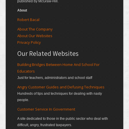
published by McGraw-Hill.
About
Robert Bacal
About The Company
About Our Websites
Privacy Policy
Our Related Websites
Building Bridges Between Home And School For
Educators
Just for teachers, administrators and school staff
Angry Customer Guides and Defusing Techniques
Hundreds of tips and techniques for dealing with nasty
people.
Customer Service In Government
A site dedicated to those in the public sector who deal with
difficult, angry, frustrated taxpayers.