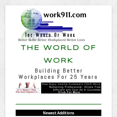
THE WORLD OF
WORK
Building Better
Workplaces For 25 Years
Newest Additions