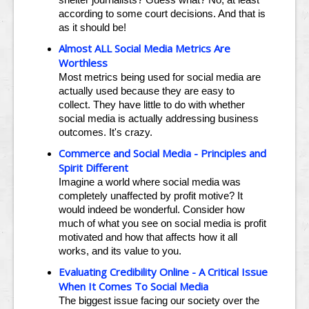
according to some court decisions. And that is
as it should be!
Almost ALL Social Media Metrics Are
Worthless
Most metrics being used for social media are
actually used because they are easy to
collect. They have little to do with whether
social media is actually addressing business
outcomes. It's crazy.
Commerce and Social Media - Principles and
Spirit Different
Imagine a world where social media was
completely unaffected by profit motive? It
would indeed be wonderful. Consider how
much of what you see on social media is profit
motivated and how that affects how it all
works, and its value to you.
Evaluating Credibility Online - A Critical Issue
When It Comes To Social Media
The biggest issue facing our society over the