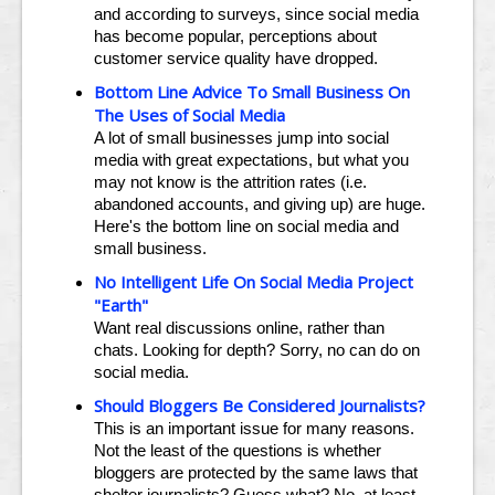
and according to surveys, since social media
has become popular, perceptions about
customer service quality have dropped.
Bottom Line Advice To Small Business On
The Uses of Social Media
A lot of small businesses jump into social
media with great expectations, but what you
may not know is the attrition rates (i.e.
abandoned accounts, and giving up) are huge.
Here's the bottom line on social media and
small business.
No Intelligent Life On Social Media Project
"Earth"
Want real discussions online, rather than
chats. Looking for depth? Sorry, no can do on
social media.
Should Bloggers Be Considered Journalists?
This is an important issue for many reasons.
Not the least of the questions is whether
bloggers are protected by the same laws that
shelter journalists? Guess what? No, at least