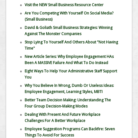
Visit the NEW Small Business Resource Center
Are You Competing With Yourself On Social Media?
(Small Business)
David & Goliath Small Business Strategies: Winning
Against The Monster Companies
Stop Lying To Yourself And Others About "Not Having
Time"
New Article Series: Why Employee Engagement HAs
Been A MASSIVE Failure And What To Do Instead
Eight Ways To Help Your Administrative Staff Support
You
Why You Believe In Wrong, Dumb Or Useless Ideas:
Employee Engagement, Learning Styles, MBTI
Better Team Decision Making: Understanding The
Four Group Decision-Making Modes
Dealing With Present And Future Workplace
Challenges For A Better Workplace
Employee Suggestion Programs Can Backfire: Seven
Things To Avoid For Success