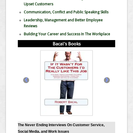
Upset Customers
Communication, Conflict and Public Speaking Skills
Leadership, Management and Better Employee
Reviews
Building Your Career and Success In The Workplace
Bacal's Books
‹
›
The Never Ending Interviews On Customer Service,
Social Media, and Work Issues