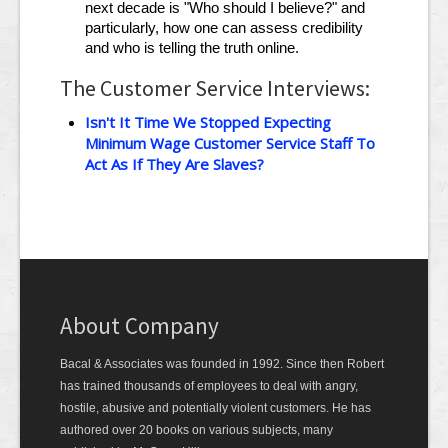
next decade is "Who should I believe?" and
particularly, how one can assess credibility
and who is telling the truth online.
The Customer Service Interviews:
Isn't It Time We Stopped Expecting
Minimum Wage Customer Service Staff To
Act As If They Are Slaves?
About Company
Bacal & Associates was founded in 1992. Since then Robert
has trained thousands of employees to deal with angry,
hostile, abusive and potentially violent customers. He has
authored over 20 books on various subjects, many