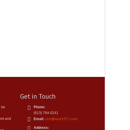
Get in Touch
S be
Phone:
(613) 764-0241
ceo@work911.com
ient and
Email:
Address: