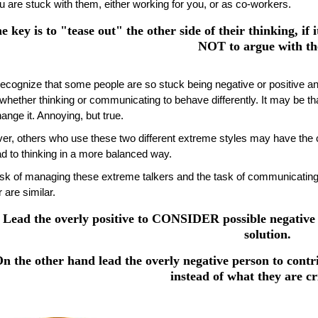
u are stuck with them, either working for you, or as co-workers.
e key is to "tease out" the other side of their thinking, if i
NOT to argue with t
 recognize that some people are so stuck being negative or positive 
, whether thinking or communicating to behave differently. It may be t
ange it. Annoying, but true.
r, others who use these two different extreme styles may have the cap
ad to thinking in a more balanced way.
sk of managing these extreme talkers and the task of communicating
 are similar.
Lead the overly positive to CONSIDER possible negative 
solution.
n the other hand lead the overly negative person to contri
instead of what they are cri