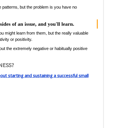
e patterns, but the problem is you have no
ides of an issue, and you'll learn.
ou might learn from them, but the really valuable
ity or positivity.
 out the extremely negative or habitually positive
INESS?
ut starting and sustaining a successful small