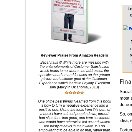
L
e
r
Reviewer Praise From Amazon Readers
Bacal nails it! While more are messing with
the entanglements of Customer Satisfaction
which leads to no where...he addresses the
specifics head on and focuses on the greater
picture and ultimate goal of the Customer
Fina
Experience which leads to Loyalty. Excellent
job!
(Macy in Oklahoma, 2013)
Social
most s
One of the best things I learned from this book
done i
is how to turn a negative experience into a
positive one. Using the tools from this gem of
So, on
a book I have calmed people down, turned
bad situations into good, and kept customers
idea, 
who would have otherwise left us and written
ten nasty reviews in their wake. It is so
Fortun
empowering to be able to do that, rather than