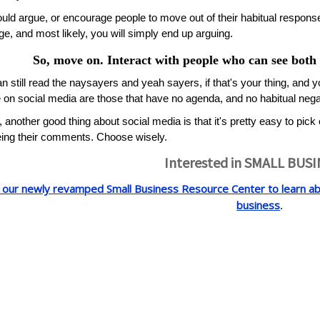
uld argue, or encourage people to move out of their habitual respons
ge, and most likely, you will simply end up arguing.
So, move on. Interact with people who can see both s
n still read the naysayers and yeah sayers, if that's your thing, and y
 on social media are those that have no agenda, and no habitual negativ
y, another good thing about social media is that it's pretty easy to pick
ing their comments. Choose wisely.
Interested in SMALL BUS
t our newly revamped Small Business Resource Center to learn abo
business
.