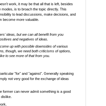
sn't work, it may be that all that is left, besides
e modes, is to broach the topic directly. This
ibility to lead discussions, make decisions, and
them become more valuable.
ers' ideas, but we can all benefit from you
sitives and negatives of ideas.
nd come up with possible downsides of various
, though, we need both criticisms of options,
like to see more of that from you.
articular "for" and "against". Generally speaking
imply not very good for the exchange of ideas
 The former can never admit something is a good
dislike.
work.