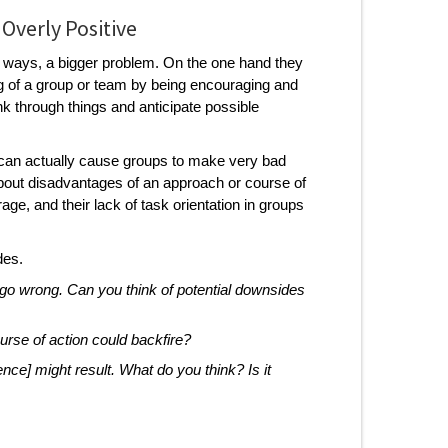
 Overly Positive
e ways, a bigger problem. On the one hand they
ing of a group or team by being encouraging and
hink through things and anticipate possible
 can actually cause groups to make very bad
about disadvantages of an approach or course of
ge, and their lack of task orientation in groups
des.
n go wrong. Can you think of potential downsides
urse of action could backfire?
ence] might result. What do you think? Is it