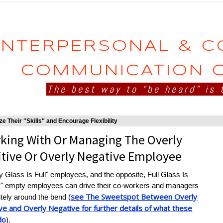
INTERPERSONAL & 
COMMUNICATION 
The best way to "be heard" is 
e Their "Skills" and Encourage Flexibility
king With Or Managing The Overly
itive Or Overly Negative Employee
 Glass Is Full" employees, and the opposite, Full Glass Is
" empty employees can drive their co-workers and managers
see The Sweetspot Between Overly
tely around the bend (
ve and Overly Negative for further details of what these
do
).