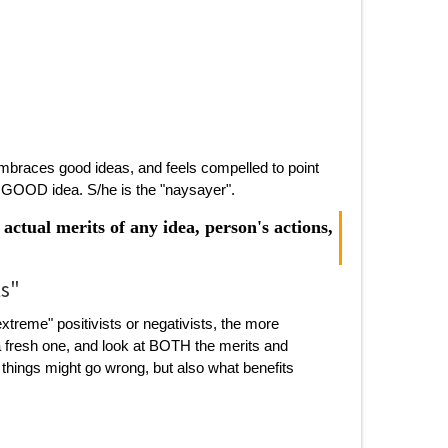
embraces good ideas, and feels compelled to point
ly GOOD idea. S/he is the "naysayer".
actual merits of any idea, person's actions,
ts"
xtreme" positivists or negativists, the more
 a fresh one, and look at BOTH the merits and
 things might go wrong, but also what benefits