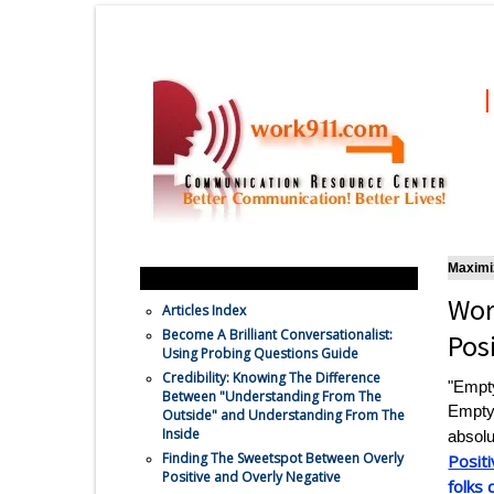
Maximiz
Feature Communication Articles
Wor
Articles Index
Become A Brilliant Conversationalist:
Pos
Using Probing Questions Guide
Credibility: Knowing The Difference
"Empty
Between "Understanding From The
Empty
Outside" and Understanding From The
Inside
absolu
Finding The Sweetspot Between Overly
Positi
Positive and Overly Negative
folks 