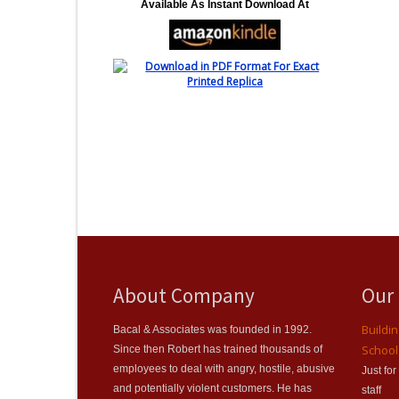
Available As Instant Download At
About Company
Our
Buildi
Bacal & Associates was founded in 1992.
School
Since then Robert has trained thousands of
employees to deal with angry, hostile, abusive
Just fo
and potentially violent customers. He has
staff