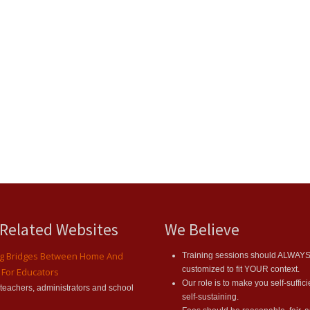
 Related Websites
We Believe
ng Bridges Between Home And
Training sessions should ALWAY
customized to fit YOUR context.
 For Educators
Our role is to make you self-suffic
r teachers, administrators and school
self-sustaining.