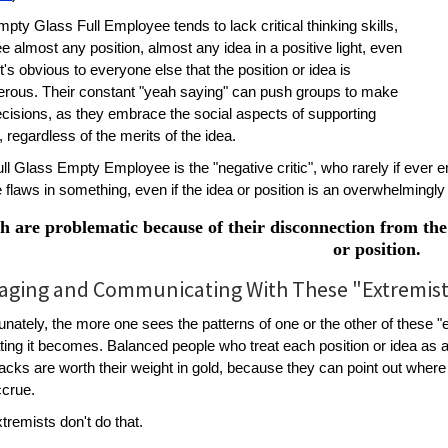
pty Glass Full Employee tends to lack critical thinking skills,
e almost any position, almost any idea in a positive light, even
t's obvious to everyone else that the position or idea is
erous. Their constant "yeah saying" can push groups to make
cisions, as they embrace the social aspects of supporting
, regardless of the merits of the idea.
ll Glass Empty Employee is the "negative critic", who rarely if ever 
e flaws in something, even if the idea or position is an overwhelming
h are problematic because of their disconnection from the 
or position.
ging and Communicating With These "Extremis
unately, the more one sees the patterns of one or the other of these "e
ating it becomes. Balanced people who treat each position or idea as
cks are worth their weight in gold, because they can point out where
ccrue.
tremists don't do that.