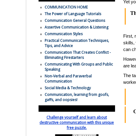
Yet yo
COMMUNICATION HOME
Th
The Power of Language Tutorials
Communication General Questions
Assertive Communication & Listening
Communication Styles
First,
Practical Communication Techniques,
skills
Tips, and Advice
can ch
Communication That Creates Conflict -
Eliminating Firestarters
Howeve
Communicating With Groups and Public
are le
Speaking
The ta
Non-Verbal and Paraverbal
Communication
worker
Social Media & Technology
Communication, learning from goofs,
gaffs, and oopsies!
Relatiionship Killer Crossword Puzzle
O
Challenge yourself and learn about
destructive communication with this unique
free puzzle.