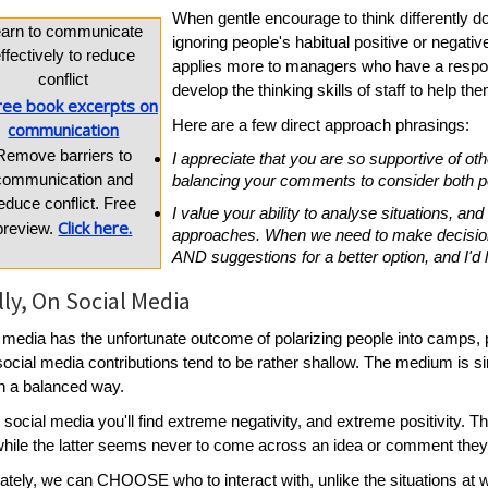
When gentle encourage to think differently doe
earn to communicate
ignoring people's habitual positive or negativ
ffectively to reduce
applies more to managers who have a respons
conflict
develop the thinking skills of staff to help 
Here are a few direct approach phrasings:
Remove barriers to
I appreciate that you are so supportive of oth
communication and
balancing your comments to consider both po
educe conflict. Free
I value your ability to analyse situations, a
Click here.
preview.
approaches. When we need to make decisions
AND suggestions for a better option, and I'd 
lly, On Social Media
 media has the unfortunate outcome of polarizing people into camps, p
ocial media contributions tend to be rather shallow. The medium is s
n a balanced way.
 social media you'll find extreme negativity, and extreme positivity.
while the latter seems never to come across an idea or comment they 
ately, we can CHOOSE who to interact with, unlike the situations at 