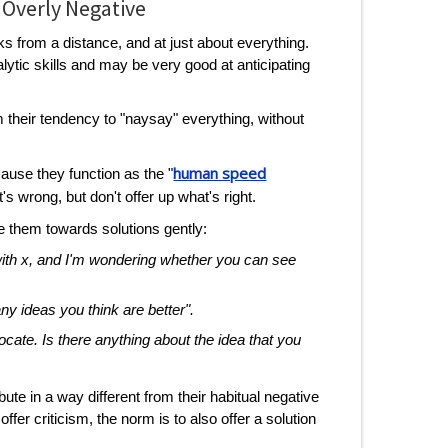
 Overly Negative
ks from a distance, and at just about everything.
tic skills and may be very good at anticipating
 their tendency to "naysay" everything, without
human speed
ause they function as the "
's wrong, but don't offer up what's right.
 them towards solutions gently:
 with x, and I'm wondering whether you can see
 any ideas you think are better".
vocate. Is there anything about the idea that you
te in a way different from their habitual negative
offer criticism, the norm is to also offer a solution