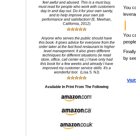
feel awful and abused. This is a must buy,
must read for people who work with customers
You co
day in and day out. Do it for your own sanity,
levera
and to help improve your own job
performance and satisfaction! (
E. Meehan,
California, 2012)
You ca
Anyone who serves the public should have
people
this book. It gives advice for everyone from the
order taker at the fast food restaurant to higher
level management. It also gives different
Finall
techniques for different situations (ie retail
by see
store, office, call center etc.) I have only had
this book for a few weeks and already I have
improved my customer service skills. It's a
wonderful tool.
(Lisa S. NJ)
Visi
Available In Print From The Following