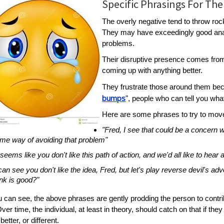
Specific Phrasings For The
The overly negative tend to throw roc
They may have exceedingly good analy
problems.
Their disruptive presence comes from
coming up with anything better.
They frustrate those around them bec
bumps
", people who can tell you what
Here are some phrases to try to move
"Fred, I see that could be a concern
me way of avoiding that problem"
t seems like you don't like this path of action, and we'd all like to hear
 can see you don't like the idea, Fred, but let's play reverse devil's ad
ink is good?"
 can see, the above phrases are gently prodding the person to contribu
ver time, the individual, at least in theory, should catch on that if they 
 better, or different.