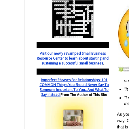
Interested in SMALL BUSINESS?
Visit our newly revamped Small Business
Resource Center to learn about starting and
sustaining a successful small business
.
Featured - Relationship Rescue!
Imperfect Phrases For Relationships: 101
so
COMMON Things You Should Never Say To
"I
Someone Important To You...And What To
Say Instead
From The Author of This SIte
"I
th
As you
way. O
that is