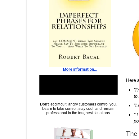
More information...
Special Help: Learn To Communicate With
Here a
Even The Most Upset People and
"I
Customers
to
Don't let difficult, angry customers control you.
"L
Learn to take control, stay cool, and remain
professional in the toughest situations
.
" 
po
The 