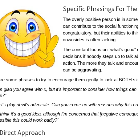
Specific Phrasings For The
The overly positive person is in som
can contribute to the social function
congratulatory, but their abilities to t
downsides is often lacking.
The constant focus on "what's good"
decisions if nobody steps up to talk 
action. The more they talk and encoura
can be aggravating.
re some phrases to try to encourage them gently to look at BOTH si
'm glad you agree with x, but it's important to consider how things ca
 x?"
et's play devil's advocate. Can you come up with reasons why this co
I think it's a good idea, although I'm concerned that [negative consequ
ssible this could work badly?"
Direct Approach