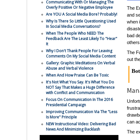
Communicating With Or Managing The
Overly Positive Or Negative Employee
The Em
Are YOU A Social Media Bore? Probably!
and se
Why Is There So Little Questioning Used
when i
In Social Media Conversations?
disast
When The People Who NEED The
bad de
Feedback Are The Least Likely To "Hear"
others
It
Why I Don't Thank People For Leaving
The Fu
Comments On My Social Media Content
out th
Gallery: Graphic Meditations On Verbal
Abuse and Verbal Violence
Bot
When And How Praise Can Be Toxic
It's Not What You Say. It's What You Do
NOT Say That Makes a Huge Difference
Mana
with Conflict and Communication
Focus On Communication In The 2016
Unfort
Presidential Campaign
frustr
Improving Communication Via The "Less
drawba
Is More" Principle
can a
NEW Instructional Video: Delivering Bad
News And Minimizing Backlash
The ex
Communication Topics