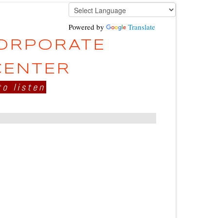
Powered by
Translate
CORPORATE
CENTER
to listen