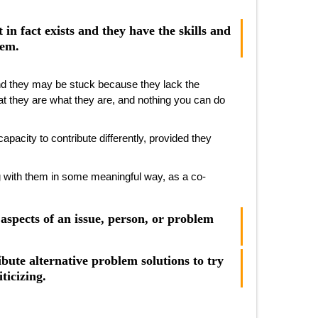
t in fact exists and they have the skills and
hem.
and they may be stuck because they lack the
hat they are what they are, and nothing you can do
acity to contribute differently, provided they
 with them in some meaningful way, as a co-
aspects of an issue, person, or problem
bute alternative problem solutions to try
ticizing.