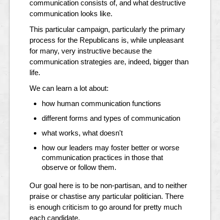
communication consists of, and what destructive
communication looks like.
This particular campaign, particularly the primary
process for the Republicans is, while unpleasant
for many, very instructive because the
communication strategies are, indeed, bigger than
life.
We can learn a lot about:
how human communication functions
different forms and types of communication
what works, what doesn't
how our leaders may foster better or worse
communication practices in those that
observe or follow them.
Our goal here is to be non-partisan, and to neither
praise or chastise any particular politician. There
is enough criticism to go around for pretty much
each candidate.