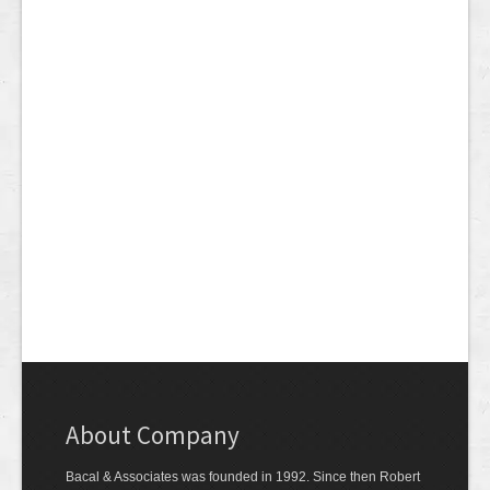
About Company
Bacal & Associates was founded in 1992. Since then Robert