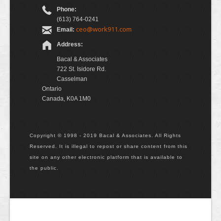
Phone:
(613) 764-0241
ceo@work911.com
Email:
Address:
Bacal & Associates
722 St. Isidore Rd.
Casselman
Ontario
Canada, K0A 1M0
Copyright © 1998 - 2019 Bacal & Associates. All Rights
Reserved. It is illegal to repost or share content from this
site on any other electronic platform that is available to
the public.