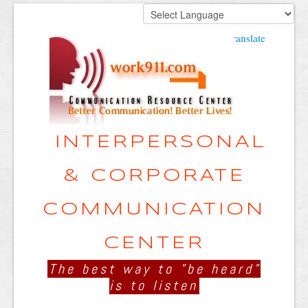
Powered by
Translate
INTERPERSONAL
& CORPORATE
COMMUNICATION
CENTER
The best way to "be heard"
is to listen