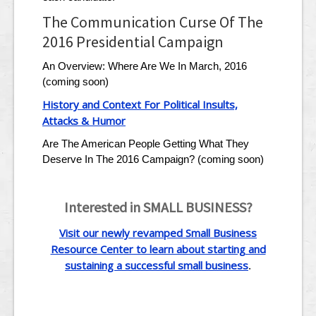
The Communication Curse Of The
2016 Presidential Campaign
An Overview: Where Are We In March, 2016
(coming soon)
History and Context For Political Insults,
Attacks & Humor
Are The American People Getting What They
Deserve In The 2016 Campaign? (coming soon)
Interested in SMALL BUSINESS?
Visit our newly revamped Small Business
Resource Center to learn about starting and
sustaining a successful small business
.