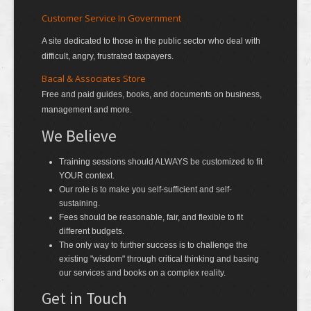
Customer Service In Government
A site dedicated to those in the public sector who deal with
difficult, angry, frustrated taxpayers.
Bacal & Associates Store
Free and paid guides, books, and documents on business,
management and more.
We Believe
Training sessions should ALWAYS be customized to fit
YOUR context.
Our role is to make you self-sufficient and self-
sustaining.
Fees should be reasonable, fair, and flexible to fit
different budgets.
The only way to further success is to challenge the
existing "wisdom" through critical thinking and basing
our services and books on a complex reality.
Get in Touch