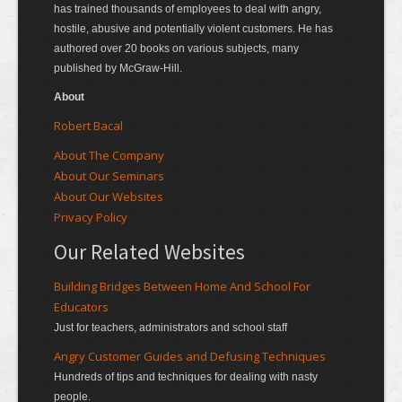
has trained thousands of employees to deal with angry,
hostile, abusive and potentially violent customers. He has
authored over 20 books on various subjects, many
published by McGraw-Hill.
About
Robert Bacal
About The Company
About Our Seminars
About Our Websites
Privacy Policy
Our Related Websites
Building Bridges Between Home And School For
Educators
Just for teachers, administrators and school staff
Angry Customer Guides and Defusing Techniques
Hundreds of tips and techniques for dealing with nasty
people.