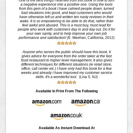
One of the best things I learned from this book is how to turn
a negative experience into a positive one. Using the tools
from this gem of a book I have calmed people down, turned
bad situations into good, and kept customers who would
have otherwise left us and written ten nasty reviews in their
wake. It is so empowering to be able to do that, rather than
feel awful and abused. This is a must buy, must read for
people who work with customers day in and day out. Do it for
your own sanity, and to help improve your own job
performance and satisfaction! (
E. Meehan, California, 2012)
Anyone who serves the public should have this book. It
gives advice for everyone from the order taker at the fast
food restaurant to higher level management. It also gives
different techniques for different situations (ie retail store,
office, call center etc.) I have only had this book for a few
weeks and already I have improved my customer service
skills. It's a wonderful tool.
(Lisa S. NJ)
Available In Print From The Following
Available As Instant Download At