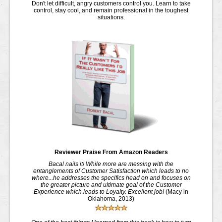
Don't let difficult, angry customers control you. Learn to take
control, stay cool, and remain professional in the toughest
situations
.
Reviewer Praise From Amazon Readers
Bacal nails it! While more are messing with the
entanglements of Customer Satisfaction which leads to no
where...he addresses the specifics head on and focuses on
the greater picture and ultimate goal of the Customer
Experience which leads to Loyalty. Excellent job!
(Macy in
Oklahoma, 2013)