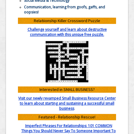
Social Media & Technology
Communication, learning from goofs, gaffs, and
oopsies!
Relatiionship Killer Crossword Puzzle
Challenge yourself and learn about destructive
communication with this unique free puzzle.
Interested in SMALL BUSINESS?
Visit our newly revamped Small Business Resource Center
to learn about starting and sustaining a successful small
business
.
Featured - Relationship Rescue!
Imperfect Phrases For Relationships: 101 COMMON
Things You Should Never Say To Someone Important To