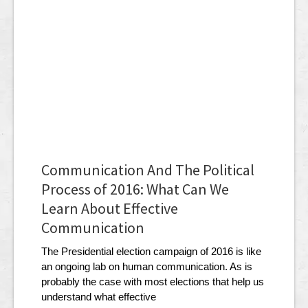
Communication And The Political
Process of 2016: What Can We
Learn About Effective
Communication
The Presidential election campaign of 2016 is like
an ongoing lab on human communication. As is
probably the case with most elections that help us
understand what effective