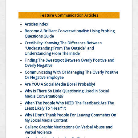
Feature Communication Articles
Articles Index
Become A Brilliant Conversationalist: Using Probing
Questions Guide
Credibility: Knowing The Difference Between
"Understanding From The Outside" and
Understanding From The Inside
Finding The Sweetspot Between Overly Positive and
Overly Negative
Communicating With Or Managing The Overly Positive
Or Negative Employee
Are YOU A Social Media Bore? Probably!
Why Is There So Little Questioning Used In Social
Media Conversations?
When The People Who NEED The Feedback Are The
Least Likely To "Hear" It
Why I Don't Thank People For Leaving Comments On
My Social Media Content
Gallery: Graphic Meditations On Verbal Abuse and
Verbal Violence