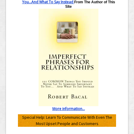
You...And What To Say Instead
From The Author of This
SIte
More information...
Special Help: Learn To Communicate With Even The
Most Upset People and Customers