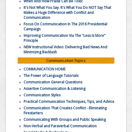
When And How Praise Can Be Toxic
It's Not What You Say. It's What You Do NOT Say That
Makes a Huge Difference with Conflict and
Communication
Focus On Communication In The 2016 Presidential
Campaign
Improving Communication Via The "Less Is More"
Principle
NEW Instructional Video: Delivering Bad News And
Minimizing Backlash
Communication Topics
COMMUNICATION HOME
The Power of Language Tutorials
Communication General Questions
Assertive Communication & Listening
Communication Styles
Practical Communication Techniques, Tips, and Advice
Communication That Creates Conflict - Eliminating
Firestarters
Communicating With Groups and Public Speaking
Non-Verbal and Paraverbal Communication