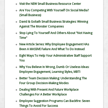
Visit the NEW Small Business Resource Center
Are You Competing With Yourself On Social Media?
(Small Business)
David & Goliath Small Business Strategies: Winning
Against The Monster Companies
Stop Lying To Yourself And Others About "Not Having
Time"
New Article Series: Why Employee Engagement HAs
Been A MASSIVE Failure And What To Do Instead
Eight Ways To Help Your Administrative Staff Support
You
Why You Believe In Wrong, Dumb Or Useless Ideas:
Employee Engagement, Learning Styles, MBTI
Better Team Decision Making: Understanding The
Four Group Decision-Making Modes
Dealing With Present And Future Workplace
Challenges For A Better Workplace
Employee Suggestion Programs Can Backfire: Seven
Things To Avoid For Success