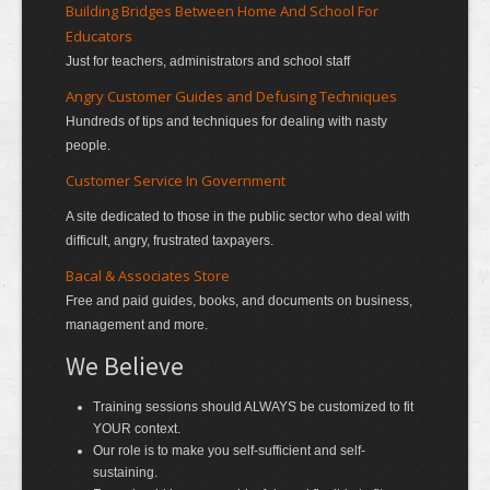
Building Bridges Between Home And School For
Educators
Just for teachers, administrators and school staff
Angry Customer Guides and Defusing Techniques
Hundreds of tips and techniques for dealing with nasty
people.
Customer Service In Government
A site dedicated to those in the public sector who deal with
difficult, angry, frustrated taxpayers.
Bacal & Associates Store
Free and paid guides, books, and documents on business,
management and more.
We Believe
Training sessions should ALWAYS be customized to fit
YOUR context.
Our role is to make you self-sufficient and self-
sustaining.