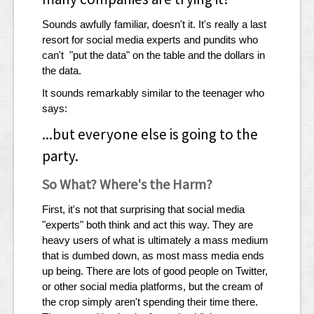
Sounds awfully familiar, doesn't it. It's really a last
resort for social media experts and pundits who
can't "put the data" on the table and the dollars in
the data.
It sounds remarkably similar to the teenager who
says:
...but everyone else is going to the
party.
So What? Where's the Harm?
First, it's not that surprising that social media
"experts" both think and act this way. They are
heavy users of what is ultimately a mass medium
that is dumbed down, as most mass media ends
up being. There are lots of good people on Twitter,
or other social media platforms, but the cream of
the crop simply aren't spending their time there.