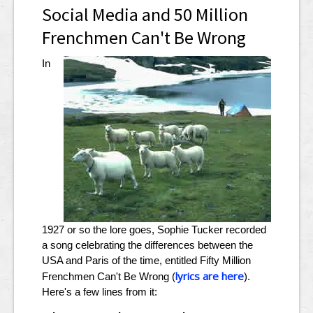
Social Media and 50 Million
Frenchmen Can't Be Wrong
In
1927 or so the lore goes, Sophie Tucker recorded
a song celebrating the differences between the
USA and Paris of the time, entitled Fifty Million
lyrics are here
Frenchmen Can't Be Wrong (
).
Here's a few lines from it: