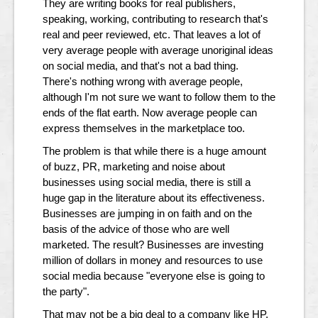
They are writing books for real publishers,
speaking, working, contributing to research that's
real and peer reviewed, etc. That leaves a lot of
very average people with average unoriginal ideas
on social media, and that's not a bad thing.
There's nothing wrong with average people,
although I'm not sure we want to follow them to the
ends of the flat earth. Now average people can
express themselves in the marketplace too.
The problem is that while there is a huge amount
of buzz, PR, marketing and noise about
businesses using social media, there is still a
huge gap in the literature about its effectiveness.
Businesses are jumping in on faith and on the
basis of the advice of those who are well
marketed. The result? Businesses are investing
million of dollars in money and resources to use
social media because "everyone else is going to
the party".
That may not be a big deal to a company like HP,