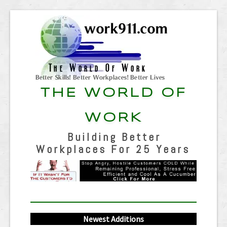
THE WORLD OF
WORK
Building Better
Workplaces For 25 Years
Newest Additions