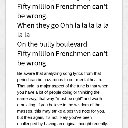
Fifty million Frenchmen can't
be wrong.
When they go Ohh la la la la la
la la
On the bully boulevard
Fifty million Frenchmen can't
be wrong.
Be aware that analyzing song lyrics from that
period can be hazardous to our mental health.
That said, a major aspect of the tune is that when
you have a lot of people doing or thinking the
same way, that way "must be right" and worth
emulating. If you believe in the wisdom of the
masses, this may strike a positive note for you,
but then again, it's not likely you've been
challenged by having an original thought recently.