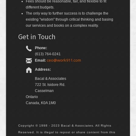
Fees should be reasonable, fair, and flexible to fit
different budgets.
The only way to further success is to challenge the
existing "wisdom" through critical thinking and basing
our services and books on a complex reality.
Get in Touch
Phone:
(613) 764-0241
ceo@work911.com
Email:
Address:
Bacal & Associates
722 St. Isidore Rd.
Casselman
Ontario
Canada, K0A 1M0
Copyright © 1998 - 2023 Bacal & Associates. All Rights
Reserved. It is illegal to repost or share content from this