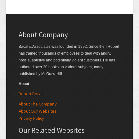
About Company
Bacal & Associates was founded in 1992. Since then Robert
has trained thousands of employees to deal with angry,
hostile, abusive and potentially violent customers. He has
authored over 20 books on various subjects, many
published by McGraw-Hill.
About
Robert Bacal
About The Company
About Our Websites
Privacy Policy
Our Related Websites