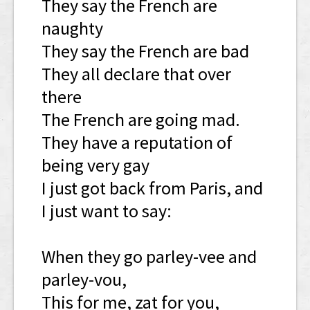
They say the French are
naughty
They say the French are bad
They all declare that over
there
The French are going mad.
They have a reputation of
being very gay
I just got back from Paris, and
I just want to say:
When they go parley-vee and
parley-vou,
This for me, zat for you,