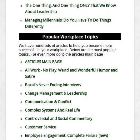
The One Thing, And One Thing ONLY That We Know
About Leadership
Managing Millennials: Do You Have To Do Things
Differently
Popular Workplace Topics
We have hundreds of articles to help you become more
successful in your workplace. Below are the most popular
topics. For even more go to the articles main page
ARTICLES MAIN PAGE
All Work - No Play: Weird and Wonderful Humor and
Satire
Bacal's Never Ending Interviews
Change Management & Leadership
Communication & Conflict
Complex Systems And Real Life
Controversial and Social Commentary
Customer Service
Employee Engagement: Complete Failure
(new)