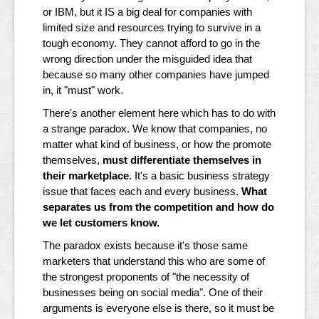
or IBM, but it IS a big deal for companies with
limited size and resources trying to survive in a
tough economy. They cannot afford to go in the
wrong direction under the misguided idea that
because so many other companies have jumped
in, it "must" work.
There's another element here which has to do with
a strange paradox. We know that companies, no
matter what kind of business, or how the promote
themselves,
must differentiate themselves in
their marketplace
. It's a basic business strategy
issue that faces each and every business.
What
separates us from the competition and how do
we let customers know.
The paradox exists because it's those same
marketers that understand this who are some of
the strongest proponents of "the necessity of
businesses being on social media". One of their
arguments is everyone else is there, so it must be