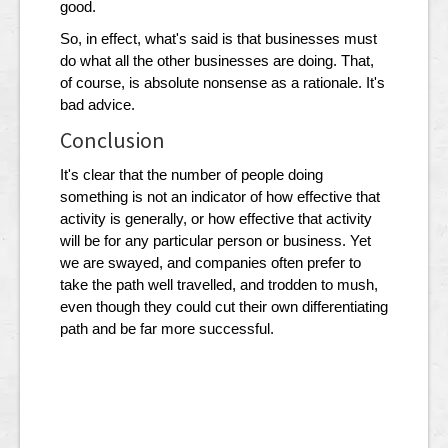
good.
So, in effect, what's said is that businesses must
do what all the other businesses are doing. That,
of course, is absolute nonsense as a rationale. It's
bad advice.
Conclusion
It's clear that the number of people doing
something is not an indicator of how effective that
activity is generally, or how effective that activity
will be for any particular person or business. Yet
we are swayed, and companies often prefer to
take the path well travelled, and trodden to mush,
even though they could cut their own differentiating
path and be far more successful.