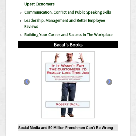
Upset Customers
Communication, Conflict and Public Speaking Skills
Leadership, Management and Better Employee
Reviews
Building Your Career and Success In The Workplace
Bacal's Books
‹
›
Social Media and 50 Million Frenchmen Can't Be Wrong