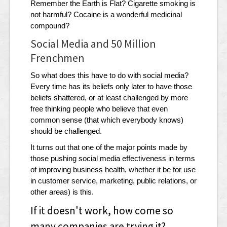
Remember the Earth is Flat? Cigarette smoking is
not harmful? Cocaine is a wonderful medicinal
compound?
Social Media and 50 Million
Frenchmen
So what does this have to do with social media?
Every time has its beliefs only later to have those
beliefs shattered, or at least challenged by more
free thinking people who believe that even
common sense (that which everybody knows)
should be challenged.
It turns out that one of the major points made by
those pushing social media effectiveness in terms
of improving business health, whether it be for use
in customer service, marketing, public relations, or
other areas) is this.
If it doesn't work, how come so
many companies are trying it?