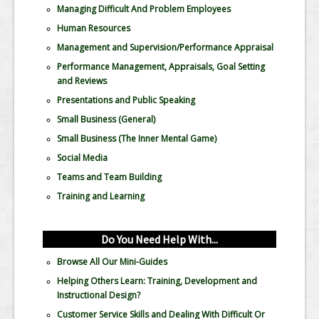
Managing Difficult And Problem Employees
Human Resources
Management and Supervision/Performance Appraisal
Performance Management, Appraisals, Goal Setting
and Reviews
Presentations and Public Speaking
Small Business (General)
Small Business (The Inner Mental Game)
Social Media
Teams and Team Building
Training and Learning
Do You Need Help With...
Browse All Our Mini-Guides
Helping Others Learn: Training, Development and
Instructional Design?
Customer Service Skills and Dealing With Difficult Or