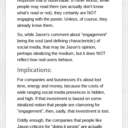
response that is observable. In other words, while
people may read them (we actually don't know
what's read or not), they certainly are NOT
engaging with the poster. Unless, of course, they
already know them.
So, while Jason's comment about "engagement"
being the soul (and defining characteristic) of
social media, that may be Jason's opinion,
perhaps idealizing the medium, but it does NOT
reflect how real users behave.
Implications:
For companies and businesses it's about lost
time, energy and money, because the costs of
wide ranging social media presences is hidden,
and high. If that investment is based on some
idealized notion that people are clamoring for
"engagement", then, sadly, that investment is lost.
Oddly enough, the companies that people like
Jason criticize for "doing it wrong" are actually