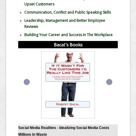
Upset Customers
Communication, Conflict and Public Speaking Skills
Leadership, Management and Better Employee
Reviews
Building Your Career and Success In The Workplace
Bacal's Books
‹
›
Social Media Realities - Idealizing Social Media Costs
Millions In Waste