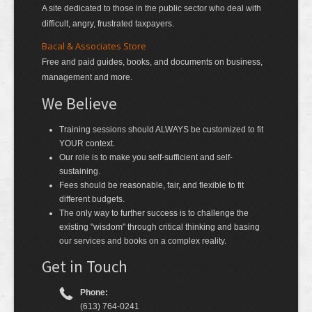
A site dedicated to those in the public sector who deal with
difficult, angry, frustrated taxpayers.
Bacal & Associates Store
Free and paid guides, books, and documents on business,
management and more.
We Believe
Training sessions should ALWAYS be customized to fit
YOUR context.
Our role is to make you self-sufficient and self-
sustaining.
Fees should be reasonable, fair, and flexible to fit
different budgets.
The only way to further success is to challenge the
existing "wisdom" through critical thinking and basing
our services and books on a complex reality.
Get in Touch
Phone:
(613) 764-0241