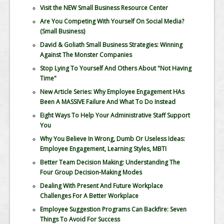
Visit the NEW Small Business Resource Center
Are You Competing With Yourself On Social Media?
(Small Business)
David & Goliath Small Business Strategies: Winning
Against The Monster Companies
Stop Lying To Yourself And Others About "Not Having
Time"
New Article Series: Why Employee Engagement HAs
Been A MASSIVE Failure And What To Do Instead
Eight Ways To Help Your Administrative Staff Support
You
Why You Believe In Wrong, Dumb Or Useless Ideas:
Employee Engagement, Learning Styles, MBTI
Better Team Decision Making: Understanding The
Four Group Decision-Making Modes
Dealing With Present And Future Workplace
Challenges For A Better Workplace
Employee Suggestion Programs Can Backfire: Seven
Things To Avoid For Success