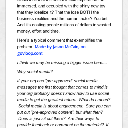
immersed, and occupied with the shiny new toy
that they idealize it? That the lose BOTH the
business realities and the human factor? You bet.
And it's costing people millions of dollars in wasted
money, effort and time.
Here's a typical comment that exemplifies the
Made by Jason McCain, on
problem.
govloop.com:
I think we may be missing a bigger issue here....
Why social media?
If your org has "pre-approved" social media
messages the first thought that comes to mind is
your org probably doesn't know how to use social
media to get the greatest return. What do I mean?
Social media is about engagement. Sure you can
put out "pre-approved content", but what then?
Does is just sit out there? Are their ways to
provide feedback or comment on the material? If