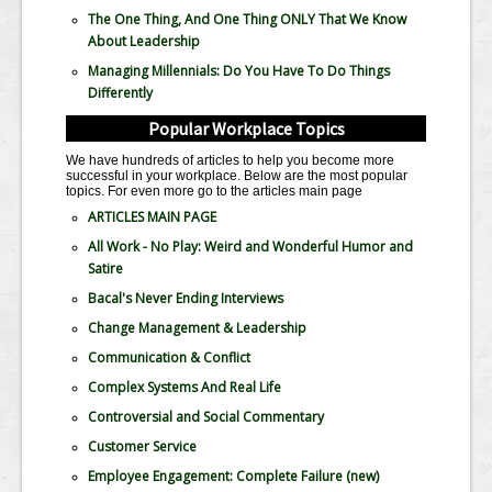
The One Thing, And One Thing ONLY That We Know
About Leadership
Managing Millennials: Do You Have To Do Things
Differently
Popular Workplace Topics
We have hundreds of articles to help you become more
successful in your workplace. Below are the most popular
topics. For even more go to the articles main page
ARTICLES MAIN PAGE
All Work - No Play: Weird and Wonderful Humor and
Satire
Bacal's Never Ending Interviews
Change Management & Leadership
Communication & Conflict
Complex Systems And Real Life
Controversial and Social Commentary
Customer Service
Employee Engagement: Complete Failure
(new)