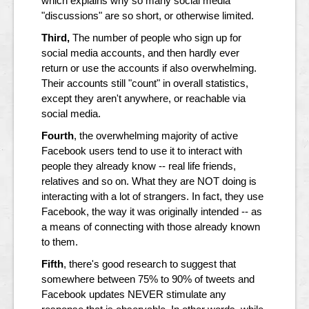
which explains why so many social media
"discussions" are so short, or otherwise limited.
Third,
The number of people who sign up for
social media accounts, and then hardly ever
return or use the accounts if also overwhelming.
Their accounts still "count" in overall statistics,
except they aren't anywhere, or reachable via
social media.
Fourth
, the overwhelming majority of active
Facebook users tend to use it to interact with
people they already know -- real life friends,
relatives and so on. What they are NOT doing is
interacting with a lot of strangers. In fact, they use
Facebook, the way it was originally intended -- as
a means of connecting with those already known
to them.
Fifth
, there's good research to suggest that
somewhere between 75% to 90% of tweets and
Facebook updates NEVER stimulate any