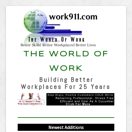
THE WORLD OF
WORK
Building Better
Workplaces For 25 Years
Newest Additions