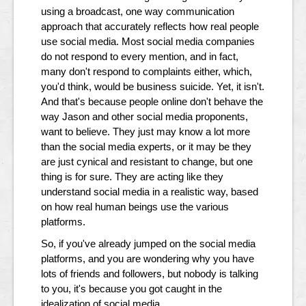
using a broadcast, one way communication
approach that accurately reflects how real people
use social media. Most social media companies
do not respond to every mention, and in fact,
many don't respond to complaints either, which,
you'd think, would be business suicide. Yet, it isn't.
And that's because people online don't behave the
way Jason and other social media proponents,
want to believe. They just may know a lot more
than the social media experts, or it may be they
are just cynical and resistant to change, but one
thing is for sure. They are acting like they
understand social media in a realistic way, based
on how real human beings use the various
platforms.
So, if you've already jumped on the social media
platforms, and you are wondering why you have
lots of friends and followers, but nobody is talking
to you, it's because you got caught in the
idealization of social media.