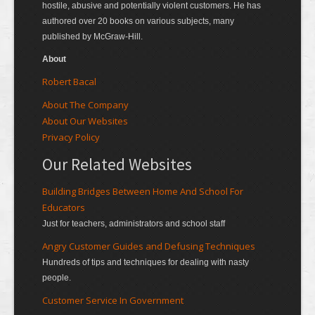
hostile, abusive and potentially violent customers. He has
authored over 20 books on various subjects, many
published by McGraw-Hill.
About
Robert Bacal
About The Company
About Our Websites
Privacy Policy
Our Related Websites
Building Bridges Between Home And School For
Educators
Just for teachers, administrators and school staff
Angry Customer Guides and Defusing Techniques
Hundreds of tips and techniques for dealing with nasty
people.
Customer Service In Government