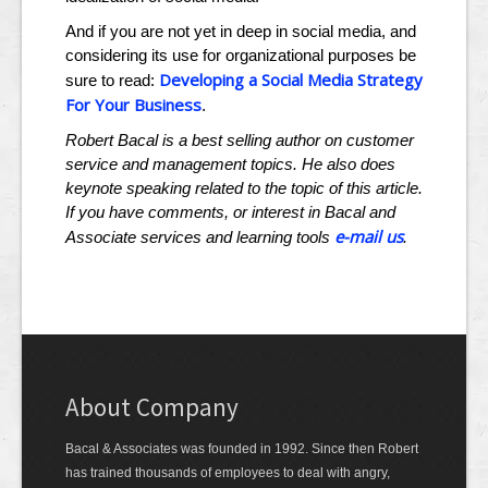
And if you are not yet in deep in social media, and
considering its use for organizational purposes be
Developing a Social Media Strategy
sure to read:
For Your Business
.
Robert Bacal is a best selling author on customer
service and management topics. He also does
keynote speaking related to the topic of this article.
If you have comments, or interest in Bacal and
e-mail us
Associate services and learning tools
.
About Company
Bacal & Associates was founded in 1992. Since then Robert
has trained thousands of employees to deal with angry,