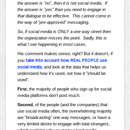
the answer is "no", then it is not social media. If
the answer is "yes" than you need to engage in
that dialogue to be effective. This cannot come in
the way of "pre-approved" messaging.
So, if social media is ONLY a one way street then
the organization misses the point. Sadly, this is
what I see happening in most cases.
His comment makes sense, right? But it doesn't, if
take into account how REAL PEOPLE use
you
social media
, and look at the data that helps us
understand how it's used, not how it "should be
used".
First
, the majority of people who sign up for social
media platforms don't post much.
Second
, of the people (and the companies) that
use social media often, the overwhelming majority
are "broadcasting" one way messages, or have a
very limited desire to engage with total strangers,