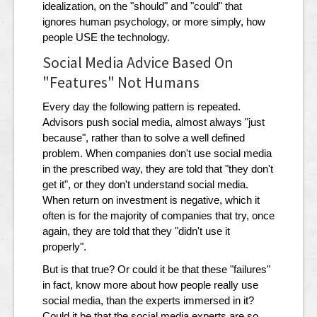
idealization, on the "should" and "could" that
ignores human psychology, or more simply, how
people USE the technology.
Social Media Advice Based On
"Features" Not Humans
Every day the following pattern is repeated.
Advisors push social media, almost always "just
because", rather than to solve a well defined
problem. When companies don't use social media
in the prescribed way, they are told that "they don't
get it", or they don't understand social media.
When return on investment is negative, which it
often is for the majority of companies that try, once
again, they are told that they "didn't use it
properly".
But is that true? Or could it be that these "failures"
in fact, know more about how people really use
social media, than the experts immersed in it?
Could it be that the social media experts are so