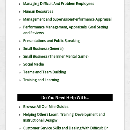
Managing Difficult And Problem Employees
Human Resources
Management and Supervision/Performance Appraisal
Performance Management, Appraisals, Goal Setting
and Reviews
Presentations and Public Speaking
Small Business (General)
Small Business (The Inner Mental Game)
Social Media
Teams and Team Building
Training and Learning
Do You Need Help With...
Browse All Our Mini-Guides
Helping Others Learn: Training, Development and
Instructional Design?
Customer Service Skills and Dealing With Difficult Or