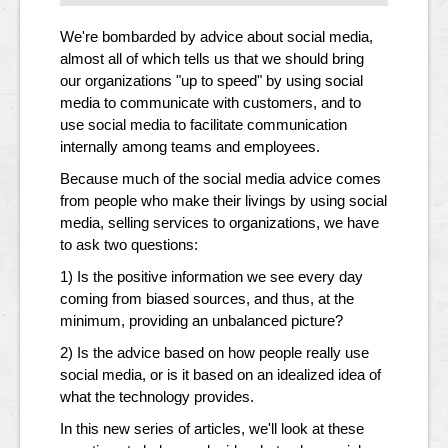
We're bombarded by advice about social media,
almost all of which tells us that we should bring
our organizations "up to speed" by using social
media to communicate with customers, and to
use social media to facilitate communication
internally among teams and employees.
Because much of the social media advice comes
from people who make their livings by using social
media, selling services to organizations, we have
to ask two questions:
1) Is the positive information we see every day
coming from biased sources, and thus, at the
minimum, providing an unbalanced picture?
2) Is the advice based on how people really use
social media, or is it based on an idealized idea of
what the technology provides.
In this new series of articles, we'll look at these