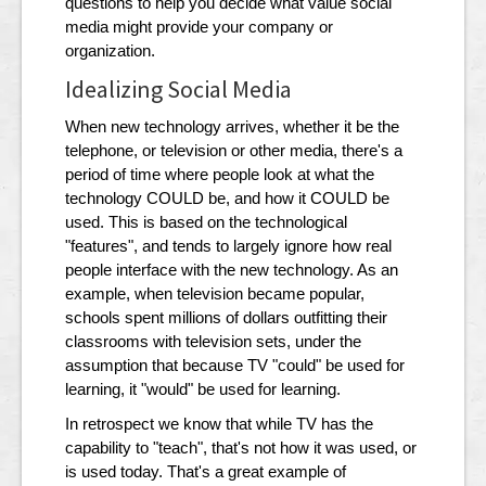
questions to help you decide what value social
media might provide your company or
organization.
Idealizing Social Media
When new technology arrives, whether it be the
telephone, or television or other media, there's a
period of time where people look at what the
technology COULD be, and how it COULD be
used. This is based on the technological
"features", and tends to largely ignore how real
people interface with the new technology. As an
example, when television became popular,
schools spent millions of dollars outfitting their
classrooms with television sets, under the
assumption that because TV "could" be used for
learning, it "would" be used for learning.
In retrospect we know that while TV has the
capability to "teach", that's not how it was used, or
is used today. That's a great example of