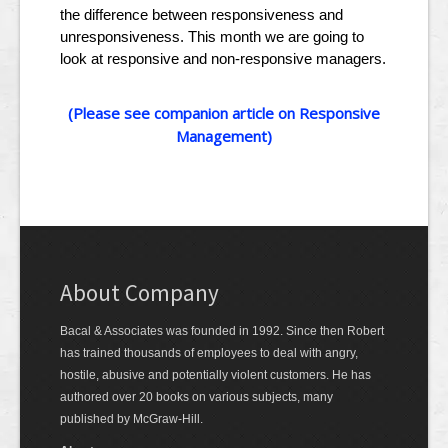
the difference between responsiveness and
unresponsiveness. This month we are going to
look at responsive and non-responsive managers.
(Please see companion article on Responsive
Management)
About Company
Bacal & Associates was founded in 1992. Since then Robert
has trained thousands of employees to deal with angry,
hostile, abusive and potentially violent customers. He has
authored over 20 books on various subjects, many
published by McGraw-Hill.