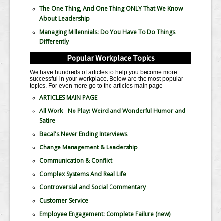
The One Thing, And One Thing ONLY That We Know
About Leadership
Managing Millennials: Do You Have To Do Things
Differently
Popular Workplace Topics
We have hundreds of articles to help you become more
successful in your workplace. Below are the most popular
topics. For even more go to the articles main page
ARTICLES MAIN PAGE
All Work - No Play: Weird and Wonderful Humor and
Satire
Bacal's Never Ending Interviews
Change Management & Leadership
Communication & Conflict
Complex Systems And Real Life
Controversial and Social Commentary
Customer Service
Employee Engagement: Complete Failure
(new)