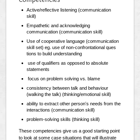
Active/reflective listening (communication
skill)
Empathetic and acknowledging
communication (communication skill)
Use of cooperative language (communication
skill set) eg. use of non-confrontational ques
tions to build understanding
use of qualifiers as opposed to absolute
statements
focus on problem solving vs. blame
consistency between talk and behaviour
(walking the talk) (thinking/emotional skill)
ability to extract other person's needs from the
interactions (communication skill)
problem-solving skills (thinking skill)
These competencies give us a good starting point
to look at some case situations that will illustrate