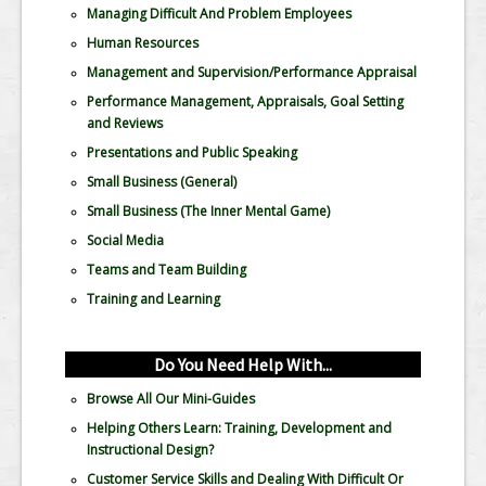
Managing Difficult And Problem Employees
Human Resources
Management and Supervision/Performance Appraisal
Performance Management, Appraisals, Goal Setting
and Reviews
Presentations and Public Speaking
Small Business (General)
Small Business (The Inner Mental Game)
Social Media
Teams and Team Building
Training and Learning
Do You Need Help With...
Browse All Our Mini-Guides
Helping Others Learn: Training, Development and
Instructional Design?
Customer Service Skills and Dealing With Difficult Or