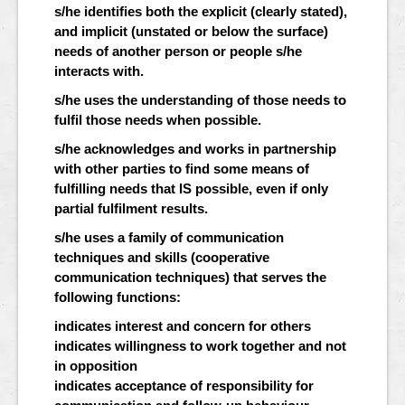
s/he identifies both the explicit (clearly stated),
and implicit (unstated or below the surface)
needs of another person or people s/he
interacts with.
s/he uses the understanding of those needs to
fulfil those needs when possible.
s/he acknowledges and works in partnership
with other parties to find some means of
fulfilling needs that IS possible, even if only
partial fulfilment results.
s/he uses a family of communication
techniques and skills (cooperative
communication techniques) that serves the
following functions:
indicates interest and concern for others
indicates willingness to work together and not
in opposition
indicates acceptance of responsibility for