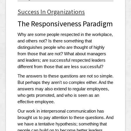
Success In Organizations
The Responsiveness Paradigm
Why are some people respected in the workplace,
and others not? Is there something that
distinguishes people who are thought of highly
from those that are not? What about managers
and leaders; are successful respected leaders
different from those that are less successful?
The answers to these questions are not so simple.
But perhaps they aren't so complex either. And the
answers may also extend to regular employees,
who gets promoted, and who is seen as an
effective employee.
Our work in interpersonal communication has
brought us to pay attention to these questions. And
we have a tentative hypothesis; something that
people can build on to become better leaders,