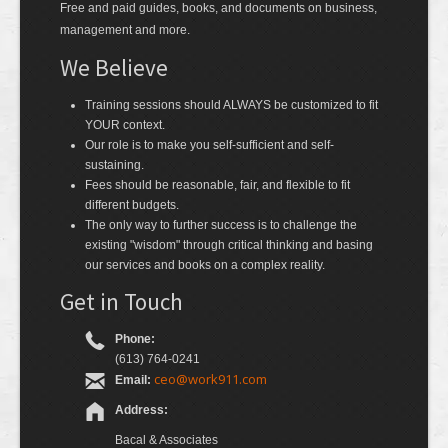
Free and paid guides, books, and documents on business,
management and more.
We Believe
Training sessions should ALWAYS be customized to fit
YOUR context.
Our role is to make you self-sufficient and self-
sustaining.
Fees should be reasonable, fair, and flexible to fit
different budgets.
The only way to further success is to challenge the
existing "wisdom" through critical thinking and basing
our services and books on a complex reality.
Get in Touch
Phone:
(613) 764-0241
ceo@work911.com
Email:
Address:
Bacal & Associates