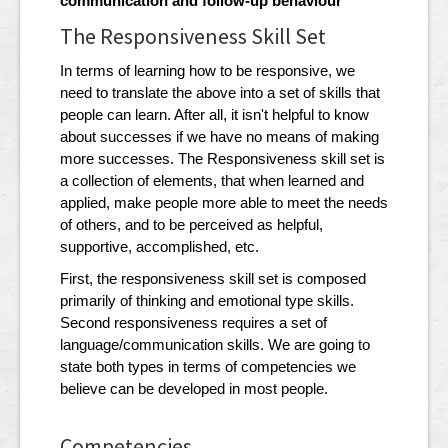
communication and follow-up behaviour
The Responsiveness Skill Set
In terms of learning how to be responsive, we
need to translate the above into a set of skills that
people can learn. After all, it isn't helpful to know
about successes if we have no means of making
more successes. The Responsiveness skill set is
a collection of elements, that when learned and
applied, make people more able to meet the needs
of others, and to be perceived as helpful,
supportive, accomplished, etc.
First, the responsiveness skill set is composed
primarily of thinking and emotional type skills.
Second responsiveness requires a set of
language/communication skills. We are going to
state both types in terms of competencies we
believe can be developed in most people.
Competencies