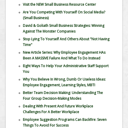
Visit the NEW Small Business Resource Center
Are You Competing With Yourself On Social Media?
(Small Business)
David & Goliath Small Business Strategies: Winning
Against The Monster Companies
Stop Lying To Yourself And Others About "Not Having
Time"
New Article Series: Why Employee Engagement HAs
Been A MASSIVE Failure And What To Do Instead
Eight Ways To Help Your Administrative Staff Support
You
Why You Believe In Wrong, Dumb Or Useless Ideas:
Employee Engagement, Learning Styles, MBTI
Better Team Decision Making: Understanding The
Four Group Decision-Making Modes
Dealing With Present And Future Workplace
Challenges For A Better Workplace
Employee Suggestion Programs Can Backfire: Seven
Things To Avoid For Success