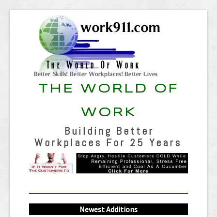
THE WORLD OF
WORK
Building Better
Workplaces For 25 Years
Newest Additions