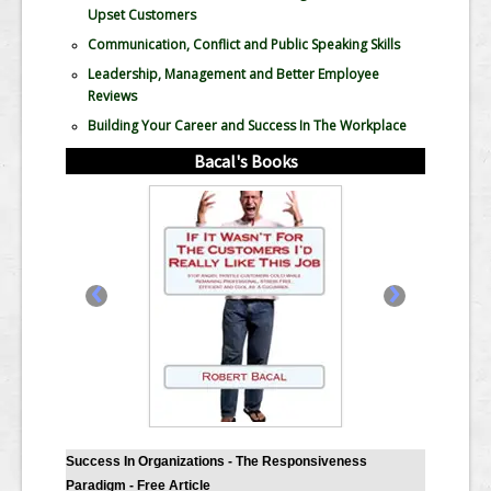
Upset Customers
Communication, Conflict and Public Speaking Skills
Leadership, Management and Better Employee
Reviews
Building Your Career and Success In The Workplace
Bacal's Books
‹
›
Success In Organizations - The Responsiveness
Paradigm - Free Article