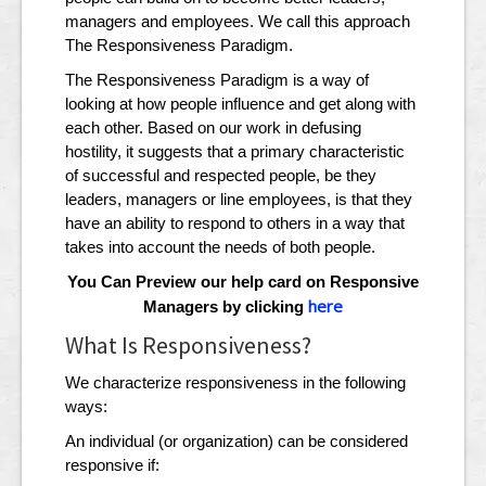
managers and employees. We call this approach
The Responsiveness Paradigm.
The Responsiveness Paradigm is a way of
looking at how people influence and get along with
each other. Based on our work in defusing
hostility, it suggests that a primary characteristic
of successful and respected people, be they
leaders, managers or line employees, is that they
have an ability to respond to others in a way that
takes into account the needs of both people.
You Can Preview our help card on Responsive
here
Managers by clicking
What Is Responsiveness?
We characterize responsiveness in the following
ways:
An individual (or organization) can be considered
responsive if: