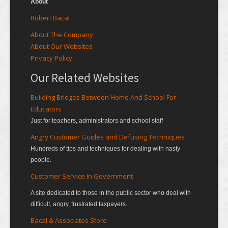
About
Robert Bacal
About The Company
About Our Websites
Privacy Policy
Our Related Websites
Building Bridges Between Home And School For
Educators
Just for teachers, administrators and school staff
Angry Customer Guides and Defusing Techniques
Hundreds of tips and techniques for dealing with nasty
people.
Customer Service In Government
A site dedicated to those in the public sector who deal with
difficult, angry, frustrated taxpayers.
Bacal & Associates Store