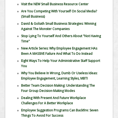
Visit the NEW Small Business Resource Center
Are You Competing With Yourself On Social Media?
(Small Business)
David & Goliath Small Business Strategies: Winning
Against The Monster Companies
Stop Lying To Yourself And Others About "Not Having
Time"
New Article Series: Why Employee Engagement HAs
Been A MASSIVE Failure And What To Do Instead
Eight Ways To Help Your Administrative Staff Support
You
Why You Believe In Wrong, Dumb Or Useless Ideas:
Employee Engagement, Learning Styles, MBTI
Better Team Decision Making: Understanding The
Four Group Decision-Making Modes
Dealing With Present And Future Workplace
Challenges For A Better Workplace
Employee Suggestion Programs Can Backfire: Seven
Things To Avoid For Success