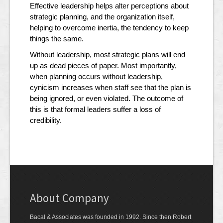
Effective leadership helps alter perceptions about
strategic planning, and the organization itself,
helping to overcome inertia, the tendency to keep
things the same.
Without leadership, most strategic plans will end
up as dead pieces of paper. Most importantly,
when planning occurs without leadership,
cynicism increases when staff see that the plan is
being ignored, or even violated. The outcome of
this is that formal leaders suffer a loss of
credibility.
About Company
Bacal & Associates was founded in 1992. Since then Robert