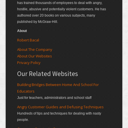
has trained thousands of employees to deal with angry,
hostile, abusive and potentially violent customers. He has
authored over 20 books on various subjects, many
published by McGraw-Hill.
About
Robert Bacal
About The Company
About Our Websites
Privacy Policy
Our Related Websites
Building Bridges Between Home And School For
Educators
Just for teachers, administrators and school staff
Angry Customer Guides and Defusing Techniques
Hundreds of tips and techniques for dealing with nasty
people.