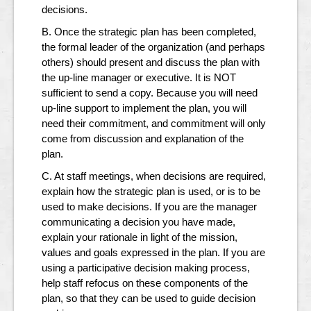
decisions.
B. Once the strategic plan has been completed,
the formal leader of the organization (and perhaps
others) should present and discuss the plan with
the up-line manager or executive. It is NOT
sufficient to send a copy. Because you will need
up-line support to implement the plan, you will
need their commitment, and commitment will only
come from discussion and explanation of the
plan.
C. At staff meetings, when decisions are required,
explain how the strategic plan is used, or is to be
used to make decisions. If you are the manager
communicating a decision you have made,
explain your rationale in light of the mission,
values and goals expressed in the plan. If you are
using a participative decision making process,
help staff refocus on these components of the
plan, so that they can be used to guide decision