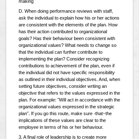
making
D. When doing performance reviews with staff,
ask the individual to explain how his or her actions
are consistent with the elements of the plan. How
has their action contributed to organizational
goals? Has their behaviour been consistent with
organizational values? What needs to change so
that the individual can further contribute to
implementing the plan? Consider recognizing
contributions to achievement of the plan, even if
the individual did not have specific responsibility
as outlined in their individual objectives. And, when
setting future objectives, consider writing an
objective that refers to the values expressed in the
plan. For example: "Will act in accordance with the
organizational values expressed in the strategic
plan". If you go this route, make sure -that~the
implications of these values are clear to the
employee in terms of his or her behaviour.
3. A final role of leadership is to create more