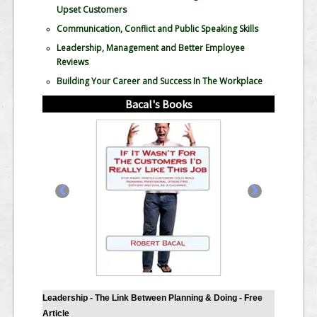
Upset Customers
Communication, Conflict and Public Speaking Skills
Leadership, Management and Better Employee
Reviews
Building Your Career and Success In The Workplace
Bacal's Books
‹
›
Leadership - The Link Between Planning & Doing - Free
Article