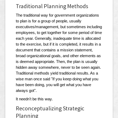
Traditional Planning Methods
The traditional way for government organizations
to plan is for a group of people, usually
executives/management, but sometimes including
employees, to get together for some period of time
each year. Generally, inadequate time is allocated
to the exercise, but if it is completed, it results in a
document that contains a mission statement,
broad organizational goals, and other elements as
is deemed appropriate. Then, the plan is usually
hidden away somewhere, never to be seen again.
Traditional methods yield traditional results. As a
wise man once said "If you keep doing what you
have been doing, you will get what you have
always got".
It needn't be this way.
Reconceptualizing Strategic
Planning