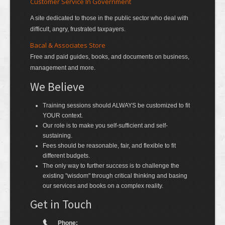
Customer Service In Government
A site dedicated to those in the public sector who deal with
difficult, angry, frustrated taxpayers.
Bacal & Associates Store
Free and paid guides, books, and documents on business,
management and more.
We Believe
Training sessions should ALWAYS be customized to fit
YOUR context.
Our role is to make you self-sufficient and self-
sustaining.
Fees should be reasonable, fair, and flexible to fit
different budgets.
The only way to further success is to challenge the
existing "wisdom" through critical thinking and basing
our services and books on a complex reality.
Get in Touch
Phone: