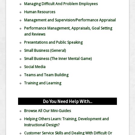
Managing Difficult And Problem Employees
Human Resources
Management and Supervision/Performance Appraisal
Performance Management, Appraisals, Goal Setting
and Reviews
Presentations and Public Speaking
Small Business (General)
Small Business (The Inner Mental Game)
Social Media
Teams and Team Building
Training and Learning
Do You Need Help With...
Browse All Our Mini-Guides
Helping Others Learn: Training, Development and
Instructional Design?
Customer Service Skills and Dealing With Difficult Or