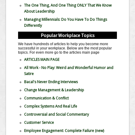
The One Thing, And One Thing ONLY That We Know
About Leadership
Managing Millennials: Do You Have To Do Things
Differently
Popular Workplace Topics
We have hundreds of articles to help you become more
successful in your workplace. Below are the most popular
topics. For even more go to the articles main page
ARTICLES MAIN PAGE
All Work - No Play: Weird and Wonderful Humor and
Satire
Bacal's Never Ending Interviews
Change Management & Leadership
Communication & Conflict
Complex Systems And Real Life
Controversial and Social Commentary
Customer Service
Employee Engagement: Complete Failure
(new)