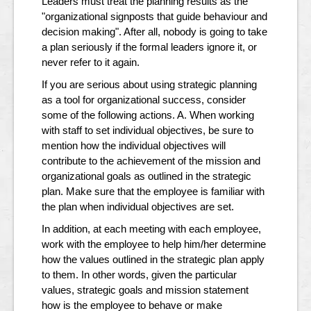
Leaders must treat the planning results as the
"organizational signposts that guide behaviour and
decision making". After all, nobody is going to take
a plan seriously if the formal leaders ignore it, or
never refer to it again.
If you are serious about using strategic planning
as a tool for organizational success, consider
some of the following actions. A. When working
with staff to set individual objectives, be sure to
mention how the individual objectives will
contribute to the achievement of the mission and
organizational goals as outlined in the strategic
plan. Make sure that the employee is familiar with
the plan when individual objectives are set.
In addition, at each meeting with each employee,
work with the employee to help him/her determine
how the values outlined in the strategic plan apply
to them. In other words, given the particular
values, strategic goals and mission statement
how is the employee to behave or make