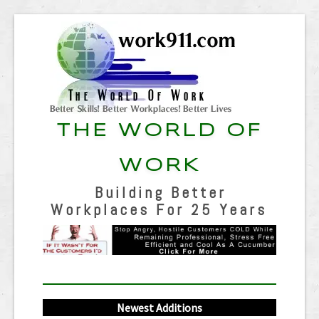
THE WORLD OF
WORK
Building Better
Workplaces For 25 Years
Newest Additions