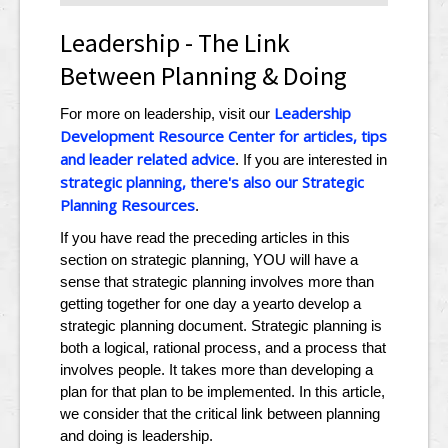
Leadership - The Link
Between Planning & Doing
Leadership
For more on leadership, visit our
Development Resource Center for articles, tips
and leader related advice
. If you are interested in
strategic planning, there's also our Strategic
Planning Resources
.
If you have read the preceding articles in this
section on strategic planning, YOU will have a
sense that strategic planning involves more than
getting together for one day a yearto develop a
strategic planning document. Strategic planning is
both a logical, rational process, and a process that
involves people. It takes more than developing a
plan for that plan to be implemented. In this article,
we consider that the critical link between planning
and doing is leadership.