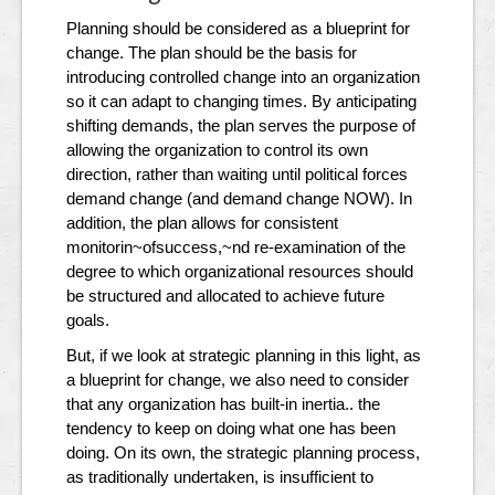
Planning should be considered as a blueprint for
change. The plan should be the basis for
introducing controlled change into an organization
so it can adapt to changing times. By anticipating
shifting demands, the plan serves the purpose of
allowing the organization to control its own
direction, rather than waiting until political forces
demand change (and demand change NOW). In
addition, the plan allows for consistent
monitorin~ofsuccess,~nd re-examination of the
degree to which organizational resources should
be structured and allocated to achieve future
goals.
But, if we look at strategic planning in this light, as
a blueprint for change, we also need to consider
that any organization has built-in inertia.. the
tendency to keep on doing what one has been
doing. On its own, the strategic planning process,
as traditionally undertaken, is insufficient to