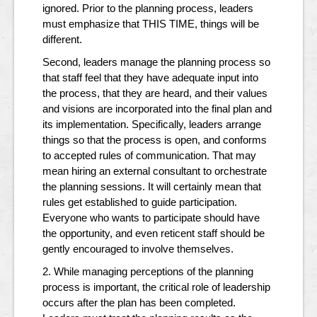
ignored. Prior to the planning process, leaders
must emphasize that THIS TIME, things will be
different.
Second, leaders manage the planning process so
that staff feel that they have adequate input into
the process, that they are heard, and their values
and visions are incorporated into the final plan and
its implementation. Specifically, leaders arrange
things so that the process is open, and conforms
to accepted rules of communication. That may
mean hiring an external consultant to orchestrate
the planning sessions. It will certainly mean that
rules get established to guide participation.
Everyone who wants to participate should have
the opportunity, and even reticent staff should be
gently encouraged to involve themselves.
2. While managing perceptions of the planning
process is important, the critical role of leadership
occurs after the plan has been completed.