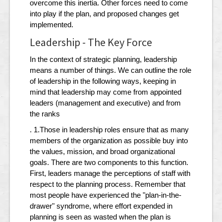
overcome this inertia. Other forces need to come
into play if the plan, and proposed changes get
implemented.
Leadership - The Key Force
In the context of strategic planning, leadership
means a number of things. We can outline the role
of leadership in the following ways, keeping in
mind that leadership may come from appointed
leaders (management and executive) and from
the ranks
. 1.Those in leadership roles ensure that as many
members of the organization as possible buy into
the values, mission, and broad organizational
goals. There are two components to this function.
First, leaders manage the perceptions of staff with
respect to the planning process. Remember that
most people have experienced the "plan-in-the-
drawer" syndrome, where effort expended in
planning is seen as wasted when the plan is