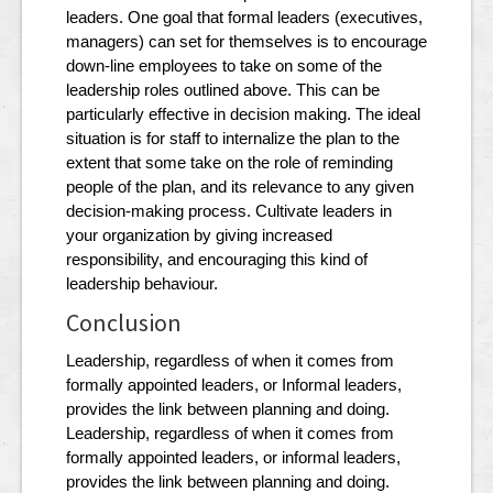
leaders. One goal that formal leaders (executives,
managers) can set for themselves is to encourage
down-line employees to take on some of the
leadership roles outlined above. This can be
particularly effective in decision making. The ideal
situation is for staff to internalize the plan to the
extent that some take on the role of reminding
people of the plan, and its relevance to any given
decision-making process. Cultivate leaders in
your organization by giving increased
responsibility, and encouraging this kind of
leadership behaviour.
Conclusion
Leadership, regardless of when it comes from
formally appointed leaders, or Informal leaders,
provides the link between planning and doing.
Leadership, regardless of when it comes from
formally appointed leaders, or informal leaders,
provides the link between planning and doing.