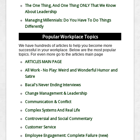
The One Thing, And One Thing ONLY That We Know
About Leadership
Managing Millennials: Do You Have To Do Things
Differently
Popular Workplace Topics
We have hundreds of articles to help you become more
successful in your workplace. Below are the most popular
topics. For even more go to the articles main page
ARTICLES MAIN PAGE
All Work - No Play: Weird and Wonderful Humor and
Satire
Bacal's Never Ending Interviews
Change Management & Leadership
Communication & Conflict
Complex Systems And Real Life
Controversial and Social Commentary
Customer Service
Employee Engagement: Complete Failure
(new)