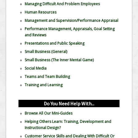
Managing Difficult And Problem Employees
Human Resources
Management and Supervision/Performance Appraisal
Performance Management, Appraisals, Goal Setting
and Reviews
Presentations and Public Speaking
Small Business (General)
Small Business (The Inner Mental Game)
Social Media
Teams and Team Building
Training and Learning
Do You Need Help With...
Browse All Our Mini-Guides
Helping Others Learn: Training, Development and
Instructional Design?
Customer Service Skills and Dealing With Difficult Or