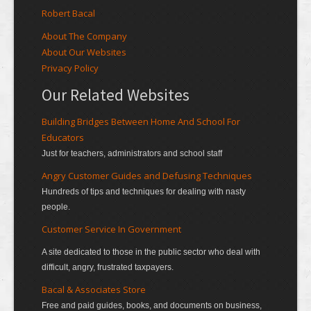
Robert Bacal
About The Company
About Our Websites
Privacy Policy
Our Related Websites
Building Bridges Between Home And School For
Educators
Just for teachers, administrators and school staff
Angry Customer Guides and Defusing Techniques
Hundreds of tips and techniques for dealing with nasty
people.
Customer Service In Government
A site dedicated to those in the public sector who deal with
difficult, angry, frustrated taxpayers.
Bacal & Associates Store
Free and paid guides, books, and documents on business,