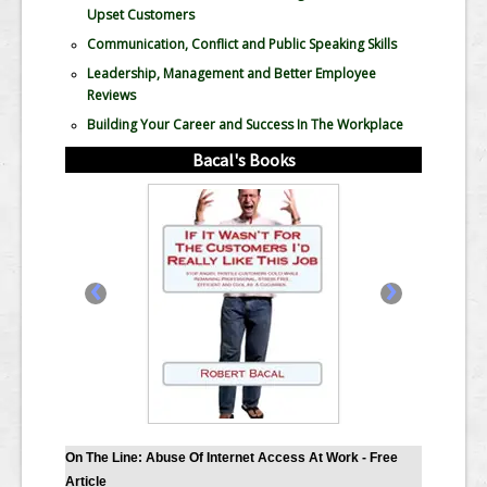
Upset Customers
Communication, Conflict and Public Speaking Skills
Leadership, Management and Better Employee
Reviews
Building Your Career and Success In The Workplace
Bacal's Books
‹
›
On The Line: Abuse Of Internet Access At Work - Free
Article