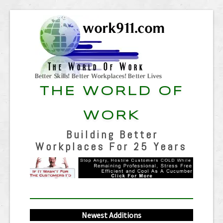
THE WORLD OF
WORK
Building Better
Workplaces For 25 Years
Newest Additions