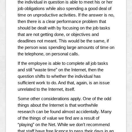
the individual in question is able to meet his or her
job obligations while also spending a good deal of
time on unproductive activities. If the answer is no,
then there is a clear performance problem that
should be dealt with by focusing on the job tasks
that are not getting done, or objectives and
deadlines not meant. This would be the same, if
the person was spending large amounts of time on
the telephone, on personal calls.
If the employee is able to complete all job tasks
and still “waste time” on the Internet, then the
question shifts to whether the individual has
sufficient work to do. And that, again, is an issue
unrelated to the Internet, itself.
Some other considerations apply. One of the odd
things about the Internet is that worthwhile
research can be found almost accidentally. Many
of the things of value we find are a result of
“playing” on the Net. While we don’t recommend
that staff have free licence to pass their days in an