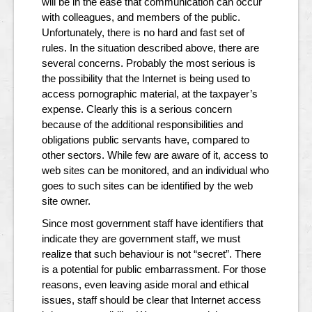
will be in the ease that communication can occur
with colleagues, and members of the public.
Unfortunately, there is no hard and fast set of
rules. In the situation described above, there are
several concerns. Probably the most serious is
the possibility that the Internet is being used to
access pornographic material, at the taxpayer’s
expense. Clearly this is a serious concern
because of the additional responsibilities and
obligations public servants have, compared to
other sectors. While few are aware of it, access to
web sites can be monitored, and an individual who
goes to such sites can be identified by the web
site owner.
Since most government staff have identifiers that
indicate they are government staff, we must
realize that such behaviour is not “secret”. There
is a potential for public embarrassment. For those
reasons, even leaving aside moral and ethical
issues, staff should be clear that Internet access