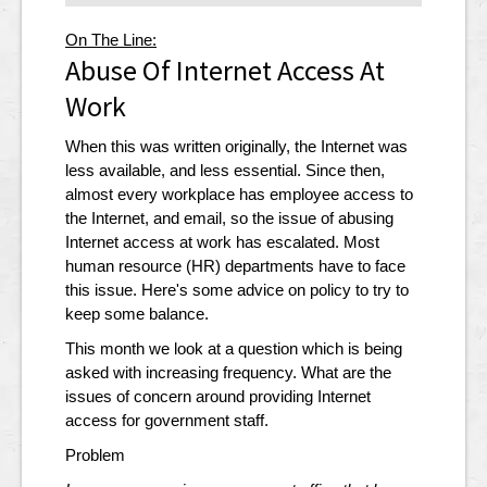
On The Line:
Abuse Of Internet Access At
Work
When this was written originally, the Internet was
less available, and less essential. Since then,
almost every workplace has employee access to
the Internet, and email, so the issue of abusing
Internet access at work has escalated. Most
human resource (HR) departments have to face
this issue. Here's some advice on policy to try to
keep some balance.
This month we look at a question which is being
asked with increasing frequency. What are the
issues of concern around providing Internet
access for government staff.
Problem