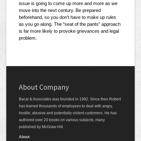
issue is going to come up more and more as we
move into the next century. Be prepared
beforehand, so you don’t have to make up rules
as you go along. The “seat of the pants” approach
is far more likely to provoke grievances and legal
problem.
About Company
Bacal & Associates was founded in 1992. Since then Robert
has trained thousands of employees to deal with angry,
hostile, abusive and potentially violent customers. He has
authored over 20 books on various subjects, many
published by McGraw-Hill.
About