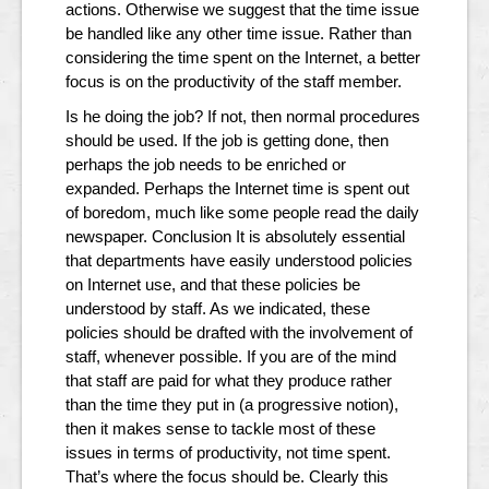
actions. Otherwise we suggest that the time issue
be handled like any other time issue. Rather than
considering the time spent on the Internet, a better
focus is on the productivity of the staff member.
Is he doing the job? If not, then normal procedures
should be used. If the job is getting done, then
perhaps the job needs to be enriched or
expanded. Perhaps the Internet time is spent out
of boredom, much like some people read the daily
newspaper. Conclusion It is absolutely essential
that departments have easily understood policies
on Internet use, and that these policies be
understood by staff. As we indicated, these
policies should be drafted with the involvement of
staff, whenever possible. If you are of the mind
that staff are paid for what they produce rather
than the time they put in (a progressive notion),
then it makes sense to tackle most of these
issues in terms of productivity, not time spent.
That’s where the focus should be. Clearly this