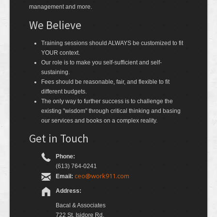
management and more.
We Believe
Training sessions should ALWAYS be customized to fit
YOUR context.
Our role is to make you self-sufficient and self-
sustaining.
Fees should be reasonable, fair, and flexible to fit
different budgets.
The only way to further success is to challenge the
existing "wisdom" through critical thinking and basing
our services and books on a complex reality.
Get in Touch
Phone:
(613) 764-0241
ceo@work911.com
Email:
Address:
Bacal & Associates
722 St. Isidore Rd.