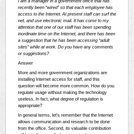
I am a manager in a government office that has
recently been “wired” so that each employee has
access to the Internet. At present staff can surf the
net, and use electronic mail. It has come to my
attention that one of our staff has been spending
inordinate time on the Internet, and there has been
a suggestion that he has been accessing “adult
sites” while at work. Do you have any comments
or suggestions?
Answer
More and more government organizations are
installing Internet access for staff, and this
question will become more common. How do you
regulate usage without making the technology
useless. In fact, what degree of regulation is
appropriate?
In general terms, let’s remember that the Internet
allows communication and research to be done
from the office. Second, its valuable contribution