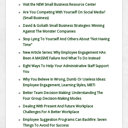
Visit the NEW Small Business Resource Center
Are You Competing With Yourself On Social Media?
(Small Business)
David & Goliath Small Business Strategies: Winning
Against The Monster Companies
Stop Lying To Yourself And Others About "Not Having
Time"
New Article Series: Why Employee Engagement HAs
Been A MASSIVE Failure And What To Do Instead
Eight Ways To Help Your Administrative Staff Support
You
Why You Believe In Wrong, Dumb Or Useless Ideas:
Employee Engagement, Learning Styles, MBTI
Better Team Decision Making: Understanding The
Four Group Decision-Making Modes
Dealing With Present And Future Workplace
Challenges For A Better Workplace
Employee Suggestion Programs Can Backfire: Seven
Things To Avoid For Success