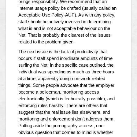
brings responsibility. We recommend that an
Internet usage policy be drafted (usually called an
Acceptable Use Policy-AUP). As with any policy,
staff should be actively involved in determining
what is and is not acceptable behaviour on the
Net. That is probably the clearest of the issues
related to the problem given.
The next issue is the lack of productivity that
occurs if staff spend inordinate amounts of time
surfing the Net. In the specific case outlined, the
individual was spending as much as three hours
at a time, apparently doing non-work related
things. Some people advocate that the employer
become a policeman, monitoring access
electronically (which is technically possible), and
enforcing rules harshly. There are others that
suggest that the real issue lies elsewhere, and
monitoring and enforcement don’t address them.
Putting aside the pornography access, one
obvious question that comes to mind is whether