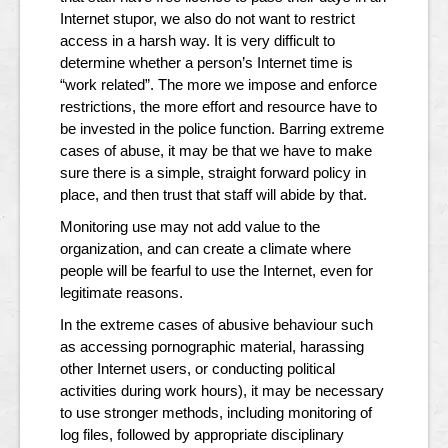
Internet stupor, we also do not want to restrict
access in a harsh way. It is very difficult to
determine whether a person’s Internet time is
“work related”. The more we impose and enforce
restrictions, the more effort and resource have to
be invested in the police function. Barring extreme
cases of abuse, it may be that we have to make
sure there is a simple, straight forward policy in
place, and then trust that staff will abide by that.
Monitoring use may not add value to the
organization, and can create a climate where
people will be fearful to use the Internet, even for
legitimate reasons.
In the extreme cases of abusive behaviour such
as accessing pornographic material, harassing
other Internet users, or conducting political
activities during work hours), it may be necessary
to use stronger methods, including monitoring of
log files, followed by appropriate disciplinary