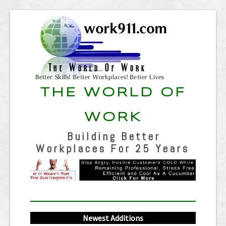
THE WORLD OF
WORK
Building Better
Workplaces For 25 Years
Newest Additions