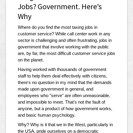
Jobs? Government. Here's
Why
Where do you find the most taxing jobs in
customer service? While call center work in any
sector is challenging and often frustrating, jobs in
government that involve working with the public
are, by far, the most difficult customer service jobs
on the planet.
Having worked with thousands of government
staff to help them deal effectively with citizens,
there's no question in my mind that the demands
made upon government in general, and
employees who "serve" are often unreasonable,
and impossible to meet. That's not the fault of
anyone, but a product of how government works,
and basic human psychology.
Why? Why is it that we in the West, particularly in
the USA, pride ourselves on a democratic