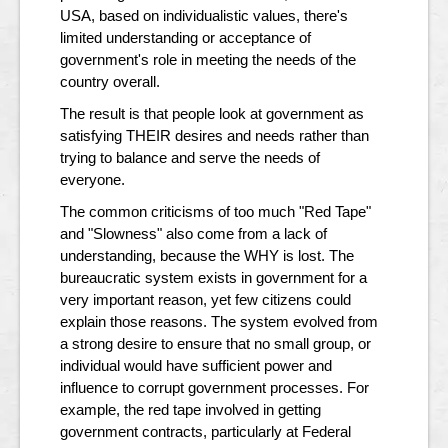
USA, based on individualistic values, there's
limited understanding or acceptance of
government's role in meeting the needs of the
country overall.
The result is that people look at government as
satisfying THEIR desires and needs rather than
trying to balance and serve the needs of
everyone.
The common criticisms of too much "Red Tape"
and "Slowness" also come from a lack of
understanding, because the WHY is lost. The
bureaucratic system exists in government for a
very important reason, yet few citizens could
explain those reasons. The system evolved from
a strong desire to ensure that no small group, or
individual would have sufficient power and
influence to corrupt government processes. For
example, the red tape involved in getting
government contracts, particularly at Federal