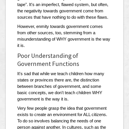
tape". It's an imperfect, flawed system, but often,
the negativity towards government come from
sources that have nothing to do with these flaws.
However, enmity towards government comes
from other sources, too, stemming from a
misunderstanding of WHY government is the way
it is.
Poor Understanding of
Government Functions
It's sad that while we teach children how many
states or provinces there are, the distinction
between branches of government, and some
basic concepts, we don't teach children WHY
government is the way it is.
Very few people grasp the idea that government
exists to create an environment for ALL citizens.
To do so involves balancing the needs of one
person against another. In cultures, such as the