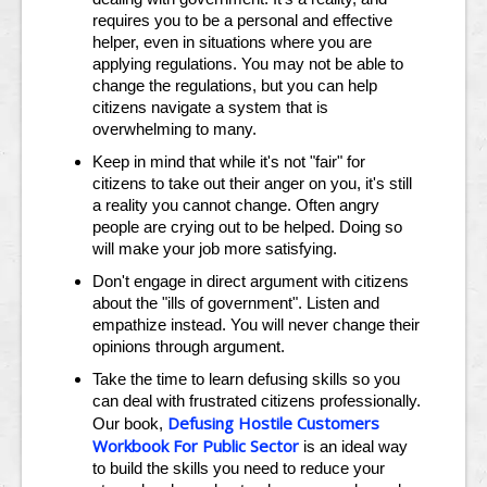
requires you to be a personal and effective
helper, even in situations where you are
applying regulations. You may not be able to
change the regulations, but you can help
citizens navigate a system that is
overwhelming to many.
Keep in mind that while it's not "fair" for
citizens to take out their anger on you, it's still
a reality you cannot change. Often angry
people are crying out to be helped. Doing so
will make your job more satisfying.
Don't engage in direct argument with citizens
about the "ills of government". Listen and
empathize instead. You will never change their
opinions through argument.
Take the time to learn defusing skills so you
can deal with frustrated citizens professionally.
Defusing Hostile Customers
Our book,
Workbook For Public Sector
is an ideal way
to build the skills you need to reduce your