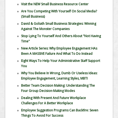
Visit the NEW Small Business Resource Center
Are You Competing With Yourself On Social Media?
(Small Business)
David & Goliath Small Business Strategies: Winning
Against The Monster Companies
Stop Lying To Yourself And Others About "Not Having
Time"
New Article Series: Why Employee Engagement HAs
Been A MASSIVE Failure And What To Do Instead
Eight Ways To Help Your Administrative Staff Support
You
Why You Believe In Wrong, Dumb Or Useless Ideas:
Employee Engagement, Learning Styles, MBTI
Better Team Decision Making: Understanding The
Four Group Decision-Making Modes
Dealing With Present And Future Workplace
Challenges For A Better Workplace
Employee Suggestion Programs Can Backfire: Seven
Things To Avoid For Success