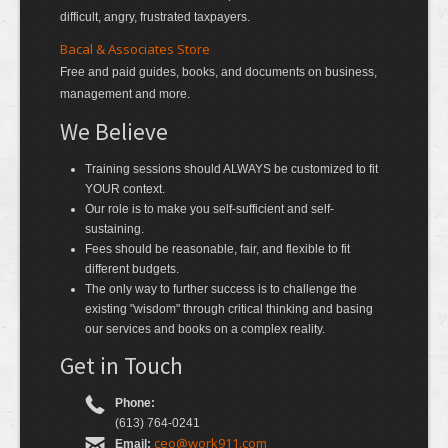
difficult, angry, frustrated taxpayers.
Bacal & Associates Store
Free and paid guides, books, and documents on business,
management and more.
We Believe
Training sessions should ALWAYS be customized to fit
YOUR context.
Our role is to make you self-sufficient and self-
sustaining.
Fees should be reasonable, fair, and flexible to fit
different budgets.
The only way to further success is to challenge the
existing "wisdom" through critical thinking and basing
our services and books on a complex reality.
Get in Touch
Phone:
(613) 764-0241
ceo@work911.com
Email: