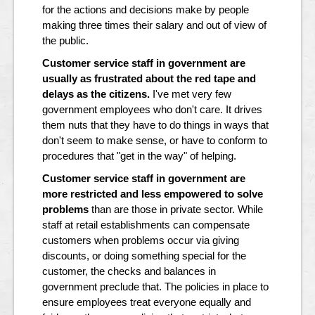
for the actions and decisions make by people
making three times their salary and out of view of
the public.
Customer service staff in government are
usually as frustrated about the red tape and
delays as the citizens.
I've met very few
government employees who don't care. It drives
them nuts that they have to do things in ways that
don't seem to make sense, or have to conform to
procedures that "get in the way" of helping.
Customer service staff in government are
more restricted and less empowered to solve
problems
than are those in private sector. While
staff at retail establishments can compensate
customers when problems occur via giving
discounts, or doing something special for the
customer, the checks and balances in
government preclude that. The policies in place to
ensure employees treat everyone equally and