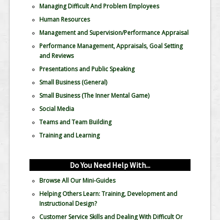
Managing Difficult And Problem Employees
Human Resources
Management and Supervision/Performance Appraisal
Performance Management, Appraisals, Goal Setting
and Reviews
Presentations and Public Speaking
Small Business (General)
Small Business (The Inner Mental Game)
Social Media
Teams and Team Building
Training and Learning
Do You Need Help With...
Browse All Our Mini-Guides
Helping Others Learn: Training, Development and
Instructional Design?
Customer Service Skills and Dealing With Difficult Or