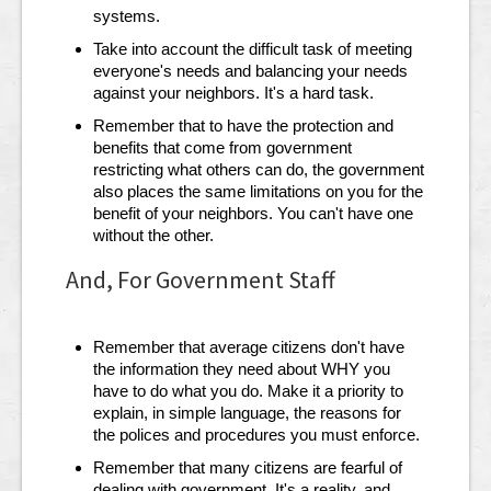
systems.
Take into account the difficult task of meeting
everyone's needs and balancing your needs
against your neighbors. It's a hard task.
Remember that to have the protection and
benefits that come from government
restricting what others can do, the government
also places the same limitations on you for the
benefit of your neighbors. You can't have one
without the other.
And, For Government Staff
Remember that average citizens don't have
the information they need about WHY you
have to do what you do. Make it a priority to
explain, in simple language, the reasons for
the polices and procedures you must enforce.
Remember that many citizens are fearful of
dealing with government. It's a reality, and