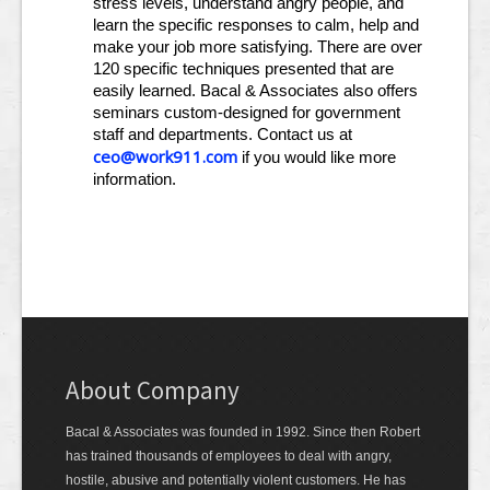
stress levels, understand angry people, and
learn the specific responses to calm, help and
make your job more satisfying. There are over
120 specific techniques presented that are
easily learned. Bacal & Associates also offers
seminars custom-designed for government
staff and departments. Contact us at
ceo@work911.com
if you would like more
information.
About Company
Bacal & Associates was founded in 1992. Since then Robert
has trained thousands of employees to deal with angry,
hostile, abusive and potentially violent customers. He has