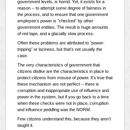
government levels, is horrid. Yet, it exists for a
reason -- to attempt some degree of fairness in
the process, and to ensure that one government
employee's power is "checked" by other
government entities. The result is huge amounts
of red tape, and a glacially slow process.
Often these problems are attributed to "power-
tripping" or laziness, but that's not usually the
case.
The very characteristics of government that
citizens dislike are the characteristics in place to
protect citizens from misuse of power. It's true that
these mechanism are not perfect -- there is
corruption and inappropriate use of influence and
power in the system, but if you go back to a time
when these checks were not in place, corruption
and influence peddling was the NORM.
Few citizens understand this, because they aren't
taught it.