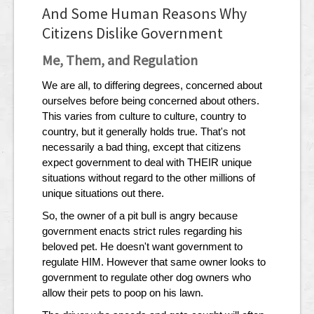
And Some Human Reasons Why
Citizens Dislike Government
Me, Them, and Regulation
We are all, to differing degrees, concerned about
ourselves before being concerned about others.
This varies from culture to culture, country to
country, but it generally holds true. That's not
necessarily a bad thing, except that citizens
expect government to deal with THEIR unique
situations without regard to the other millions of
unique situations out there.
So, the owner of a pit bull is angry because
government enacts strict rules regarding his
beloved pet. He doesn't want government to
regulate HIM. However that same owner looks to
government to regulate other dog owners who
allow their pets to poop on his lawn.