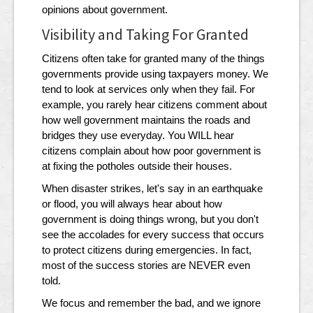
opinions about government.
Visibility and Taking For Granted
Citizens often take for granted many of the things
governments provide using taxpayers money. We
tend to look at services only when they fail. For
example, you rarely hear citizens comment about
how well government maintains the roads and
bridges they use everyday. You WILL hear
citizens complain about how poor government is
at fixing the potholes outside their houses.
When disaster strikes, let's say in an earthquake
or flood, you will always hear about how
government is doing things wrong, but you don't
see the accolades for every success that occurs
to protect citizens during emergencies. In fact,
most of the success stories are NEVER even
told.
We focus and remember the bad, and we ignore