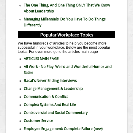
The One Thing, And One Thing ONLY That We Know
About Leadership
Managing Millennials: Do You Have To Do Things
Differently
Popular Workplace Topics
We have hundreds of articles to help you become more
successful in your workplace. Below are the most popular
topics. For even more go to the articles main page
ARTICLES MAIN PAGE
All Work - No Play: Weird and Wonderful Humor and
Satire
Bacal's Never Ending Interviews
Change Management & Leadership
Communication & Conflict
Complex Systems And Real Life
Controversial and Social Commentary
Customer Service
Employee Engagement: Complete Failure
(new)