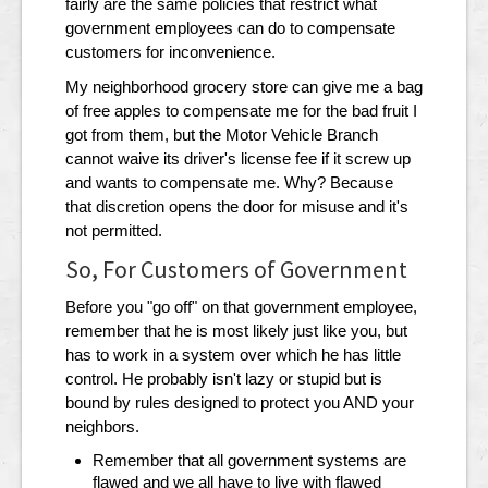
fairly are the same policies that restrict what
government employees can do to compensate
customers for inconvenience.
My neighborhood grocery store can give me a bag
of free apples to compensate me for the bad fruit I
got from them, but the Motor Vehicle Branch
cannot waive its driver's license fee if it screw up
and wants to compensate me. Why? Because
that discretion opens the door for misuse and it's
not permitted.
So, For Customers of Government
Before you "go off" on that government employee,
remember that he is most likely just like you, but
has to work in a system over which he has little
control. He probably isn't lazy or stupid but is
bound by rules designed to protect you AND your
neighbors.
Remember that all government systems are
flawed and we all have to live with flawed