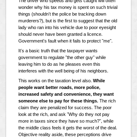
The driver who speeds and gets caught will often
wonder why his tax money is spent on such trivial
things (shouldn't the police be tracking down
murderers?), but is the first to suggest that the old
lady who ran into his vehicle due to poor eyesight
should never have been granted a licence.
Government's fault when it fails to protect "me".
It's a basic truth that the taxpayer wants
government to regulate "the other guy" while
leaving him to do as he pleases even this
interferes with the well being of his neighbors.
This works on the taxation level also.
While
people want better roads, more police,
increased safety and convenience, they want
someone else to pay for these things.
The rich
claim they are penalized for success. The poor
look at the rich, and ask "Why do they not pay
more in taxes since they have so much?", while
the middle class feels it gets the worst of the deal.
Objective reality aside, these perceptions drive