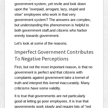
government system, yet revile and look down
upon the "overpaid, arrogant, lazy, stupid and
slow" employees who work in that very
government system? The answers are complex,
but understanding this phenomenon is helpful to
both government staff,and citizens who harbor
enmity towards government.
Let's look at some of the reasons.
Imperfect Government Contributes
To Negative Perceptions
First, but not the most important reason, is that no
government is perfect and that citizens with
complaints against government take a kernel of
truth and interpret this kernel inaccurately. Many
criticisms have some validity.
It is true that governments are not particularly
good at letting go poor employees. It is true that
governments work slowly and require lots of "red