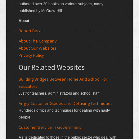
authored over 20 books on various subjects, many
published by McGraw-Hill.
About
Robert Bacal
About The Company
About Our Websites
Privacy Policy
Our Related Websites
Building Bridges Between Home And School For
Educators
Just for teachers, administrators and school staff
Angry Customer Guides and Defusing Techniques
Hundreds of tips and techniques for dealing with nasty
people.
Customer Service In Government
A site dedicated to those in the public sector who deal with