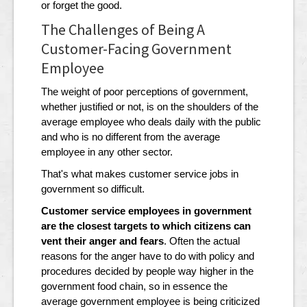
or forget the good.
The Challenges of Being A
Customer-Facing Government
Employee
The weight of poor perceptions of government,
whether justified or not, is on the shoulders of the
average employee who deals daily with the public
and who is no different from the average
employee in any other sector.
That's what makes customer service jobs in
government so difficult.
Customer service employees in government
are the closest targets to which citizens can
vent their anger and fears
. Often the actual
reasons for the anger have to do with policy and
procedures decided by people way higher in the
government food chain, so in essence the
average government employee is being criticized