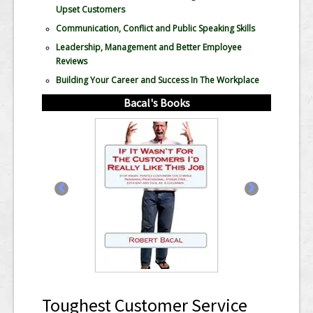
Upset Customers
Communication, Conflict and Public Speaking Skills
Leadership, Management and Better Employee
Reviews
Building Your Career and Success In The Workplace
Bacal's Books
‹
›
Toughest Customer Service