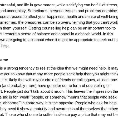
s stressful, and life in government, while satisfying can be full of stress
 and uncertainty. Sometimes, personal issues and problems combine
hese stresses to affect your happiness, health and sense of well-being
metimes, the pressures can be so overwhelming that you can't wor
h them yourself. Getting counselling help can be an important tool to
ou restore a sense of balance and control in a chaotic world. In this
e we are going to talk about when it might be appropriate to seek out th
f help.
hame
is a strong tendency to resist the idea that we might need help. It ma
se you to know that many more people seek help than you might think
, it is likely that within your circle of friends or colleagues, at least one
 (and probably more) have gone for some form of counselling or
t. People just don't talk about it much. This leaves the impression tha
lling is for "weak" people, or somehow means that people who seek i
e "abnormal" in some way. It is the opposite. People who ask for help
hey need it show a maturity and awareness of themselves that other
t. Those who choose to suffer in silence pay a price that may not be