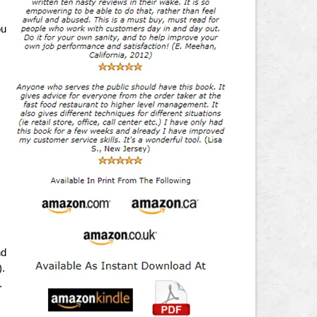
ou
,
nd
).
.