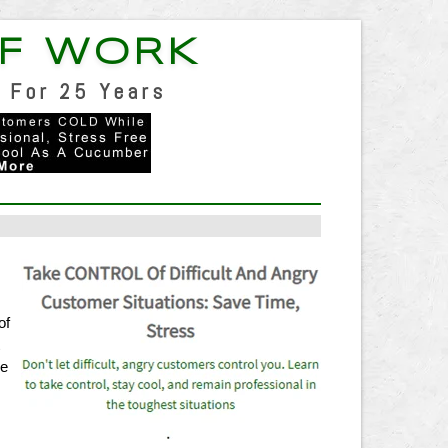
F WORK
 For 25 Years
of
t
re