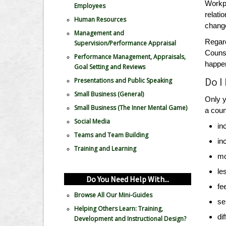
Workpl
Employees
relati
Human Resources
change
Management and
Regard
Supervision/Performance Appraisal
Counse
Performance Management, Appraisals,
happe
Goal Setting and Reviews
Do I
Presentations and Public Speaking
Small Business (General)
Only y
Small Business (The Inner Mental Game)
a coun
Social Media
in
Teams and Team Building
in
Training and Learning
mo
le
Do You Need Help With...
fe
Browse All Our Mini-Guides
se
Helping Others Learn: Training,
di
Development and Instructional Design?