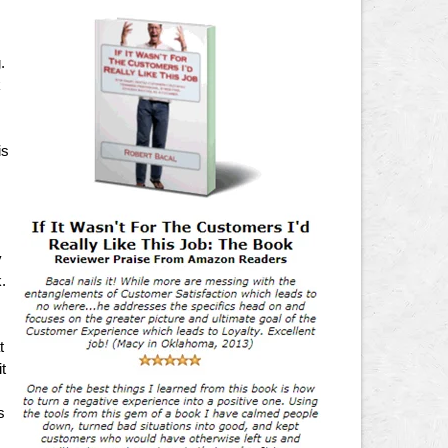
,
.
k
is
y
.
t
t
s