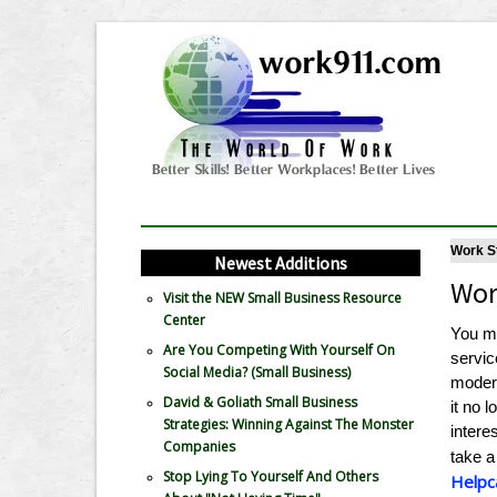
Work St
Newest Additions
Wor
Visit the NEW Small Business Resource
Center
You mi
Are You Competing With Yourself On
servic
Social Media? (Small Business)
modern
David & Goliath Small Business
it no 
Strategies: Winning Against The Monster
intere
Companies
take a
Stop Lying To Yourself And Others
Helpc