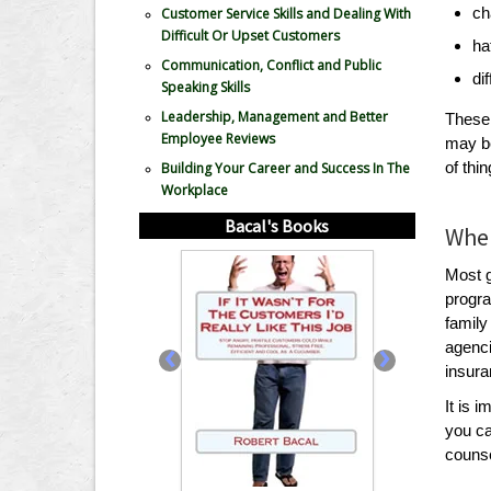
ch
Customer Service Skills and Dealing With
Difficult Or Upset Customers
ha
Communication, Conflict and Public
di
Speaking Skills
Leadership, Management and Better
These 
Employee Reviews
may be
of thi
Building Your Career and Success In The
Workplace
Bacal's Books
Wher
Most 
progra
family
‹
›
agenci
insura
It is 
you ca
counsel