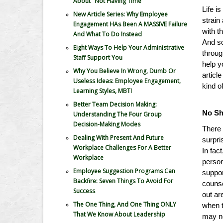
About "Not Having Time"
Life i
New Article Series: Why Employee
strain
Engagement HAs Been A MASSIVE Failure
with t
And What To Do Instead
And so
Eight Ways To Help Your Administrative
throug
Staff Support You
help y
Why You Believe In Wrong, Dumb Or
articl
Useless Ideas: Employee Engagement,
kind o
Learning Styles, MBTI
Better Team Decision Making:
No S
Understanding The Four Group
Decision-Making Modes
There 
Dealing With Present And Future
surpri
Workplace Challenges For A Better
In fact
Workplace
person
Employee Suggestion Programs Can
suppor
Backfire: Seven Things To Avoid For
counse
Success
out ar
The One Thing, And One Thing ONLY
when t
That We Know About Leadership
may no