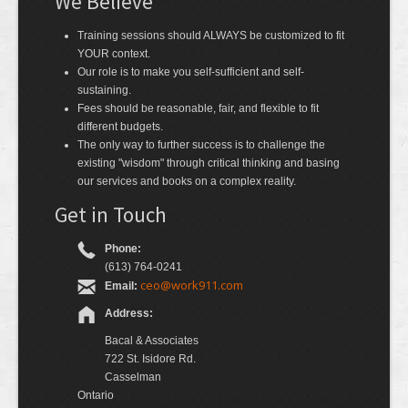
We Believe
Training sessions should ALWAYS be customized to fit
YOUR context.
Our role is to make you self-sufficient and self-
sustaining.
Fees should be reasonable, fair, and flexible to fit
different budgets.
The only way to further success is to challenge the
existing "wisdom" through critical thinking and basing
our services and books on a complex reality.
Get in Touch
Phone:
(613) 764-0241
ceo@work911.com
Email:
Address:
Bacal & Associates
722 St. Isidore Rd.
Casselman
Ontario