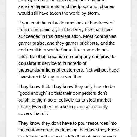
service departments, and the Ipods and Iphones
would still have taken the world by storm.
If you cast the net wider and look at hundreds of
major companies, you'll find very few that have
succeeded in this differentiation. Most companies
garner praise, and they garner brickbats, and the
end result is a wash. Some like, some do not.
Life's like that, because no company can provide
consistent
service to hundreds of
thousands/millions of customers. Not without huge
investment. Many not even then.
They know that. They know they only have to be
"good enough" so that their competitors don't
outshine them so effectively as to steal market
share. Even then, marketing and spin usually
covers that off.
They know they don't have to pour resources into
the customer service function, because they know
customers will come back to them if they provide