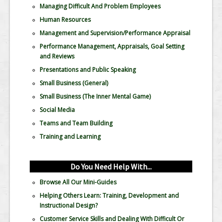
Managing Difficult And Problem Employees
Human Resources
Management and Supervision/Performance Appraisal
Performance Management, Appraisals, Goal Setting
and Reviews
Presentations and Public Speaking
Small Business (General)
Small Business (The Inner Mental Game)
Social Media
Teams and Team Building
Training and Learning
Do You Need Help With...
Browse All Our Mini-Guides
Helping Others Learn: Training, Development and
Instructional Design?
Customer Service Skills and Dealing With Difficult Or