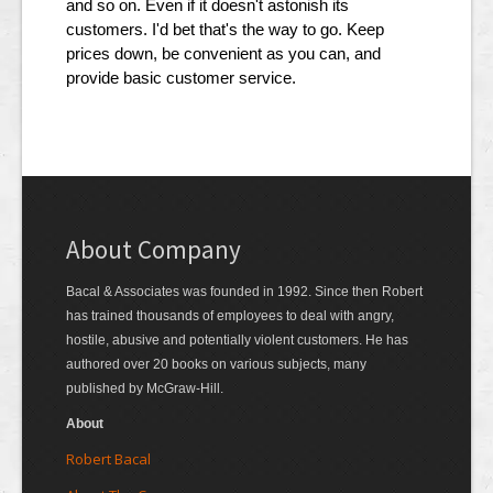
and so on. Even if it doesn't astonish its
customers. I'd bet that's the way to go. Keep
prices down, be convenient as you can, and
provide basic customer service.
About Company
Bacal & Associates was founded in 1992. Since then Robert
has trained thousands of employees to deal with angry,
hostile, abusive and potentially violent customers. He has
authored over 20 books on various subjects, many
published by McGraw-Hill.
About
Robert Bacal