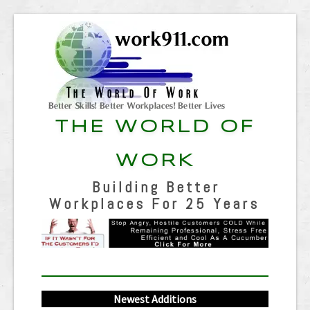
THE WORLD OF
WORK
Building Better
Workplaces For 25 Years
Newest Additions