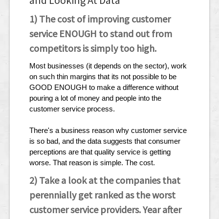
and Looking At Data
1) The cost of improving customer
service ENOUGH to stand out from
competitors is simply too high.
Most businesses (it depends on the sector), work
on such thin margins that its not possible to be
GOOD ENOUGH to make a difference without
pouring a lot of money and people into the
customer service process.
There's a business reason why customer service
is so bad, and the data suggests that consumer
perceptions are that quality service is getting
worse. That reason is simple. The cost.
2) Take a look at the companies that
perennially get ranked as the worst
customer service providers. Year after