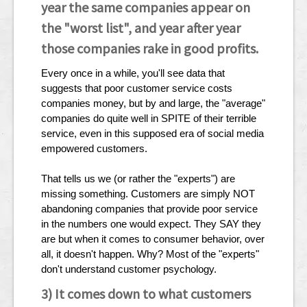
year the same companies appear on
the "worst list", and year after year
those companies rake in good profits.
Every once in a while, you'll see data that
suggests that poor customer service costs
companies money, but by and large, the "average"
companies do quite well in SPITE of their terrible
service, even in this supposed era of social media
empowered customers.
That tells us we (or rather the "experts") are
missing something. Customers are simply NOT
abandoning companies that provide poor service
in the numbers one would expect. They SAY they
are but when it comes to consumer behavior, over
all, it doesn't happen. Why? Most of the "experts"
don't understand customer psychology.
3) It comes down to what customers