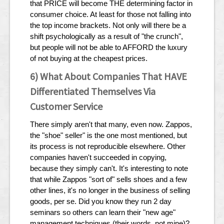
that PRICE will become THE determining factor in
consumer choice. At least for those not falling into
the top income brackets. Not only will there be a
shift psychologically as a result of "the crunch",
but people will not be able to AFFORD the luxury
of not buying at the cheapest prices.
6) What About Companies That HAVE
Differentiated Themselves Via
Customer Service
There simply aren't that many, even now. Zappos,
the "shoe" seller" is the one most mentioned, but
its process is not reproducible elsewhere. Other
companies haven't succeeded in copying,
because they simply can't. It's interesting to note
that while Zappos "sort of" sells shoes and a few
other lines, it's no longer in the business of selling
goods, per se. Did you know they run 2 day
seminars so others can learn their "new age"
management techniques (their words, not mine)?