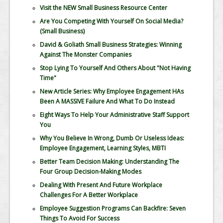
Visit the NEW Small Business Resource Center
Are You Competing With Yourself On Social Media?
(Small Business)
David & Goliath Small Business Strategies: Winning
Against The Monster Companies
Stop Lying To Yourself And Others About "Not Having
Time"
New Article Series: Why Employee Engagement HAs
Been A MASSIVE Failure And What To Do Instead
Eight Ways To Help Your Administrative Staff Support
You
Why You Believe In Wrong, Dumb Or Useless Ideas:
Employee Engagement, Learning Styles, MBTI
Better Team Decision Making: Understanding The
Four Group Decision-Making Modes
Dealing With Present And Future Workplace
Challenges For A Better Workplace
Employee Suggestion Programs Can Backfire: Seven
Things To Avoid For Success