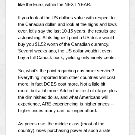
like the Euro, within the NEXT YEAR.
If you look at the US dollar's value with respect to
the Canadian dollar, and look at the highs and lows
over, let's say the last 10-15 years, the results are
astonishing. At its highest point a US dollar would
buy you $1.52 worth of the Canadian currency.
Several weeks ago, the US dollar wouldn't even
buy a full Canuck buck, yielding only ninety cents.
So, what's the point regarding customer service?
Everything imported from other countries will cost
more, in fact DOES cost more. Not a little bit
more, but a lot more. Add in the cost of oil/gas plus
the diminished dollar, and what Americans will
experience, ARE experiencing, is higher prices --
higher prices many can no longer afford.
As prices rise, the middle class (most of the
country) loses purchasing power at such a rate