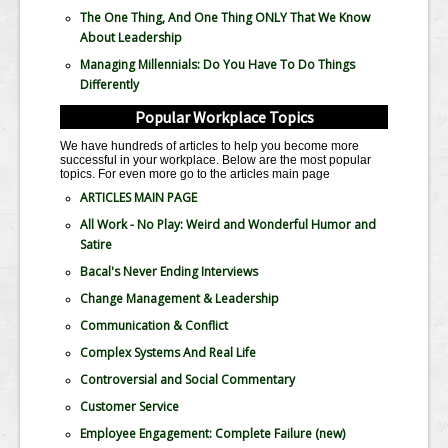
The One Thing, And One Thing ONLY That We Know
About Leadership
Managing Millennials: Do You Have To Do Things
Differently
Popular Workplace Topics
We have hundreds of articles to help you become more
successful in your workplace. Below are the most popular
topics. For even more go to the articles main page
ARTICLES MAIN PAGE
All Work - No Play: Weird and Wonderful Humor and
Satire
Bacal's Never Ending Interviews
Change Management & Leadership
Communication & Conflict
Complex Systems And Real Life
Controversial and Social Commentary
Customer Service
Employee Engagement: Complete Failure
(new)