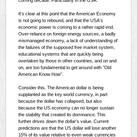
coming decade. Particularly in the USA.
It's clear at this point that the American Economy
is not going to rebound, and that the USA's
economic power is coming to a rather rapid end.
Over-reliance on foreign energy sources, a badly
mismanaged economy, a lack of understanding of
the failures of the supposed free market system,
educational systems that are quickly being
overtaken by those in other countries, and on and
on, are too fundamental to get around with "Old
American Know How".
Consider this. The American dollar is being
supplanted as the key world currency, in part
because the dollar has collapsed, but also
because the US economy can no longer sustain
the stability that created its dominance. This
further drives down the dollar's value. Current
predictions are that the US dollar will lose another
15% of its value relative to even weak currencies