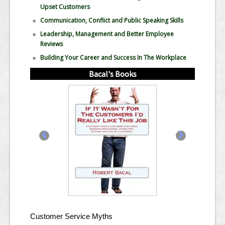
Upset Customers
Communication, Conflict and Public Speaking Skills
Leadership, Management and Better Employee
Reviews
Building Your Career and Success In The Workplace
Bacal's Books
‹
›
Customer Service Myths