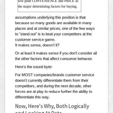
will push CONVENIENCE and PRICE as
the major determining factors for buying.
assumptions underlying this position is that
because so many goods are available in many
places and at similar prices, one of the few ways
to "stand out" is to beat your competitors at the
customer service game.
It makes sense, doesn't it?
Or at least it makes sense if you don't consider all
the other factors that affect consumer behavior.
Here's the sound byte:
For MOST companies/brands customer service
doesn't currently differentiate them from their
competitors, and during the next decade, other
forces are at play to reduce further the ability to
differentiate this way.
Now, Here's Why, Both Logically