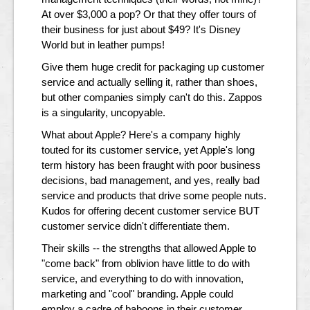
At over $3,000 a pop? Or that they offer tours of
their business for just about $49? It's Disney
World but in leather pumps!
Give them huge credit for packaging up customer
service and actually selling it, rather than shoes,
but other companies simply can't do this. Zappos
is a singularity, uncopyable.
What about Apple? Here's a company highly
touted for its customer service, yet Apple's long
term history has been fraught with poor business
decisions, bad management, and yes, really bad
service and products that drive some people nuts.
Kudos for offering decent customer service BUT
customer service didn't differentiate them.
Their skills -- the strengths that allowed Apple to
"come back" from oblivion have little to do with
service, and everything to do with innovation,
marketing and "cool" branding. Apple could
employ a cadre of baboons in their customer