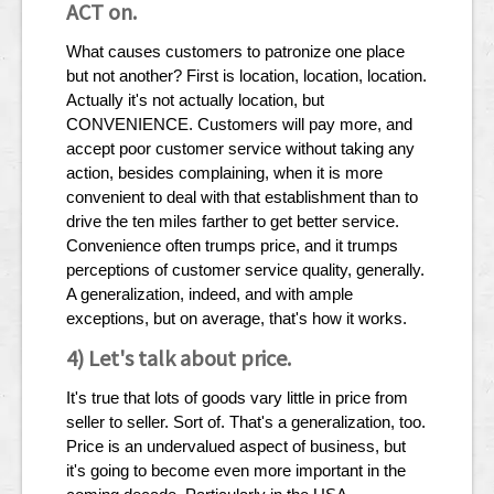
ACT on.
What causes customers to patronize one place
but not another? First is location, location, location.
Actually it's not actually location, but
CONVENIENCE. Customers will pay more, and
accept poor customer service without taking any
action, besides complaining, when it is more
convenient to deal with that establishment than to
drive the ten miles farther to get better service.
Convenience often trumps price, and it trumps
perceptions of customer service quality, generally.
A generalization, indeed, and with ample
exceptions, but on average, that's how it works.
4) Let's talk about price.
It's true that lots of goods vary little in price from
seller to seller. Sort of. That's a generalization, too.
Price is an undervalued aspect of business, but
it's going to become even more important in the