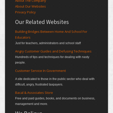
About The Company
About Our Websites
Privacy Policy
Our Related Websites
Building Bridges Between Home And School For
Educators
Just for teachers, administrators and school staff
Angry Customer Guides and Defusing Techniques
Hundreds of tips and techniques for dealing with nasty
people.
Customer Service In Government
A site dedicated to those in the public sector who deal with
difficult, angry, frustrated taxpayers.
Bacal & Associates Store
Free and paid guides, books, and documents on business,
management and more.