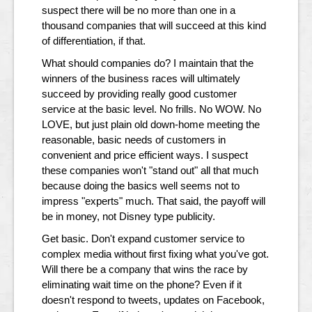
suspect there will be no more than one in a
thousand companies that will succeed at this kind
of differentiation, if that.
What should companies do? I maintain that the
winners of the business races will ultimately
succeed by providing really good customer
service at the basic level. No frills. No WOW. No
LOVE, but just plain old down-home meeting the
reasonable, basic needs of customers in
convenient and price efficient ways. I suspect
these companies won't "stand out" all that much
because doing the basics well seems not to
impress "experts" much. That said, the payoff will
be in money, not Disney type publicity.
Get basic. Don't expand customer service to
complex media without first fixing what you've got.
Will there be a company that wins the race by
eliminating wait time on the phone? Even if it
doesn't respond to tweets, updates on Facebook,