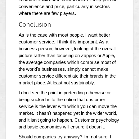
convenience and price, particularly in sectors
where there are few players.
Conclusion
As is the case with most people, I want better
customer service. I think it is important. As a
business person, however, looking at the overall
picture rather than focusing on Zappos or Apple,
the average companies which comprise most of
the world's businesses, simply cannot make
customer service differentiate their brands in the
market place. At least not sustainably.
I don't see the point in pretending otherwise or
being sucked in to the notion that customer
service is the lever with which you can move the
market. It hasn't happened yet in the wider world,
and it isn't going to happen. Customer psychology
and basic economics will ensure it doesn't.
Should companies try anyway? I'm not sure. I