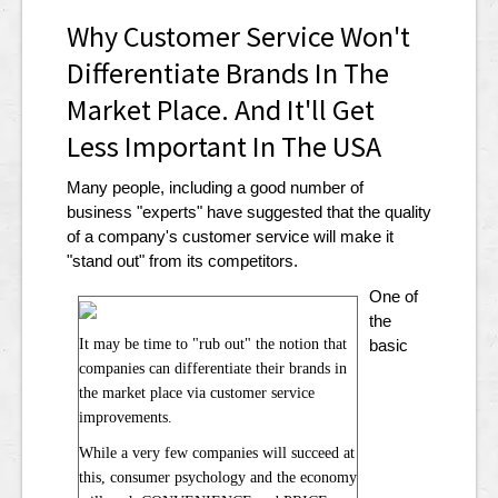
Why Customer Service Won't
Differentiate Brands In The
Market Place. And It'll Get
Less Important In The USA
Many people, including a good number of
business "experts" have suggested that the quality
of a company's customer service will make it
"stand out" from its competitors.
One of
the
It may be time to "rub out" the notion that
basic
companies can differentiate their brands in
the market place via customer service
improvements.
While a very few companies will succeed at
this, consumer psychology and the economy