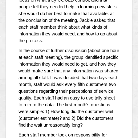
people felt they needed help in learning new skills
she would do her best to make that available. at
the conclusion of the meeting, Jackie asked that
each staff member think about what kinds of
information they would need, and how to go about
the process.
In the course of further discussion (about one hour
at each staff meeting), the group identified specific
information they would need to get, and how they
would make sure that any information was shared
among all staff. It was decided that two days each
month, staff would ask every fifth customers two
questions regarding their perceptions of service
quality. Each staff had an easy to use tally sheet
to record the data. The first month's questions
were simple: 1) How long did the customer wait
(customer estimate)? and 2) Did the customers
find the wait unreasonably long?
Each staff member took on responsibility for