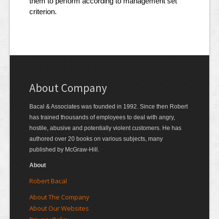
them to perform according to management set
criterion.
About Company
Bacal & Associates was founded in 1992. Since then Robert
has trained thousands of employees to deal with angry,
hostile, abusive and potentially violent customers. He has
authored over 20 books on various subjects, many
published by McGraw-Hill.
About
Robert Bacal
About The Company
About Our Websites