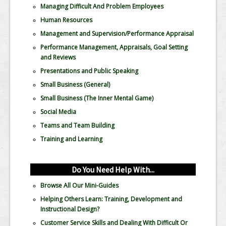
Managing Difficult And Problem Employees
Human Resources
Management and Supervision/Performance Appraisal
Performance Management, Appraisals, Goal Setting
and Reviews
Presentations and Public Speaking
Small Business (General)
Small Business (The Inner Mental Game)
Social Media
Teams and Team Building
Training and Learning
Do You Need Help With...
Browse All Our Mini-Guides
Helping Others Learn: Training, Development and
Instructional Design?
Customer Service Skills and Dealing With Difficult Or