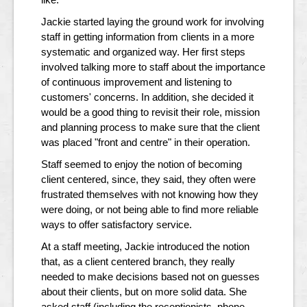
Jackie started laying the ground work for involving
staff in getting information from clients in a more
systematic and organized way. Her first steps
involved talking more to staff about the importance
of continuous improvement and listening to
customers' concerns. In addition, she decided it
would be a good thing to revisit their role, mission
and planning process to make sure that the client
was placed "front and centre" in their operation.
Staff seemed to enjoy the notion of becoming
client centered, since, they said, they often were
frustrated themselves with not knowing how they
were doing, or not being able to find more reliable
ways to offer satisfactory service.
At a staff meeting, Jackie introduced the notion
that, as a client centered branch, they really
needed to make decisions based not on guesses
about their clients, but on more solid data. She
asked staff (including the receptionists, phone