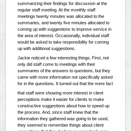
summarizing their findings for discussion at the
regular staff meeting. At the monthly staff
meetings twenty minutes was allocated to the
summaries, and twenty five minutes allocated to
coming up with suggestions to improve service in
the area of interest. Occasionally, individual staff
would be asked to take responsibility for coming
up with additional suggestions.
Jackie noticed a few interesting things. First, not
only did staff come to meetings with their
summaries of the answers to questions, but they
came with more information not specifically asked
for in the questions. It turned out that the mere fact
that staff were showing more interest in client
perceptions make it easier for clients to make
constructive suggestions about how to speed up
the process. And, since staff knew that the
information they gathered was going to be used,
they seemed to remember things about client