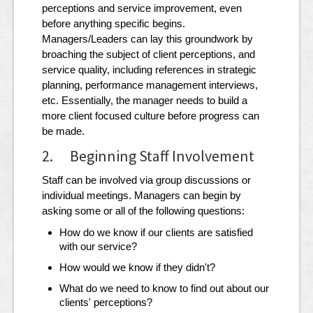
perceptions and service improvement, even
before anything specific begins.
Managers/Leaders can lay this groundwork by
broaching the subject of client perceptions, and
service quality, including references in strategic
planning, performance management interviews,
etc. Essentially, the manager needs to build a
more client focused culture before progress can
be made.
2. Beginning Staff Involvement
Staff can be involved via group discussions or
individual meetings. Managers can begin by
asking some or all of the following questions:
How do we know if our clients are satisfied
with our service?
How would we know if they didn't?
What do we need to know to find out about our
clients' perceptions?