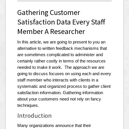
Gathering Customer
Satisfaction Data Every Staff
Member A Researcher
In this article, we are going to present to you an
alternative to written feedback mechanisms that
are sometimes complicated to administer and
certainly rather costly in terms of the resources
needed to make it work. The approach we are
going to discuss focuses on using each and every
staff member who interacts with clients in a
systematic and organized process to gather client
satisfaction information. Gathering information
about your customers need not rely on fancy
techniques.
Introduction
Many organizations announce that their