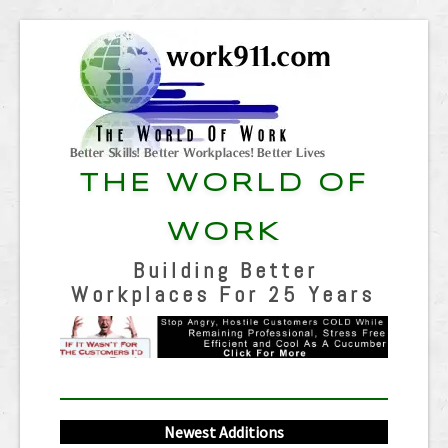
THE WORLD OF
WORK
Building Better
Workplaces For 25 Years
Newest Additions