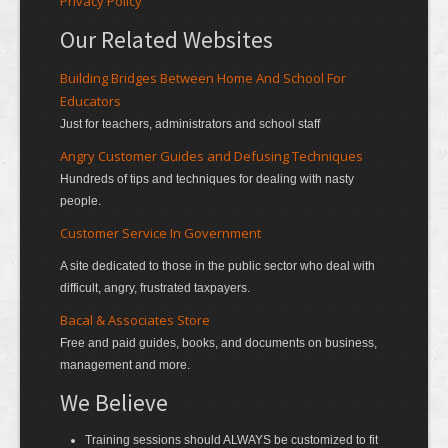
Privacy Policy
Our Related Websites
Building Bridges Between Home And School For
Educators
Just for teachers, administrators and school staff
Angry Customer Guides and Defusing Techniques
Hundreds of tips and techniques for dealing with nasty
people.
Customer Service In Government
A site dedicated to those in the public sector who deal with
difficult, angry, frustrated taxpayers.
Bacal & Associates Store
Free and paid guides, books, and documents on business,
management and more.
We Believe
Training sessions should ALWAYS be customized to fit