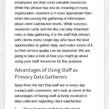
employees are their most valuable resources.
While this phrase has lost its meaning in many
organization, nowhere is it more appropriate than
when discussing the gathering of information
about client satisfaction levels. While surveys,
response cards and the like can play important
roles in data gathering, it is the staff that interact
with clients every single day who have the best
opportunities to gather data, and make sense of it
so that service quality can be improved. We are
going to take a look at how you might go about
using your staff resources for this purpose.
Advantages of Using Staff as
Primary Data Gatherers
Apart from the fact that staff are in every day
contact with customers, let's look at some of the
advantages of having staff actively involved in
data collection regarding client satisfaction.
1. Since front line staff deal with clients