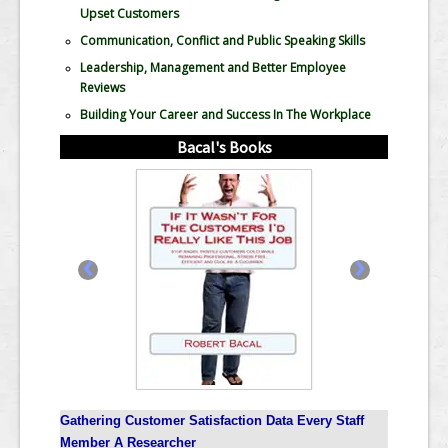
Upset Customers
Communication, Conflict and Public Speaking Skills
Leadership, Management and Better Employee
Reviews
Building Your Career and Success In The Workplace
Bacal's Books
‹
›
Gathering Customer Satisfaction Data Every Staff
Member A Researcher