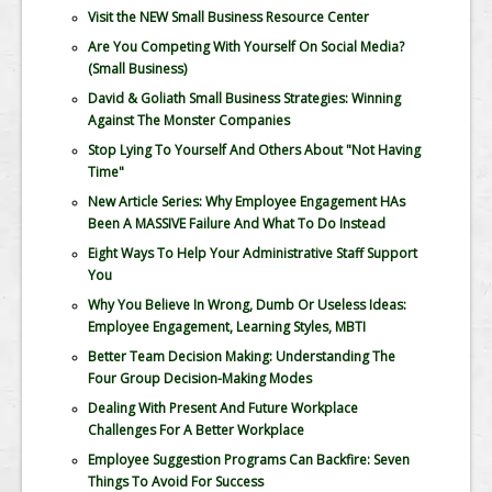
Visit the NEW Small Business Resource Center
Are You Competing With Yourself On Social Media?
(Small Business)
David & Goliath Small Business Strategies: Winning
Against The Monster Companies
Stop Lying To Yourself And Others About "Not Having
Time"
New Article Series: Why Employee Engagement HAs
Been A MASSIVE Failure And What To Do Instead
Eight Ways To Help Your Administrative Staff Support
You
Why You Believe In Wrong, Dumb Or Useless Ideas:
Employee Engagement, Learning Styles, MBTI
Better Team Decision Making: Understanding The
Four Group Decision-Making Modes
Dealing With Present And Future Workplace
Challenges For A Better Workplace
Employee Suggestion Programs Can Backfire: Seven
Things To Avoid For Success