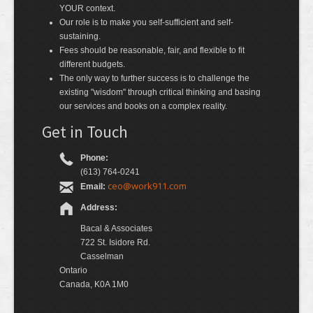
YOUR context.
Our role is to make you self-sufficient and self-
sustaining.
Fees should be reasonable, fair, and flexible to fit
different budgets.
The only way to further success is to challenge the
existing "wisdom" through critical thinking and basing
our services and books on a complex reality.
Get in Touch
Phone:
(613) 764-0241
ceo@work911.com
Email:
Address:
Bacal & Associates
722 St. Isidore Rd.
Casselman
Ontario
Canada, K0A 1M0