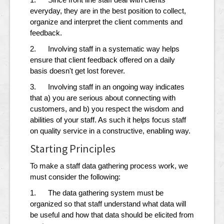
everyday, they are in the best position to collect,
organize and interpret the client comments and
feedback.
2. Involving staff in a systematic way helps
ensure that client feedback offered on a daily
basis doesn't get lost forever.
3. Involving staff in an ongoing way indicates
that a) you are serious about connecting with
customers, and b) you respect the wisdom and
abilities of your staff. As such it helps focus staff
on quality service in a constructive, enabling way.
Starting Principles
To make a staff data gathering process work, we
must consider the following:
1. The data gathering system must be
organized so that staff understand what data will
be useful and how that data should be elicited from