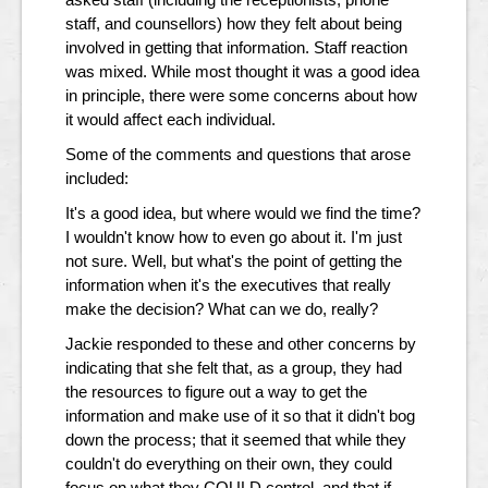
staff, and counsellors) how they felt about being
involved in getting that information. Staff reaction
was mixed. While most thought it was a good idea
in principle, there were some concerns about how
it would affect each individual.
Some of the comments and questions that arose
included:
It's a good idea, but where would we find the time?
I wouldn't know how to even go about it. I'm just
not sure. Well, but what's the point of getting the
information when it's the executives that really
make the decision? What can we do, really?
Jackie responded to these and other concerns by
indicating that she felt that, as a group, they had
the resources to figure out a way to get the
information and make use of it so that it didn't bog
down the process; that it seemed that while they
couldn't do everything on their own, they could
focus on what they COULD control, and that if