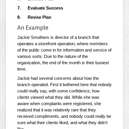
7. Evaluate Success
8. Revise Plan
An Example
Jackie Smothers is director of a branch that
operates a storefront operation, where members
of the public come in for information and service of
various sorts. Due to the nature of the
organization, the end of the month is their busiest
time.
Jackie had several concerns about how the
branch operated. First it bothered here that nobody
could really say, with some confidence, how
clients viewed what they did. While she was
aware when complaints were registered, she
realized that it was relatively rare that they
received compliments, and nobody could really be
sure what their clients liked, and what they didn't
like.