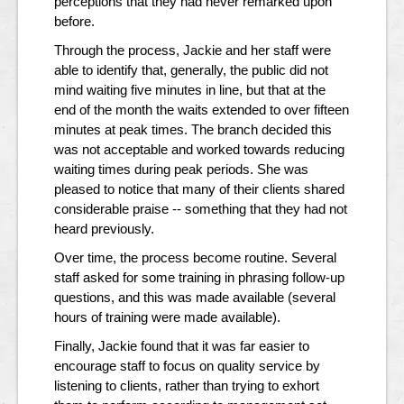
perceptions that they had never remarked upon
before.
Through the process, Jackie and her staff were
able to identify that, generally, the public did not
mind waiting five minutes in line, but that at the
end of the month the waits extended to over fifteen
minutes at peak times. The branch decided this
was not acceptable and worked towards reducing
waiting times during peak periods. She was
pleased to notice that many of their clients shared
considerable praise -- something that they had not
heard previously.
Over time, the process become routine. Several
staff asked for some training in phrasing follow-up
questions, and this was made available (several
hours of training were made available).
Finally, Jackie found that it was far easier to
encourage staff to focus on quality service by
listening to clients, rather than trying to exhort