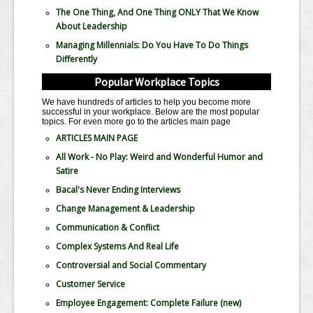
The One Thing, And One Thing ONLY That We Know
About Leadership
Managing Millennials: Do You Have To Do Things
Differently
Popular Workplace Topics
We have hundreds of articles to help you become more
successful in your workplace. Below are the most popular
topics. For even more go to the articles main page
ARTICLES MAIN PAGE
All Work - No Play: Weird and Wonderful Humor and
Satire
Bacal's Never Ending Interviews
Change Management & Leadership
Communication & Conflict
Complex Systems And Real Life
Controversial and Social Commentary
Customer Service
Employee Engagement: Complete Failure
(new)