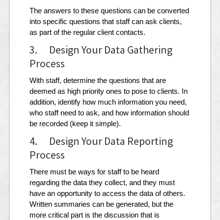
The answers to these questions can be converted
into specific questions that staff can ask clients,
as part of the regular client contacts.
3. Design Your Data Gathering
Process
With staff, determine the questions that are
deemed as high priority ones to pose to clients. In
addition, identify how much information you need,
who staff need to ask, and how information should
be recorded (keep it simple).
4. Design Your Data Reporting
Process
There must be ways for staff to be heard
regarding the data they collect, and they must
have an opportunity to access the data of others.
Written summaries can be generated, but the
more critical part is the discussion that is