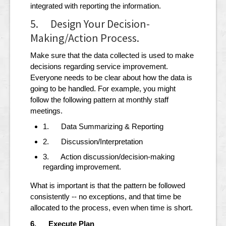
integrated with reporting the information.
5. Design Your Decision-
Making/Action Process.
Make sure that the data collected is used to make
decisions regarding service improvement.
Everyone needs to be clear about how the data is
going to be handled. For example, you might
follow the following pattern at monthly staff
meetings.
1. Data Summarizing & Reporting
2. Discussion/Interpretation
3. Action discussion/decision-making
regarding improvement.
What is important is that the pattern be followed
consistently -- no exceptions, and that time be
allocated to the process, even when time is short.
6. Execute Plan