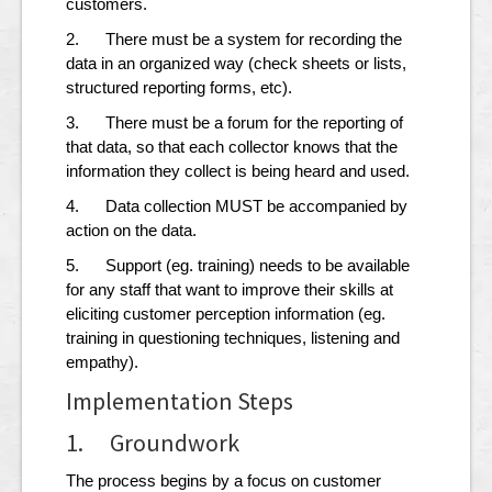
customers.
2. There must be a system for recording the
data in an organized way (check sheets or lists,
structured reporting forms, etc).
3. There must be a forum for the reporting of
that data, so that each collector knows that the
information they collect is being heard and used.
4. Data collection MUST be accompanied by
action on the data.
5. Support (eg. training) needs to be available
for any staff that want to improve their skills at
eliciting customer perception information (eg.
training in questioning techniques, listening and
empathy).
Implementation Steps
1. Groundwork
The process begins by a focus on customer