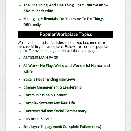
The One Thing, And One Thing ONLY That We Know
About Leadership
Managing Millennials: Do You Have To Do Things
Differently
Popular Workplace Topics
We have hundreds of articles to help you become more
successful in your workplace. Below are the most popular
topics. For even more go to the articles main page
ARTICLES MAIN PAGE
All Work - No Play: Weird and Wonderful Humor and
Satire
Bacal's Never Ending Interviews
Change Management & Leadership
Communication & Conflict
Complex Systems And Real Life
Controversial and Social Commentary
Customer Service
Employee Engagement: Complete Failure
(new)