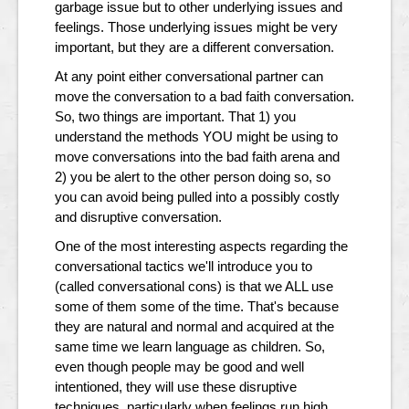
garbage issue but to other underlying issues and
feelings. Those underlying issues might be very
important, but they are a different conversation.
At any point either conversational partner can
move the conversation to a bad faith conversation.
So, two things are important. That 1) you
understand the methods YOU might be using to
move conversations into the bad faith arena and
2) you be alert to the other person doing so, so
you can avoid being pulled into a possibly costly
and disruptive conversation.
One of the most interesting aspects regarding the
conversational tactics we'll introduce you to
(called conversational cons) is that we ALL use
some of them some of the time. That's because
they are natural and normal and acquired at the
same time we learn language as children. So,
even though people may be good and well
intentioned, they will use these disruptive
techniques, particularly when feelings run high.