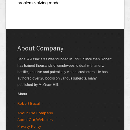
problem-solving mode.
About Company
Bacal & Associates was founded in 1992. Since then Robert
has trained thousands of employees to deal with angry,
hostile, abusive and potentially violent customers. He has
authored over 20 books on various subjects, many
published by McGraw-Hill.
About
Robert Bacal
About The Company
About Our Websites
Privacy Policy