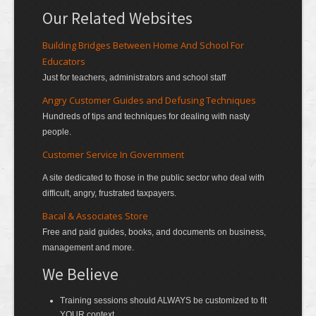
Our Related Websites
Building Bridges Between Home And School For
Educators
Just for teachers, administrators and school staff
Angry Customer Guides and Defusing Techniques
Hundreds of tips and techniques for dealing with nasty
people.
Customer Service In Government
A site dedicated to those in the public sector who deal with
difficult, angry, frustrated taxpayers.
Bacal & Associates Store
Free and paid guides, books, and documents on business,
management and more.
We Believe
Training sessions should ALWAYS be customized to fit
YOUR context.