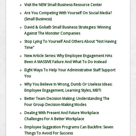
Visit the NEW Small Business Resource Center
Are You Competing With Yourself On Social Media?
(Small Business)
David & Goliath Small Business Strategies: Winning
Against The Monster Companies
Stop Lying To Yourself And Others About "Not Having
Time"
New Article Series: Why Employee Engagement HAs
Been A MASSIVE Failure And What To Do Instead
Eight Ways To Help Your Administrative Staff Support
You
Why You Believe In Wrong, Dumb Or Useless Ideas:
Employee Engagement, Learning Styles, MBTI
Better Team Decision Making: Understanding The
Four Group Decision-Making Modes
Dealing With Present And Future Workplace
Challenges For A Better Workplace
Employee Suggestion Programs Can Backfire: Seven
Things To Avoid For Success