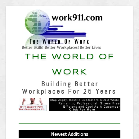
THE WORLD OF
WORK
Building Better
Workplaces For 25 Years
Newest Additions