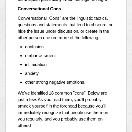
Conversational Cons
Conversational "Cons" are the linguistic tactics,
questions and statements that tend to obscure, or
hide the issue under discussion, or create in the
other person one ore more of the following:
confusion
embarrassment
intimidation
anxiety
other strong negative emotions.
We've identified 18 common "cons". Below are
just a few. As you read them, you'll probably
smack yourself in the forehead because you'll
immediately recognize that people use them on
you regularly, and you probably use them on
others!