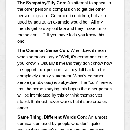
The Sympathy/Pity Con:
An attempt to appeal to
the other person's compassion to get the other
person to give in. Common in children, but also
used by adults, an example would be: "All my
friends get to stay out late and they make fun of
me so can I...". If you have kids you know this
one.
The Common Sense Con:
What does it mean
when someone says: "Well, it's common sense,
you know"? Usually it means they don't know how
to support their position, so they fall back to this
completely empty statement. What's common
sense (or obvious) is subjective. The "con" here is
that the person saying this hopes the other person
will be intimidated by this or think themselves
stupid. It almost never works but it sure creates
anger.
Same Thing, Different Words Con:
An almost
comical con used by people who don't quite
realize they haven't a leg to stand on. Involves