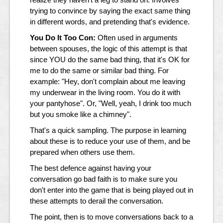
trying to convince by saying the exact same thing
in different words, and pretending that's evidence.
You Do It Too Con:
Often used in arguments
between spouses, the logic of this attempt is that
since YOU do the same bad thing, that it's OK for
me to do the same or similar bad thing. For
example: "Hey, don't complain about me leaving
my underwear in the living room. You do it with
your pantyhose". Or, "Well, yeah, I drink too much
but you smoke like a chimney".
That's a quick sampling. The purpose in learning
about these is to reduce your use of them, and be
prepared when others use them.
The best defence against having your
conversation go bad faith is to make sure you
don't enter into the game that is being played out in
these attempts to derail the conversation.
The point, then is to move conversations back to a