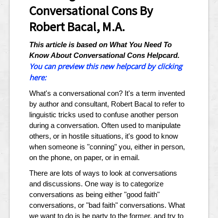
Conversational Cons By
Robert Bacal, M.A.
This article is based on What You Need To
Know About Conversational Cons Helpcard.
You can preview this new helpcard by clicking
here:
What's a conversational con? It's a term invented
by author and consultant, Robert Bacal to refer to
linguistic tricks used to confuse another person
during a conversation. Often used to manipulate
others, or in hostile situations, it's good to know
when someone is "conning" you, either in person,
on the phone, on paper, or in email.
There are lots of ways to look at conversations
and discussions. One way is to categorize
conversations as being either "good faith"
conversations, or "bad faith" conversations. What
we want to do is be party to the former, and try to