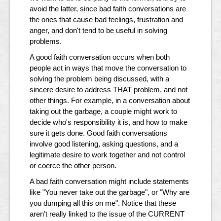
avoid the latter, since bad faith conversations are
the ones that cause bad feelings, frustration and
anger, and don't tend to be useful in solving
problems.
A good faith conversation occurs when both
people act in ways that move the conversation to
solving the problem being discussed, with a
sincere desire to address THAT problem, and not
other things. For example, in a conversation about
taking out the garbage, a couple might work to
decide who's responsibility it is, and how to make
sure it gets done. Good faith conversations
involve good listening, asking questions, and a
legitimate desire to work together and not control
or coerce the other person.
A bad faith conversation might include statements
like "You never take out the garbage", or "Why are
you dumping all this on me". Notice that these
aren't really linked to the issue of the CURRENT