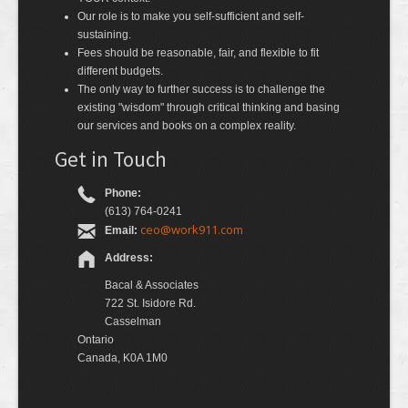
Our role is to make you self-sufficient and self-
sustaining.
Fees should be reasonable, fair, and flexible to fit
different budgets.
The only way to further success is to challenge the
existing "wisdom" through critical thinking and basing
our services and books on a complex reality.
Get in Touch
Phone:
(613) 764-0241
ceo@work911.com
Email:
Address:
Bacal & Associates
722 St. Isidore Rd.
Casselman
Ontario
Canada, K0A 1M0