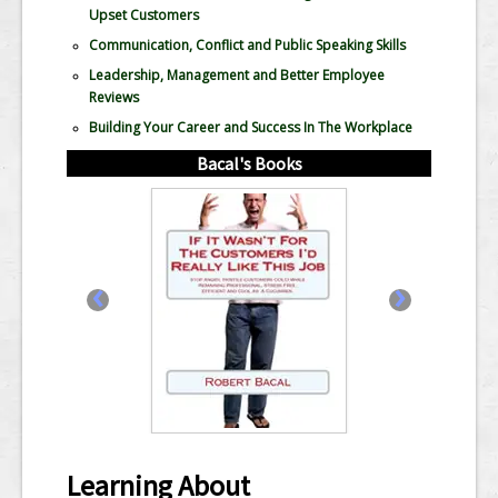
Upset Customers
Communication, Conflict and Public Speaking Skills
Leadership, Management and Better Employee
Reviews
Building Your Career and Success In The Workplace
Bacal's Books
‹
›
Learning About