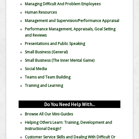
Managing Difficult And Problem Employees
Human Resources
Management and Supervision/Performance Appraisal
Performance Management, Appraisals, Goal Setting
and Reviews
Presentations and Public Speaking
Small Business (General)
Small Business (The Inner Mental Game)
Social Media
Teams and Team Building
Training and Learning
Do You Need Help With...
Browse All Our Mini-Guides
Helping Others Learn: Training, Development and
Instructional Design?
Customer Service Skills and Dealing With Difficult Or