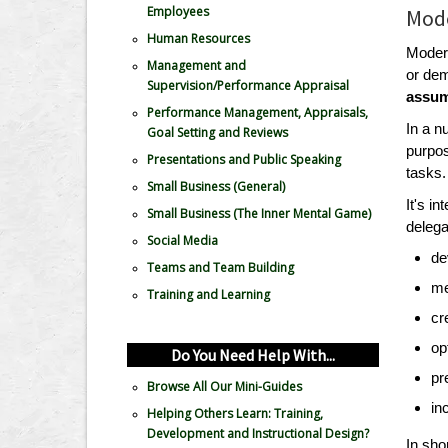
Employees
Mode
Human Resources
Modern
Management and
or dem
Supervision/Performance Appraisal
assum
Performance Management, Appraisals,
In a n
Goal Setting and Reviews
purpos
Presentations and Public Speaking
tasks.
Small Business (General)
It's i
Small Business (The Inner Mental Game)
delega
Social Media
de
Teams and Team Building
me
Training and Learning
cr
op
Do You Need Help With...
pr
Browse All Our Mini-Guides
in
Helping Others Learn: Training,
Development and Instructional Design?
In sho