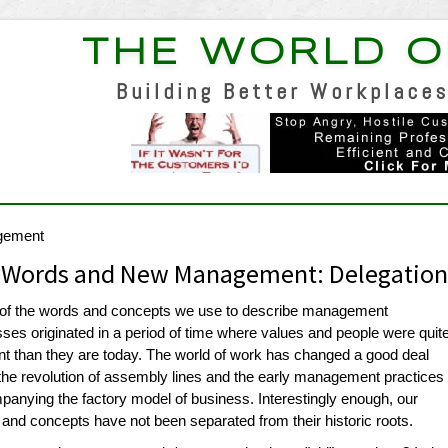
THE WORLD O
Building Better Workplaces
gement
 Words and New Management: Delegatio
of the words and concepts we use to describe management
ses originated in a period of time where values and people were quit
ent than they are today. The world of work has changed a good deal
the revolution of assembly lines and the early management practices
anying the factory model of business. Interestingly enough, our
and concepts have not been separated from their historic roots.