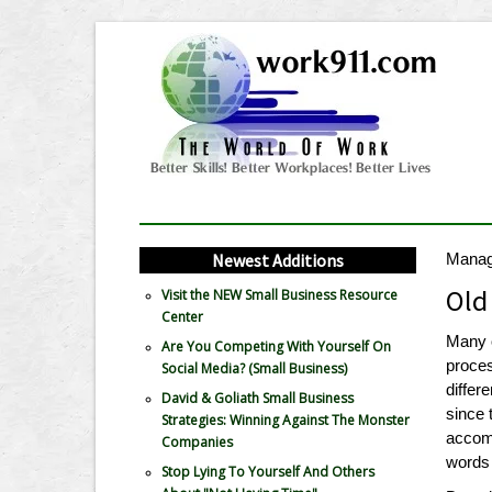
Newest Additions
Mana
Old
Visit the NEW Small Business Resource
Center
Many 
Are You Competing With Yourself On
proces
Social Media? (Small Business)
differ
David & Goliath Small Business
since 
Strategies: Winning Against The Monster
accomp
Companies
words 
Stop Lying To Yourself And Others