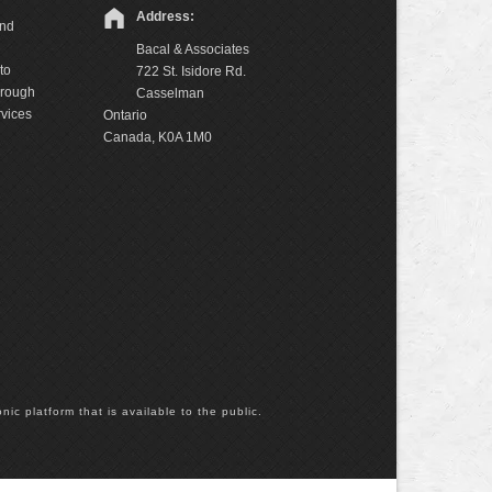
Address:
and
Bacal & Associates
to
722 St. Isidore Rd.
hrough
Casselman
rvices
Ontario
Canada, K0A 1M0
nic platform that is available to the public.