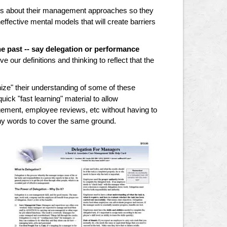
ons about their management approaches so they
fective mental models that will create barriers
e past -- say delegation or performance
e our definitions and thinking to reflect that the
ze" their understanding of some of these
ck "fast learning" material to allow
gement, employee reviews, etc without having to
ny words to cover the same ground.