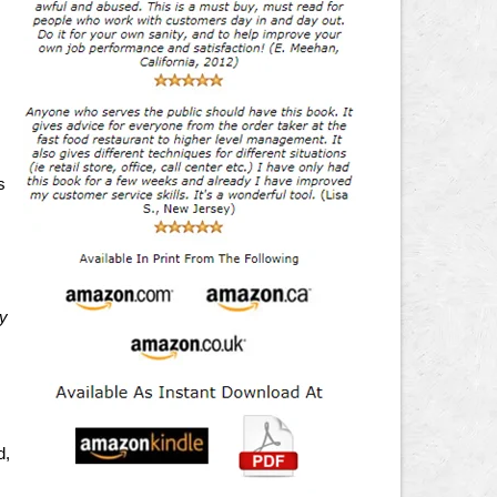
s
ry
d,