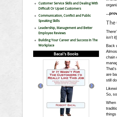
Customer Service Skills and Dealing With
organ
Difficult Or Upset Customers
...pr
Communication, Conflict and Public
Speaking Skills
The 
Leadership, Management and Better
There'
Employee Reviews
isn't it]
Building Your Career and Success In The
Workplace
Back u
Almost
Bacal's Books
chain 
manage
That's
are ba
still 
‹
›
Likewi
So, so
When w
tradit
thing