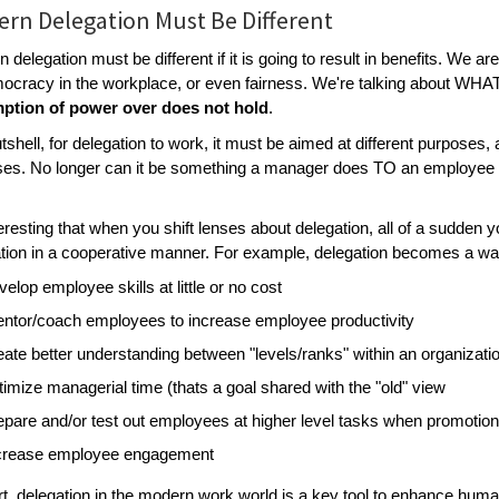
rn Delegation Must Be Different
 delegation must be different if it is going to result in benefits. We ar
ocracy in the workplace, or even fairness. We're talking about W
ption of power over does not hold
.
utshell, for delegation to work, it must be aimed at different purposes
es. No longer can it be something a manager does TO an employee to
nteresting that when you shift lenses about delegation, all of a sudden 
tion in a cooperative manner. For example, delegation becomes a wa
velop employee skills at little or no cost
ntor/coach employees to increase employee productivity
eate better understanding between "levels/ranks" within an organiza
timize managerial time (thats a goal shared with the "old" view
epare and/or test out employees at higher level tasks when promotion
crease employee engagement
rt, delegation in the modern work world is a key tool to enhance human