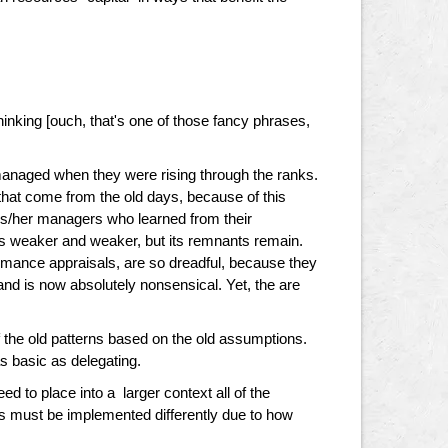
hinking [ouch, that's one of those fancy phrases,
anaged when they were rising through the ranks.
hat come from the old days, because of this
is/her managers who learned from their
es weaker and weaker, but its remnants remain.
mance appraisals, are so dreadful, because they
, and is now absolutely nonsensical. Yet, the are
 the old patterns based on the old assumptions.
 basic as delegating.
to place into a larger context all of the
 must be implemented differently due to how