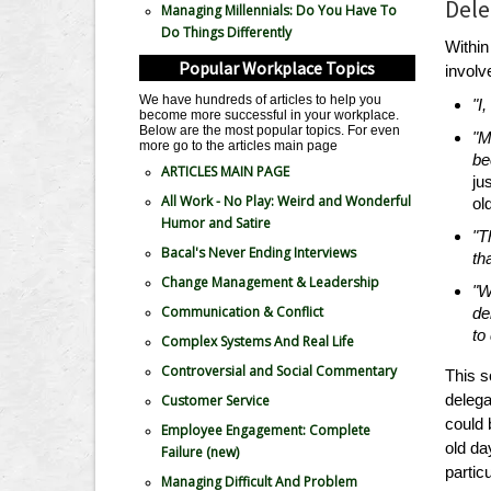
Dele
Managing Millennials: Do You Have To
Do Things Differently
Withi
Popular Workplace Topics
involv
We have hundreds of articles to help you
"I
become more successful in your workplace.
Below are the most popular topics. For even
"M
more go to the articles main page
be
ARTICLES MAIN PAGE
ju
All Work - No Play: Weird and Wonderful
ol
Humor and Satire
"T
Bacal's Never Ending Interviews
th
Change Management & Leadership
"W
Communication & Conflict
de
to
Complex Systems And Real Life
Controversial and Social Commentary
This s
delega
Customer Service
could 
Employee Engagement: Complete
old da
Failure
(new)
partic
Managing Difficult And Problem