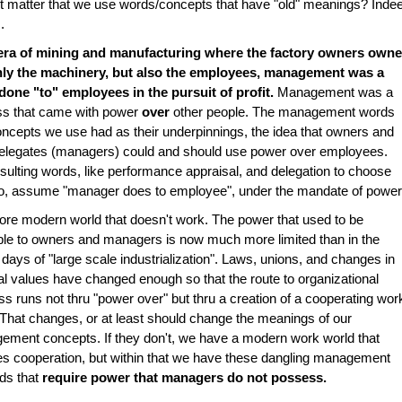
t matter that we use words/concepts that have "old" meanings? Inde
.
 era of mining and manufacturing where the factory owners own
nly the machinery, but also the employees, management was a
done "to" employees in the pursuit of profit.
Management was a
ss that came with power
over
other people. The management words
ncepts we use had as their underpinnings, the idea that owners and
delegates (managers) could and should use power over employees.
sulting words, like performance appraisal, and delegation to choose
wo, assume "manager does to employee", under the mandate of power
ore modern world that doesn't work. The power that used to be
ble to owners and managers is now much more limited than in the
r days of "large scale industrialization". Laws, unions, and changes in
al values have changed enough so that the route to organizational
s runs not thru "power over" but thru a creation of a cooperating wor
 That changes, or at least should change the meanings of our
ment concepts. If they don't, we have a modern work world that
es cooperation, but within that we have these dangling management
ds that
require power that managers do not possess.