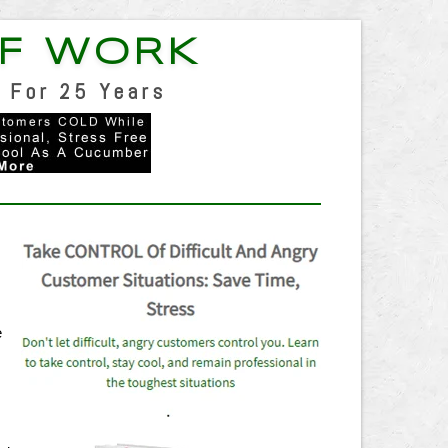
F WORK
 For 25 Years
n
e