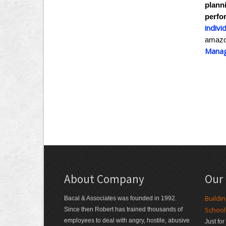
plann
perfo
indivi
amaz
Manag
About Company
Our
Buildi
Bacal & Associates was founded in 1992.
School
Since then Robert has trained thousands of
employees to deal with angry, hostile, abusive
Just fo