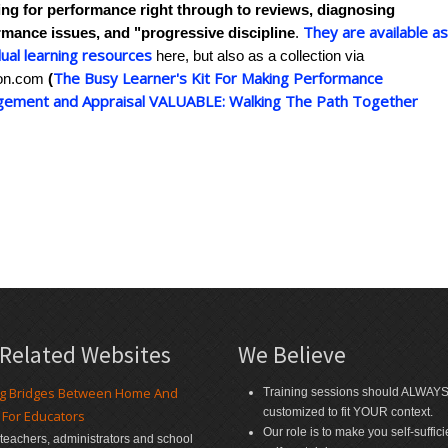
ing for performance right through to reviews, diagnosing
They are available a
rmance issues, and "progressive discipline
.
dual learning resources
here, but also as a collection via
The Busy Learner's Kit For Making Performance
on.com
(
ement and Appraisal VALUABLE: Walking The Path Together
 Related Websites
We Believe
ng Bridges Between Home And
Training sessions should ALWAY
customized to fit YOUR context.
 For Educators
Our role is to make you self-suffic
r teachers, administrators and school