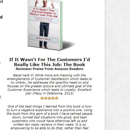
ed
ed
.
k