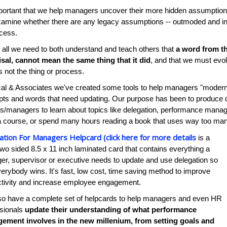
mportant that we help managers uncover their more hidden assumpti
amine whether there are any legacy assumptions -- outmoded and inef
cess.
all we need to both understand and teach others that
a word from th
sal, cannot mean the same thing that it did
, and that we must evolv
s not the thing or process.
al & Associates we've created some tools to help managers "moderni
ts and words that need updating. Our purpose has been to produce qui
s/managers to learn about topics like delegation, performance mana
a course, or spend many hours reading a book that uses way too ma
ation For Managers Helpcard (click here for more details
is a
two sided 8.5 x 11 inch laminated card that contains everything a
r, supervisor or executive needs to update and use delegation so
verybody wins. It's fast, low cost, time saving method to improve
ctivity and increase employee engagement.
so have a complete set of helpcards to help managers and even HR
ssionals
update their understanding of what performance
ement involves in the new millenium, from setting goals and