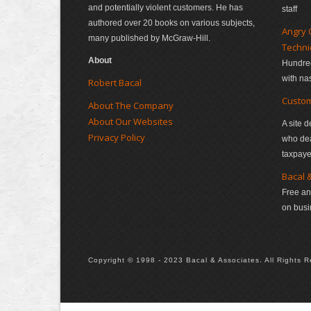
and potentially violent customers. He has
staff
authored over 20 books on various subjects,
Angry 
many published by McGraw-Hill.
Techn
About
Hundred
with na
Robert Bacal
Custom
About The Company
About Our Websites
A site d
Privacy Policy
who deal
taxpaye
Bacal 
Free an
on bus
Copyright © 1998 - 2023 Bacal & Associates. All Rights Rese