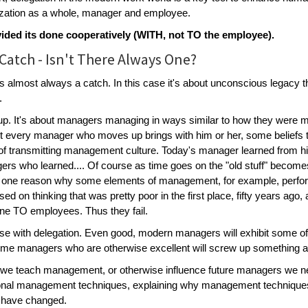
ization as a whole, manager and employee.
ovided its done cooperatively (WITH, not TO the employee).
Catch - Isn't There Always One?
s almost always a catch. In this case it's about unconscious legacy t
.
p. It's about managers managing in ways similar to how they were m
 every manager who moves up brings with him or her, some beliefs t
of transmitting management culture. Today's manager learned from h
rs who learned.... Of course as time goes on the "old stuff" becom
 one reason why some elements of management, for example, perfor
sed on thinking that was pretty poor in the first place, fifty years ago
done TO employees. Thus they fail.
se with delegation. Even good, modern managers will exhibit some of
me managers who are otherwise excellent will screw up something as
e teach management, or otherwise influence future managers we need 
ional management techniques, explaining why management techniques
s have changed.