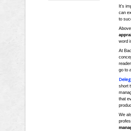
It's i
can ex
to suc
Above 
apprai
word i
At Bac
concep
reader
go to 
Deleg
short 
manage
that e
produ
We al
profe
manag