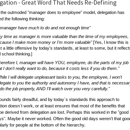
gation - Great Word That Needs Re-Defining
n the outmoded "manager does to employee" model, delegation has
ed the following thinking:
, manager have much to do and not enough time"
y time as manager is more valuable than the time of my employees,
cause I make more money or I'm more valuable"
[Yes, I know this is
st a little offensive by today's standards, at least to some, but it reflect
d school thinking.]
herefore I, manager will have YOU, employee, do the parts of my job
at I don't really want to do, because it costs less if you do them."
hile I will delegate unpleasant tasks to you, the employee, I won't
legate to you the authority and autonomy I have, and that is necessa
 do the job properly, AND I'll watch over you very carefully."
ounds fairly dreadful, and by today`s standards this approach to
tion doesn`t work, or at least ensures that most of the benefits that
be derived from delegation are lost. Perhaps this worked in the "good
ys". Maybe it never worked. Often the good old days weren't that goo
ularly for people at the bottom of the hierarchy.