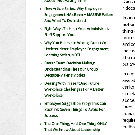
About "Not Having Time"
Does i
it does
New Article Series: Why Employee
Engagement HAs Been A MASSIVE Failure
In an
And What To Do Instead
not o
Eight Ways To Help Your Administrative
thing 
Staff Support You
proce
Why You Believe In Wrong, Dumb Or
and co
Useless Ideas: Employee Engagement,
their 
Learning Styles, MBTI
The re
Better Team Decision Making:
but t
Understanding The Four Group
In a m
Decision-Making Modes
availa
Dealing With Present And Future
earlie
Workplace Challenges For A Better
societ
Workplace
succes
Employee Suggestion Programs Can
force.
Backfire: Seven Things To Avoid For
manage
Success
requir
The One Thing, And One Thing ONLY
metho
That We Know About Leadership