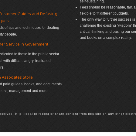
self-sustaining.
Fees should be reasonable, fair, 
Customer Guides and Defusing
flexible to fit different budgets.
The only way to further success is 
iques
challenge the existing "wisdom" t
s of tips and techniques for dealing
critical thinking and basing our se
sty people.
and books on a complex reality.
er Service In Government
edicated to those in the public sector
 with difficult, angry, frustrated
rs.
& Associates Store
d paid guides, books, and documents
iness, management and more.
rved. It is illegal to repost or share content from this site on any other electro