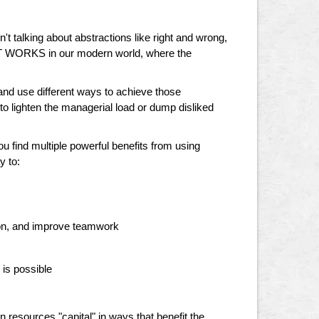
en't talking about abstractions like right and wrong,
HAT WORKS in our modern world, where the
, and use different ways to achieve those
 lighten the managerial load or dump disliked
you find multiple powerful benefits from using
y to:
tion, and improve teamwork
 is possible
 resources "capital" in ways that benefit the