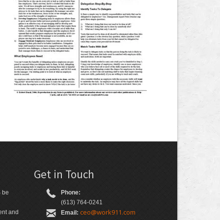
s
Get in Touch
S be
Phone:
(613) 764-0241
ceo@work911.com
ient and
Email: